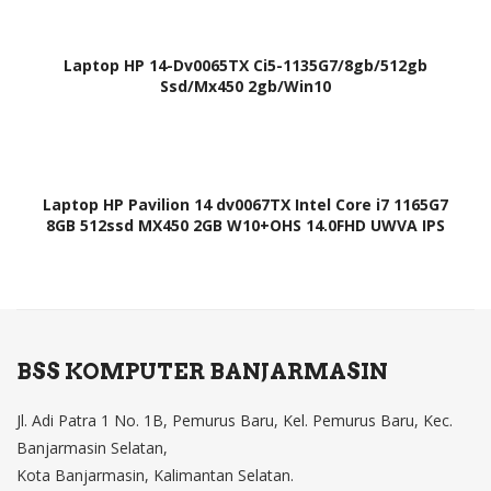
Laptop HP 14-Dv0065TX Ci5-1135G7/8gb/512gb
Ssd/Mx450 2gb/Win10
Laptop HP Pavilion 14 dv0067TX Intel Core i7 1165G7
8GB 512ssd MX450 2GB W10+OHS 14.0FHD UWVA IPS
BSS KOMPUTER BANJARMASIN
Jl. Adi Patra 1 No. 1B, Pemurus Baru, Kel. Pemurus Baru, Kec.
Banjarmasin Selatan,
Kota Banjarmasin, Kalimantan Selatan.