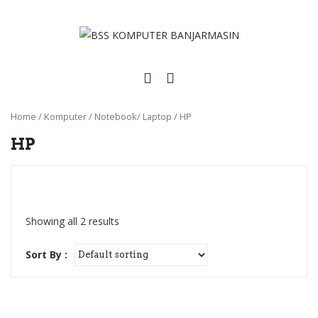
Home
/
Komputer
/
Notebook/ Laptop
/
HP
HP
Showing all 2 results
Sort By :