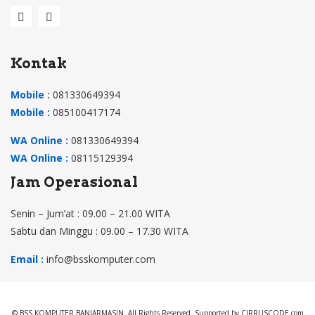
Kontak
Mobile :
081330649394
Mobile :
085100417174
WA Online :
081330649394
WA Online :
08115129394
Jam Operasional
Senin – Jum’at : 09.00 – 21.00 WITA
Sabtu dan Minggu : 09.00 – 17.30 WITA
Email :
info@bsskomputer.com
© BSS KOMPUTER BANJARMASIN. All Rights Reserved. Supported by CIRRUSCODE.com