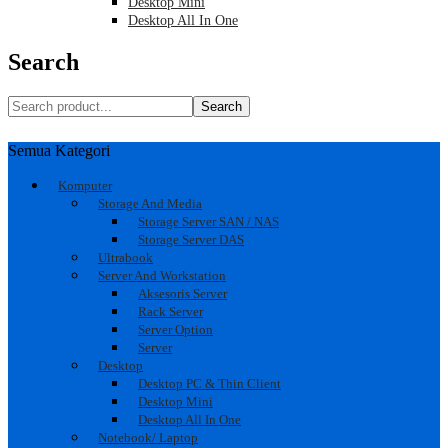
Desktop Mini
Desktop All In One
Search
Search
Semua Kategori
Komputer
Storage And Media
Storage Server SAN / NAS
Storage Server DAS
Ultrabook
Server And Workstation
Aksesoris Server
Rack Server
Server Option
Server
Desktop
Desktop PC & Thin Client
Desktop Mini
Desktop All In One
Notebook/ Laptop