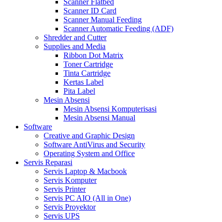
Scanner Flatbed
Scanner ID Card
Scanner Manual Feeding
Scanner Automatic Feeding (ADF)
Shredder and Cutter
Supplies and Media
Ribbon Dot Matrix
Toner Cartridge
Tinta Cartridge
Kertas Label
Pita Label
Mesin Absensi
Mesin Absensi Komputerisasi
Mesin Absensi Manual
Software
Creative and Graphic Design
Software AntiVirus and Security
Operating System and Office
Servis Reparasi
Servis Laptop & Macbook
Servis Komputer
Servis Printer
Servis PC AIO (All in One)
Servis Proyektor
Servis UPS