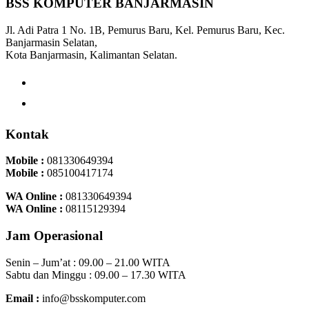
BSS KOMPUTER BANJARMASIN
Jl. Adi Patra 1 No. 1B, Pemurus Baru, Kel. Pemurus Baru, Kec.
Banjarmasin Selatan,
Kota Banjarmasin, Kalimantan Selatan.
Kontak
Mobile :
081330649394
Mobile :
085100417174
WA Online :
081330649394
WA Online :
08115129394
Jam Operasional
Senin – Jum’at : 09.00 – 21.00 WITA
Sabtu dan Minggu : 09.00 – 17.30 WITA
Email :
info@bsskomputer.com