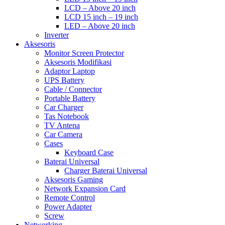
LCD – Above 20 inch
LCD 15 inch – 19 inch
LED – Above 20 inch
Inverter
Aksesoris
Monitor Screen Protector
Aksesoris Modifikasi
Adaptor Laptop
UPS Battery
Cable / Connector
Portable Battery
Car Charger
Tas Notebook
TV Antena
Car Camera
Cases
Keyboard Case
Baterai Universal
Charger Baterai Universal
Aksesoris Gaming
Network Expansion Card
Remote Control
Power Adapter
Screw
Networking