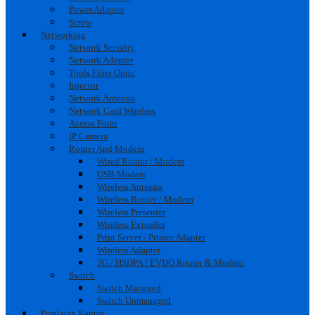
Power Adapter
Screw
Networking
Network Security
Network Adapter
Tools Fiber Optic
Injector
Network Antenna
Network Card Wireless
Access Point
IP Camera
Router And Modem
Wired Router / Modem
USB Modem
Wireless Antenna
Wireless Router / Modem
Wireless Presenter
Wireless Extender
Print Server / Printer Adapter
Wireless Adapter
3G / HSDPA / EVDO Router & Modem
Switch
Switch Managed
Switch Unmanaged
Peralatan Kantor