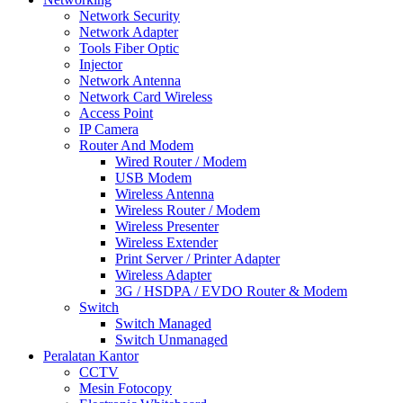
Network Security
Network Adapter
Tools Fiber Optic
Injector
Network Antenna
Network Card Wireless
Access Point
IP Camera
Router And Modem
Wired Router / Modem
USB Modem
Wireless Antenna
Wireless Router / Modem
Wireless Presenter
Wireless Extender
Print Server / Printer Adapter
Wireless Adapter
3G / HSDPA / EVDO Router & Modem
Switch
Switch Managed
Switch Unmanaged
Peralatan Kantor
CCTV
Mesin Fotocopy