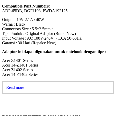
Compatible Part Numbers:
ADP-65DB, DGF1108, PWDA192125
Output : 19V 2.1A / 40W
Warna : Black
Connectors Size : 5.5*2.5mm n
Tipe Produk : Original Adaptor (Brand New)
Input Voltage : AC 100V-240V ~ 1.6A 50-60Hz
Garansi : 30 Hari (Repalce New)
Adaptor ini dapat digunakan untuk notebook dengan tipe :
Acer Z1401 Series
Acer 14-Z1401 Series
Acer Z1402 Series
Acer 14-Z1402 Series
Read more