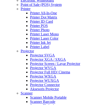
Electronic Whiteboard
Point of Sale (POS) System
Printer
Printer All-In-One
Printer Dot Matrix
Printer ID Card
Printer POS
Printer Photo
Printer Laser Mono
Printer Laser Color
Printer Ink Jet
Printer Label
Projector
Projector SVGA
Projector XGA / SXGA
Projector Screen / Layar Projector
Projector WVGA
Projector Full HD/ Cinema
Projector WXGA
Projector WUXGA
Projector Connector
Aksesoris Projector
Scanner
Scanner Mobile Portable
Scanner Barcode