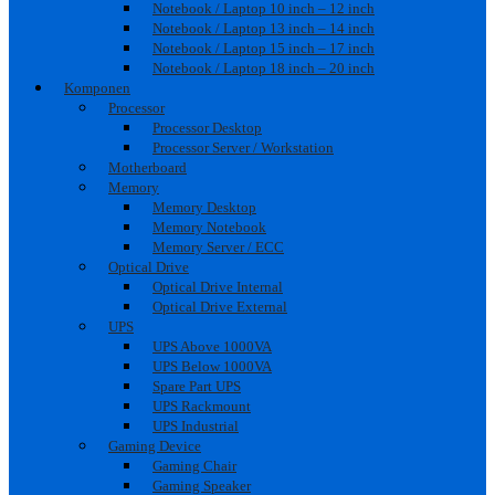
Notebook / Laptop 10 inch – 12 inch
Notebook / Laptop 13 inch – 14 inch
Notebook / Laptop 15 inch – 17 inch
Notebook / Laptop 18 inch – 20 inch
Komponen
Processor
Processor Desktop
Processor Server / Workstation
Motherboard
Memory
Memory Desktop
Memory Notebook
Memory Server / ECC
Optical Drive
Optical Drive Internal
Optical Drive External
UPS
UPS Above 1000VA
UPS Below 1000VA
Spare Part UPS
UPS Rackmount
UPS Industrial
Gaming Device
Gaming Chair
Gaming Speaker