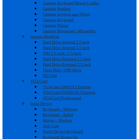
Gaming Keyboard Mouse Combo
Gaming Headset
Gaming Joystick and Wheel
Gaming Keyboard
Gaming Mouse
Gaming Mousepad / Mousefeet
Storage Harddisk
Hard Drive Internal 2.5 inch
Hard Drive Internal 3.5 inch
SSD 2.5 inch / 1.5 inch
Hard Drive External 2.5 inch
Hard Drive External 3.5 inch
Flash Disk / USB Drive
SD Card
VGA Card
VGA Card AMD PCI Express
VGA Card NVIDIA PCI Express
VGA Card Professional
Input Device
Keyboard – Wireless
Keyboard – Kabel
Mouse – Wireless
Web Cam
Multi-Device Keyboard
Keyboard Mouse Set