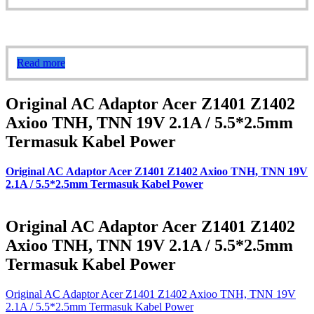
Read more
Original AC Adaptor Acer Z1401 Z1402
Axioo TNH, TNN 19V 2.1A / 5.5*2.5mm
Termasuk Kabel Power
Original AC Adaptor Acer Z1401 Z1402 Axioo TNH, TNN 19V
2.1A / 5.5*2.5mm Termasuk Kabel Power
Original AC Adaptor Acer Z1401 Z1402
Axioo TNH, TNN 19V 2.1A / 5.5*2.5mm
Termasuk Kabel Power
Original AC Adaptor Acer Z1401 Z1402 Axioo TNH, TNN 19V
2.1A / 5.5*2.5mm Termasuk Kabel Power