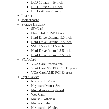
LCD 15 inch - 19 inch
LED 15 inch - 19 inch
LED - Above 20 inch
Inverter
Motherboard
Storage Harddisk
SD Card
Flash Disk / USB Drive
Hard Drive External 3.5 inch
Hard Drive External 2.5 inch
SSD 2.5 inch / 1.5 inch
Hard Drive Internal 3.5 inch
Hard Drive Internal 2.5 inch
VGA Card
VGA Card Professional
VGA Card NVIDIA PCI Express
VGA Card AMD PCI Express
Input Device
Keyboard - Kabel
Keyboard Mouse Set
Multi-Device Keyboard
Web Cam
Mouse - Wireless
Mouse - Kabel
Keyboard - Wireless