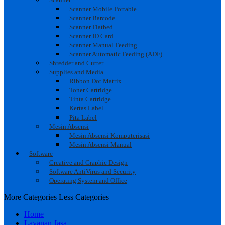
Scanner Mobile Portable
Scanner Barcode
Scanner Flatbed
Scanner ID Card
Scanner Manual Feeding
Scanner Automatic Feeding (ADF)
Shredder and Cutter
Supplies and Media
Ribbon Dot Matrix
Toner Cartridge
Tinta Cartridge
Kertas Label
Pita Label
Mesin Absensi
Mesin Absensi Komputerisasi
Mesin Absensi Manual
Software
Creative and Graphic Design
Software AntiVirus and Security
Operating System and Office
More Categories
Less Categories
Home
Layanan Jasa