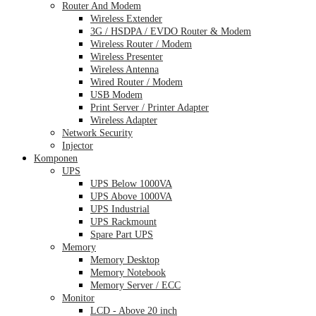
Router And Modem
Wireless Extender
3G / HSDPA / EVDO Router & Modem
Wireless Router / Modem
Wireless Presenter
Wireless Antenna
Wired Router / Modem
USB Modem
Print Server / Printer Adapter
Wireless Adapter
Network Security
Injector
Komponen
UPS
UPS Below 1000VA
UPS Above 1000VA
UPS Industrial
UPS Rackmount
Spare Part UPS
Memory
Memory Desktop
Memory Notebook
Memory Server / ECC
Monitor
LCD - Above 20 inch