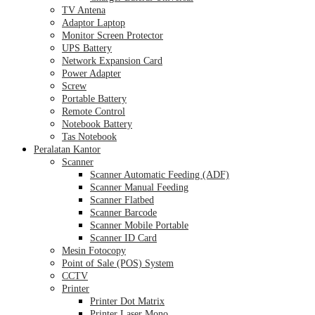
TV Antena
Adaptor Laptop
Monitor Screen Protector
UPS Battery
Network Expansion Card
Power Adapter
Screw
Portable Battery
Remote Control
Notebook Battery
Tas Notebook
Peralatan Kantor
Scanner
Scanner Automatic Feeding (ADF)
Scanner Manual Feeding
Scanner Flatbed
Scanner Barcode
Scanner Mobile Portable
Scanner ID Card
Mesin Fotocopy
Point of Sale (POS) System
CCTV
Printer
Printer Dot Matrix
Printer Laser Mono