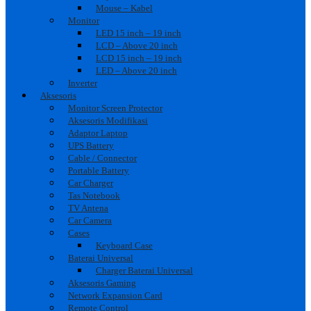
Mouse – Kabel
Monitor
LED 15 inch – 19 inch
LCD – Above 20 inch
LCD 15 inch – 19 inch
LED – Above 20 inch
Inverter
Aksesoris
Monitor Screen Protector
Aksesoris Modifikasi
Adaptor Laptop
UPS Battery
Cable / Connector
Portable Battery
Car Charger
Tas Notebook
TV Antena
Car Camera
Cases
Keyboard Case
Baterai Universal
Charger Baterai Universal
Aksesoris Gaming
Network Expansion Card
Remote Control