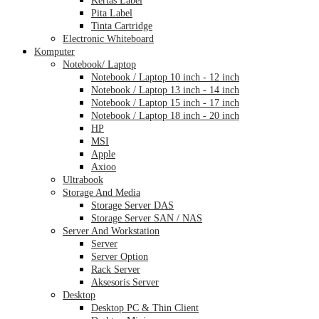
Pita Label
Tinta Cartridge
Electronic Whiteboard
Komputer
Notebook/ Laptop
Notebook / Laptop 10 inch - 12 inch
Notebook / Laptop 13 inch - 14 inch
Notebook / Laptop 15 inch - 17 inch
Notebook / Laptop 18 inch - 20 inch
HP
MSI
Apple
Axioo
Ultrabook
Storage And Media
Storage Server DAS
Storage Server SAN / NAS
Server And Workstation
Server
Server Option
Rack Server
Aksesoris Server
Desktop
Desktop PC & Thin Client