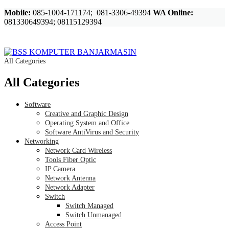
Mobile:
085-1004-171174; 081-3306-49394
WA Online:
081330649394; 08115129394
All Categories
All Categories
Software
Creative and Graphic Design
Operating System and Office
Software AntiVirus and Security
Networking
Network Card Wireless
Tools Fiber Optic
IP Camera
Network Antenna
Network Adapter
Switch
Switch Managed
Switch Unmanaged
Access Point