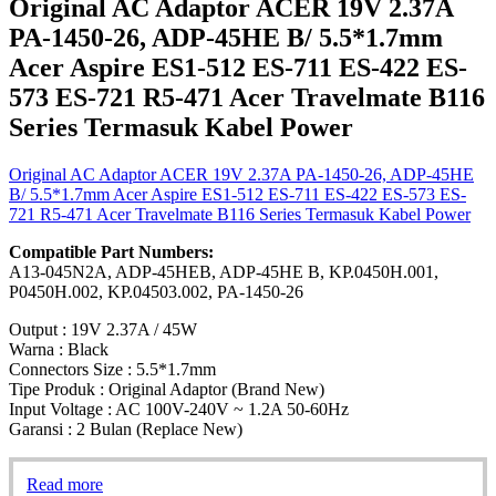
Original AC Adaptor ACER 19V 2.37A
PA-1450-26, ADP-45HE B/ 5.5*1.7mm
Acer Aspire ES1-512 ES-711 ES-422 ES-
573 ES-721 R5-471 Acer Travelmate B116
Series Termasuk Kabel Power
Original AC Adaptor ACER 19V 2.37A PA-1450-26, ADP-45HE
B/ 5.5*1.7mm Acer Aspire ES1-512 ES-711 ES-422 ES-573 ES-
721 R5-471 Acer Travelmate B116 Series Termasuk Kabel Power
Compatible Part Numbers:
A13-045N2A, ADP-45HEB, ADP-45HE B, KP.0450H.001,
P0450H.002, KP.04503.002, PA-1450-26
Output : 19V 2.37A / 45W
Warna : Black
Connectors Size : 5.5*1.7mm
Tipe Produk : Original Adaptor (Brand New)
Input Voltage : AC 100V-240V ~ 1.2A 50-60Hz
Garansi : 2 Bulan (Replace New)
Read more