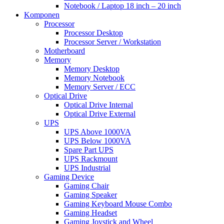
Notebook / Laptop 18 inch – 20 inch
Komponen
Processor
Processor Desktop
Processor Server / Workstation
Motherboard
Memory
Memory Desktop
Memory Notebook
Memory Server / ECC
Optical Drive
Optical Drive Internal
Optical Drive External
UPS
UPS Above 1000VA
UPS Below 1000VA
Spare Part UPS
UPS Rackmount
UPS Industrial
Gaming Device
Gaming Chair
Gaming Speaker
Gaming Keyboard Mouse Combo
Gaming Headset
Gaming Joystick and Wheel