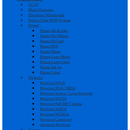
CCTV
Mesin Fotocopy
Electronic Whiteboard
Point of Sale (POS) System
Printer
Printer All-In-One
Printer Dot Matrix
Printer ID Card
Printer POS
Printer Photo
Printer Laser Mono
Printer Laser Color
Printer Ink Jet
Printer Label
Projector
Projector SVGA
Projector XGA / SXGA
Projector Screen / Layar Projector
Projector WVGA
Projector Full HD/ Cinema
Projector WXGA
Projector WUXGA
Projector Connector
Aksesoris Projector
Scanner