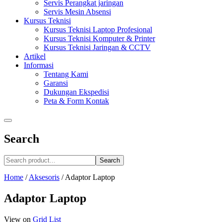
Servis Perangkat jaringan
Servis Mesin Absensi
Kursus Teknisi
Kursus Teknisi Laptop Profesional
Kursus Teknisi Komputer & Printer
Kursus Teknisi Jaringan & CCTV
Artikel
Informasi
Tentang Kami
Garansi
Dukungan Ekspedisi
Peta & Form Kontak
Search
Search
Home
/
Aksesoris
/
Adaptor Laptop
Adaptor Laptop
View on
Grid
List