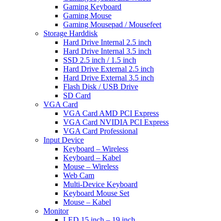
Gaming Keyboard
Gaming Mouse
Gaming Mousepad / Mousefeet
Storage Harddisk
Hard Drive Internal 2.5 inch
Hard Drive Internal 3.5 inch
SSD 2.5 inch / 1.5 inch
Hard Drive External 2.5 inch
Hard Drive External 3.5 inch
Flash Disk / USB Drive
SD Card
VGA Card
VGA Card AMD PCI Express
VGA Card NVIDIA PCI Express
VGA Card Professional
Input Device
Keyboard – Wireless
Keyboard – Kabel
Mouse – Wireless
Web Cam
Multi-Device Keyboard
Keyboard Mouse Set
Mouse – Kabel
Monitor
LED 15 inch – 19 inch