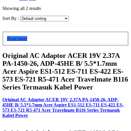
Showing all 2 results
Sort By :
Read more
Original AC Adaptor ACER 19V 2.37A
PA-1450-26, ADP-45HE B/ 5.5*1.7mm
Acer Aspire ES1-512 ES-711 ES-422 ES-
573 ES-721 R5-471 Acer Travelmate B116
Series Termasuk Kabel Power
Original AC Adaptor ACER 19V 2.37A PA-1450-26, ADP-
45HE B/ 5.5*1.7mm Acer Aspire ES1-512 ES-711 ES-422 ES-
573 ES-721 R5-471 Acer Travelmate B116 Series Termasuk
Kabel Power