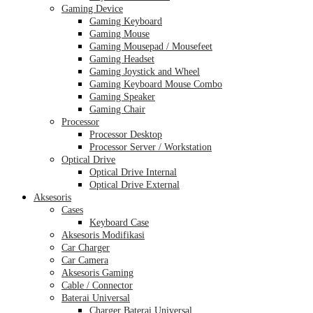
Gaming Device
Gaming Keyboard
Gaming Mouse
Gaming Mousepad / Mousefeet
Gaming Headset
Gaming Joystick and Wheel
Gaming Keyboard Mouse Combo
Gaming Speaker
Gaming Chair
Processor
Processor Desktop
Processor Server / Workstation
Optical Drive
Optical Drive Internal
Optical Drive External
Aksesoris
Cases
Keyboard Case
Aksesoris Modifikasi
Car Charger
Car Camera
Aksesoris Gaming
Cable / Connector
Baterai Universal
Charger Baterai Universal