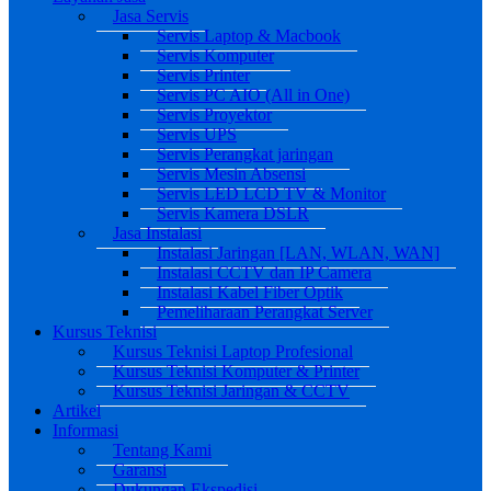
Jasa Servis
Servis Laptop & Macbook
Servis Komputer
Servis Printer
Servis PC AIO (All in One)
Servis Proyektor
Servis UPS
Servis Perangkat jaringan
Servis Mesin Absensi
Servis LED LCD TV & Monitor
Servis Kamera DSLR
Jasa Instalasi
Instalasi Jaringan [LAN, WLAN, WAN]
Instalasi CCTV dan IP Camera
Instalasi Kabel Fiber Optik
Pemeliharaan Perangkat Server
Kursus Teknisi
Kursus Teknisi Laptop Profesional
Kursus Teknisi Komputer & Printer
Kursus Teknisi Jaringan & CCTV
Artikel
Informasi
Tentang Kami
Garansi
Dukungan Ekspedisi