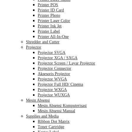
Printer POS
Printer ID Card
Printer Photo
Printer Laser Color
Printer Ink Jet
Printer Label
Printer All-In-One
Shredder and Cutter
Projector
Projector SVGA
Projector XGA / SXGA
Projector Screen / Layar Projector
Projector Connector
Aksesoris Projector
Projector WVGA
Projector Full HD/ Cinema
Projector WXGA
Projector WUXGA
Mesin Absensi
Mesin Absensi Komputerisasi
Mesin Absensi Manual
Supplies and Media
Ribbon Dot Matrix
Toner Cartridge
Kertas Label