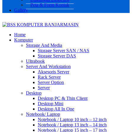
Peta & Form Kontak
Gallery
Home
Komputer
Storage And Media
Storage Server SAN / NAS
Storage Server DAS
Ultrabook
Server And Workstation
Aksesoris Server
Rack Server
Server Option
Server
Desktop
Desktop PC & Thin Client
Desktop Mini
Desktop All In One
Notebook/ Laptop
Notebook / Laptop 10 inch – 12 inch
Notebook / Laptop 13 inch – 14 inch
Notebook / Laptop 15 inch – 17 inch