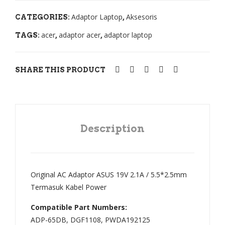
GR
201
Adaptor Laptop
Aksesoris
CATEGORIES:
,
Seri
1
acer
adaptor acer
adaptor laptop
TAGS:
,
,
es
201
Axi
2
oo
(Hit
SHARE THIS PRODUCT
TN
am
H,
Den
TN
gan
N/
Bac
Description
186
klit)
50-
00-
Original AC Adaptor ASUS 19V 2.1A / 5.5*2.5mm
01-
Termasuk Kabel Power
3S1
Compatible Part Numbers:
P-0
ADP-65DB, DGF1108, PWDA192125
10.