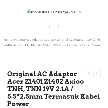
Home
/
Aksesoris
/
Adaptor Laptop
/
Original AC Adaptor Acer Z1401
Z1402 Axioo TNH, TNN 19V 2.1A / 5.5*2.5mm Termasuk Kabel Power
Original AC Adaptor
Acer Z1401 Z1402 Axioo
rigi
eyb
TNH, TNN 19V 2.1A /
nal
oar
Bat
d
5.5*2.5mm Termasuk Kabel
erai
App
Power
Lap
le