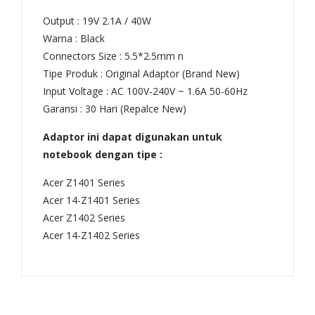
8V
Output : 19V 2.1A / 40W
(Ta
Warna : Black
Connectors Size : 5.5*2.5mm n
na
Tipe Produk : Original Adaptor (Brand New)
m)
Input Voltage : AC 100V-240V ~ 1.6A 50-60Hz
Garansi : 30 Hari (Repalce New)
Adaptor ini dapat digunakan untuk
notebook dengan tipe :
Acer Z1401 Series
Acer 14-Z1401 Series
Acer Z1402 Series
Acer 14-Z1402 Series