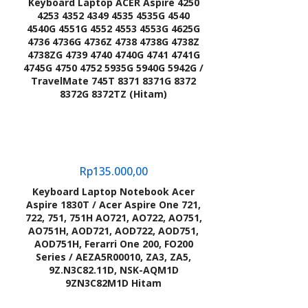
Keyboard Laptop ACER Aspire 4250
4253 4352 4349 4535 4535G 4540
4540G 4551G 4552 4553 4553G 4625G
4736 4736G 4736Z 4738 4738G 4738Z
4738ZG 4739 4740 4740G 4741 4741G
4745G 4750 4752 5935G 5940G 5942G /
TravelMate 745T 8371 8371G 8372
8372G 8372TZ (Hitam)
Rp
135.000,00
Keyboard Laptop Notebook Acer
Aspire 1830T / Acer Aspire One 721,
722, 751, 751H AO721, AO722, AO751,
AO751H, AOD721, AOD722, AOD751,
AOD751H, Ferarri One 200, FO200
Series / AEZA5R00010, ZA3, ZA5,
9Z.N3C82.11D, NSK-AQM1D
9ZN3C82M1D Hitam