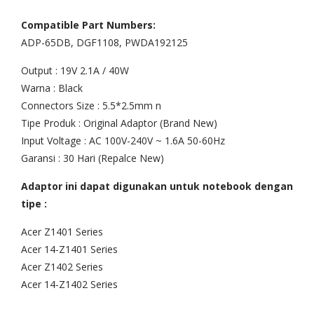
top
Mac
Compatible Part Numbers:
Ace
boo
ADP-65DB, DGF1108, PWDA192125
r
k
Output : 19V 2.1A / 40W
Asp
Pro
Warna : Black
ire
Uni
Connectors Size : 5.5*2.5mm n
On
bod
Tipe Produk : Original Adaptor (Brand New)
e
y
Input Voltage : AC 100V-240V ~ 1.6A 50-60Hz
14
13″
Garansi : 30 Hari (Repalce New)
Z14
A12
Adaptor ini dapat digunakan untuk notebook dengan
02,
78
tipe :
14-
200
Acer Z1401 Series
z14
8
Acer 14-Z1401 Series
02,
200
Acer Z1402 Series
Z14
9
Acer 14-Z1402 Series
01-
201
38
0