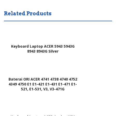
Related Products
Keyboard Laptop ACER 5943 5943G
8943 8943G Silver
Baterai ORI ACER 4741 4738 4740 4752
4349 4750 E1 E1-421 E1-431 E1-471 E1-
521, E1-531, V3, V3-471G