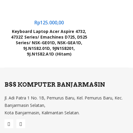
Rp
125.000,00
Keyboard Laptop Acer Aspire 4732,
4732Z Series/ Emachines D725, D525
Series/ NSK-GE01D, NSK-GEA1D,
9J.N1S82.01D, 9JN1S8201,
9J.N1S82.A1D (Hitam)
BSS KOMPUTER BANJARMASIN
Jl. Adi Patra 1 No. 1B, Pemurus Baru, Kel. Pemurus Baru, Kec.
Banjarmasin Selatan,
Kota Banjarmasin, Kalimantan Selatan.