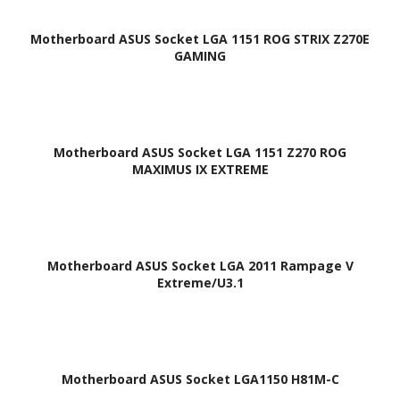
Motherboard ASUS Socket LGA 1151 ROG STRIX Z270E
GAMING
Motherboard ASUS Socket LGA 1151 Z270 ROG
MAXIMUS IX EXTREME
Motherboard ASUS Socket LGA 2011 Rampage V
Extreme/U3.1
Motherboard ASUS Socket LGA1150 H81M-C