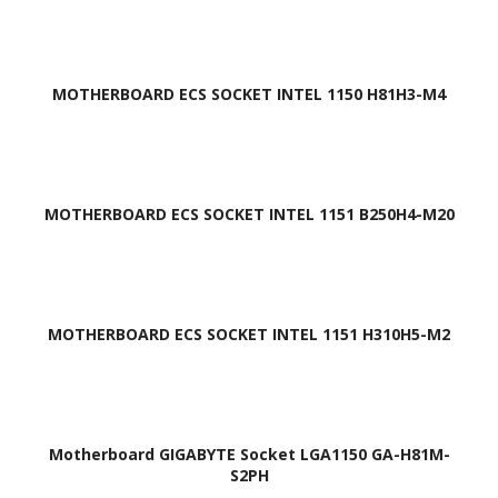
MOTHERBOARD ECS SOCKET INTEL 1150 H81H3-M4
MOTHERBOARD ECS SOCKET INTEL 1151 B250H4-M20
MOTHERBOARD ECS SOCKET INTEL 1151 H310H5-M2
Motherboard GIGABYTE Socket LGA1150 GA-H81M-
S2PH