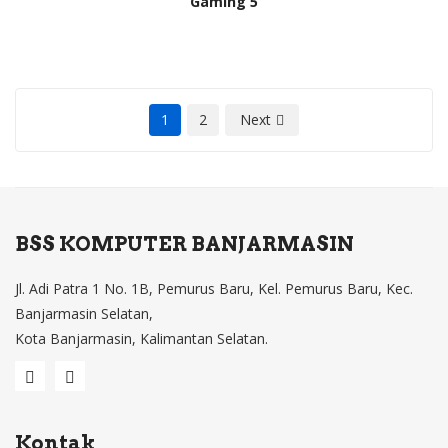
Gaming 5
1
2
Next
BSS KOMPUTER BANJARMASIN
Jl. Adi Patra 1 No. 1B, Pemurus Baru, Kel. Pemurus Baru, Kec.
Banjarmasin Selatan,
Kota Banjarmasin, Kalimantan Selatan.
Kontak