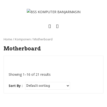
Home
/
Komponen
/
Motherboard
Motherboard
Showing 1–16 of 21 results
Sort By :