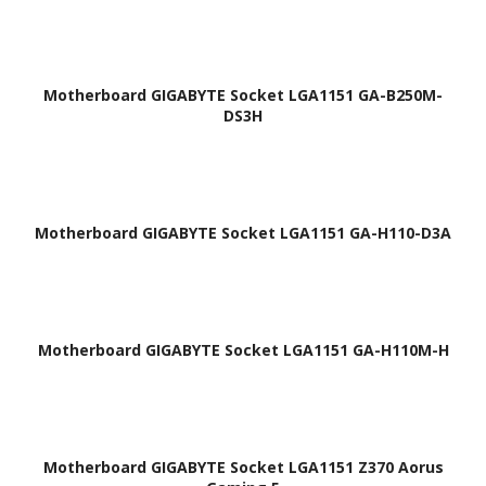
Motherboard GIGABYTE Socket LGA1151 GA-B250M-
DS3H
Motherboard GIGABYTE Socket LGA1151 GA-H110-D3A
Motherboard GIGABYTE Socket LGA1151 GA-H110M-H
Motherboard GIGABYTE Socket LGA1151 Z370 Aorus