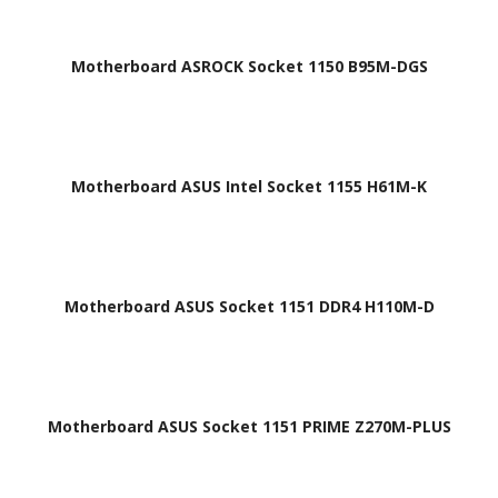
Motherboard ASROCK Socket 1150 B95M-DGS
Motherboard ASUS Intel Socket 1155 H61M-K
Motherboard ASUS Socket 1151 DDR4 H110M-D
Motherboard ASUS Socket 1151 PRIME Z270M-PLUS