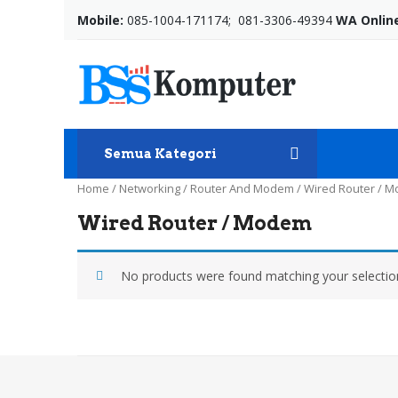
Mobile:
085-1004-171174; 081-3306-49394
WA Onlin
Semua Kategori
Home
/
Networking
/
Router And Modem
/
Wired Router / 
Wired Router / Modem
No products were found matching your selectio