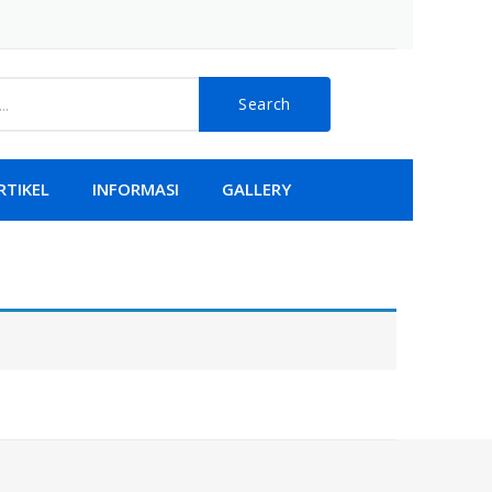
Search
RTIKEL
INFORMASI
GALLERY