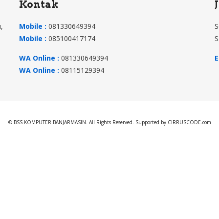
Kontak
,
Mobile :
081330649394
S
Mobile :
085100417174
S
WA Online :
081330649394
E
WA Online :
08115129394
© BSS KOMPUTER BANJARMASIN. All Rights Reserved. Supported by CIRRUSCODE.com