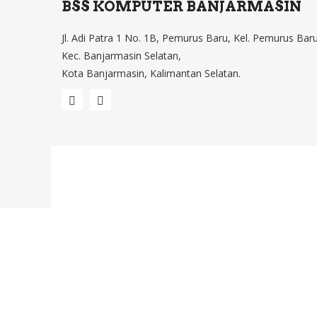
BSS KOMPUTER BANJARMASIN
Jl. Adi Patra 1 No. 1B, Pemurus Baru, Kel. Pemurus Baru
Kec. Banjarmasin Selatan,
Kota Banjarmasin, Kalimantan Selatan.