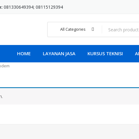
e:
081330649394; 08115129394
All Categories
HOME
LAYANAN JASA
KURSUS TEKNISI
A
Modem
n.