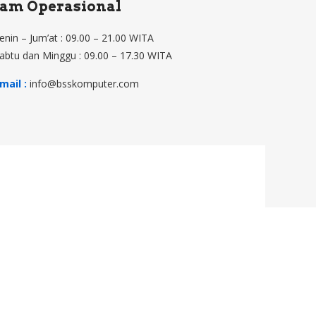
Jam Operasional
enin – Jum’at : 09.00 – 21.00 WITA
abtu dan Minggu : 09.00 – 17.30 WITA
mail :
info@bsskomputer.com