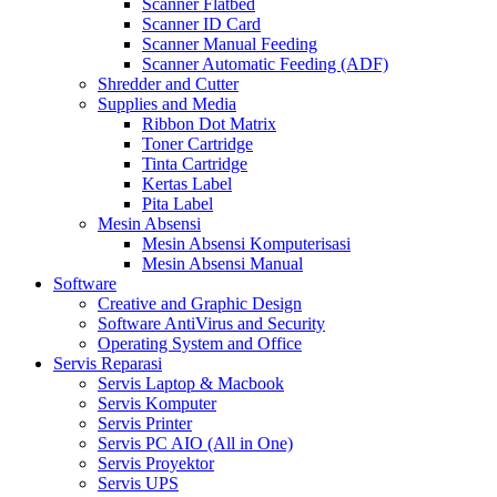
Scanner Flatbed
Scanner ID Card
Scanner Manual Feeding
Scanner Automatic Feeding (ADF)
Shredder and Cutter
Supplies and Media
Ribbon Dot Matrix
Toner Cartridge
Tinta Cartridge
Kertas Label
Pita Label
Mesin Absensi
Mesin Absensi Komputerisasi
Mesin Absensi Manual
Software
Creative and Graphic Design
Software AntiVirus and Security
Operating System and Office
Servis Reparasi
Servis Laptop & Macbook
Servis Komputer
Servis Printer
Servis PC AIO (All in One)
Servis Proyektor
Servis UPS