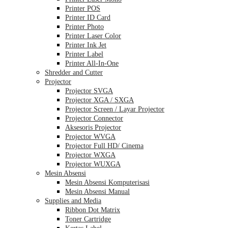
Printer POS
Printer ID Card
Printer Photo
Printer Laser Color
Printer Ink Jet
Printer Label
Printer All-In-One
Shredder and Cutter
Projector
Projector SVGA
Projector XGA / SXGA
Projector Screen / Layar Projector
Projector Connector
Aksesoris Projector
Projector WVGA
Projector Full HD/ Cinema
Projector WXGA
Projector WUXGA
Mesin Absensi
Mesin Absensi Komputerisasi
Mesin Absensi Manual
Supplies and Media
Ribbon Dot Matrix
Toner Cartridge
Kertas Label