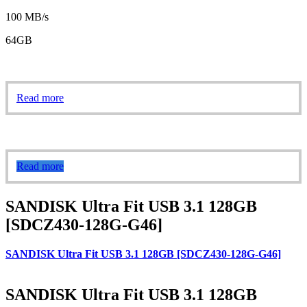
100 MB/s
64GB
Read more
Read more
SANDISK Ultra Fit USB 3.1 128GB
[SDCZ430-128G-G46]
SANDISK Ultra Fit USB 3.1 128GB [SDCZ430-128G-G46]
SANDISK Ultra Fit USB 3.1 128GB