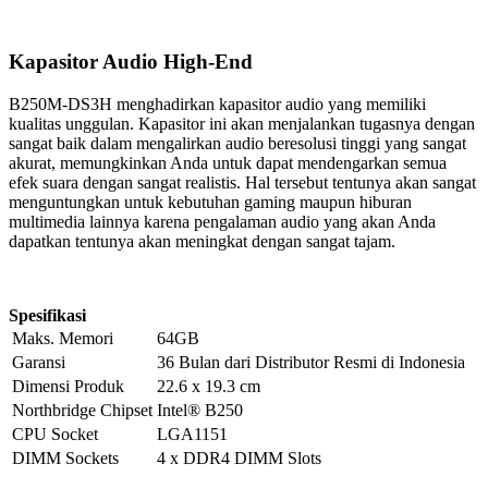
Kapasitor Audio High-End
B250M-DS3H menghadirkan kapasitor audio yang memiliki
kualitas unggulan. Kapasitor ini akan menjalankan tugasnya dengan
sangat baik dalam mengalirkan audio beresolusi tinggi yang sangat
akurat, memungkinkan Anda untuk dapat mendengarkan semua
efek suara dengan sangat realistis. Hal tersebut tentunya akan sangat
menguntungkan untuk kebutuhan gaming maupun hiburan
multimedia lainnya karena pengalaman audio yang akan Anda
dapatkan tentunya akan meningkat dengan sangat tajam.
Spesifikasi
Maks. Memori
64GB
Garansi
36 Bulan dari Distributor Resmi di Indonesia
Dimensi Produk
22.6 x 19.3 cm
Northbridge Chipset
Intel® B250
CPU Socket
LGA1151
DIMM Sockets
4 x DDR4 DIMM Slots