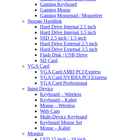
Gaming Keyboard
Gaming Mouse
Gaming Mousepad / Mousefeet
Storage Harddisk
Hard Drive Internal 2.5 inch
Hard Drive Internal 3.5 inch
SSD 2.5 inch / 1.5 inch
Hard Drive External 2.5 inch
Hard Drive External 3.5 inch
Flash Disk / USB Drive
SD Card
VGA Card
VGA Card AMD PCI Express
VGA Card NVIDIA PCI Express
VGA Card Professional
Input Device
Keyboard – Wireless
Keyboard – Kabel
Mouse – Wireless
Web Cam
Multi-Device Keyboard
Keyboard Mouse Set
Mouse – Kabel
Monitor
LED 15 inch – 19 inch