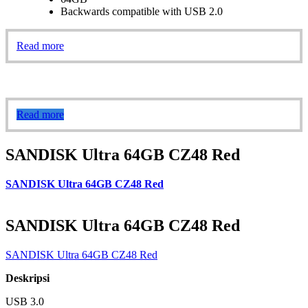
Backwards compatible with USB 2.0
Read more
Read more
SANDISK Ultra 64GB CZ48 Red
SANDISK Ultra 64GB CZ48 Red
SANDISK Ultra 64GB CZ48 Red
SANDISK Ultra 64GB CZ48 Red
Deskripsi
USB 3.0