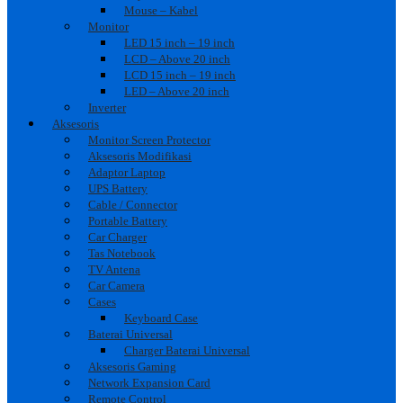
Mouse – Kabel
Monitor
LED 15 inch – 19 inch
LCD – Above 20 inch
LCD 15 inch – 19 inch
LED – Above 20 inch
Inverter
Aksesoris
Monitor Screen Protector
Aksesoris Modifikasi
Adaptor Laptop
UPS Battery
Cable / Connector
Portable Battery
Car Charger
Tas Notebook
TV Antena
Car Camera
Cases
Keyboard Case
Baterai Universal
Charger Baterai Universal
Aksesoris Gaming
Network Expansion Card
Remote Control