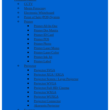
CCTV
Mesin Fotocopy
Electronic Whiteboard
Point of Sale (POS) System
Printer
Printer All-In-One
Printer Dot Matrix
Printer ID Card
Printer POS
Printer Photo
Printer Laser Mono
Printer Laser Color
Printer Ink Jet
Printer Label
Projector
Projector SVGA
Projector XGA / SXGA
Projector Screen / Layar Projector
Projector WVGA
Projector Full HD/ Cinema
Projector WXGA
Projector WUXGA
Projector Connector
Aksesoris Projector
Scanner