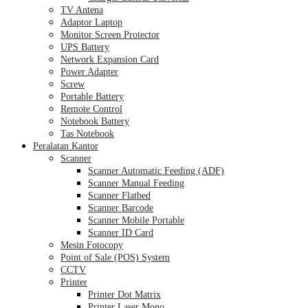
TV Antena
Adaptor Laptop
Monitor Screen Protector
UPS Battery
Network Expansion Card
Power Adapter
Screw
Portable Battery
Remote Control
Notebook Battery
Tas Notebook
Peralatan Kantor
Scanner
Scanner Automatic Feeding (ADF)
Scanner Manual Feeding
Scanner Flatbed
Scanner Barcode
Scanner Mobile Portable
Scanner ID Card
Mesin Fotocopy
Point of Sale (POS) System
CCTV
Printer
Printer Dot Matrix
Printer Laser Mono