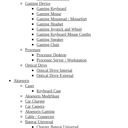
Gaming Device
Gaming Keyboard
Gaming Mouse
Gaming Mousepad / Mousefeet
Gaming Headset
Gaming Joystick and Wheel
Gaming Keyboard Mouse Combo
Gaming Speaker
Gaming Chair
Processor
Processor Desktop
Processor Server / Workstation
Optical Drive
Optical Drive Internal
Optical Drive External
Aksesoris
Cases
Keyboard Case
Aksesoris Modifikasi
Car Charger
Car Camera
Aksesoris Gaming
Cable / Connector
Baterai Universal
Charger Baterai Universal