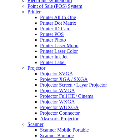
Electronic Whiteboard
Point of Sale (POS) System
Printer
Printer All-In-One
Printer Dot Matrix
Printer ID Card
Printer POS
Printer Photo
Printer Laser Mono
Printer Laser Color
Printer Ink Jet
Printer Label
Projector
Projector SVGA
Projector XGA / SXGA
Projector Screen / Layar Projector
Projector WVGA
Projector Full HD/ Cinema
Projector WXGA
Projector WUXGA
Projector Connector
Aksesoris Projector
Scanner
Scanner Mobile Portable
Scanner Barcode