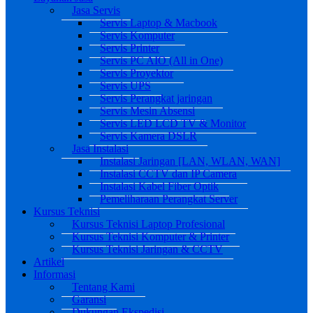
Jasa Servis
Servis Laptop & Macbook
Servis Komputer
Servis Printer
Servis PC AIO (All in One)
Servis Proyektor
Servis UPS
Servis Perangkat jaringan
Servis Mesin Absensi
Servis LED LCD TV & Monitor
Servis Kamera DSLR
Jasa Instalasi
Instalasi Jaringan [LAN, WLAN, WAN]
Instalasi CCTV dan IP Camera
Instalasi Kabel Fiber Optik
Pemeliharaan Perangkat Server
Kursus Teknisi
Kursus Teknisi Laptop Profesional
Kursus Teknisi Komputer & Printer
Kursus Teknisi Jaringan & CCTV
Artikel
Informasi
Tentang Kami
Garansi
Dukungan Ekspedisi