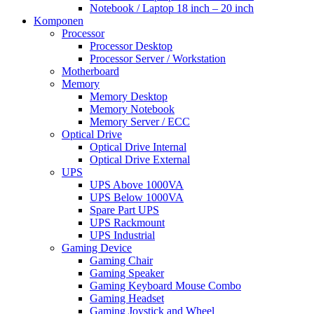
Notebook / Laptop 18 inch – 20 inch
Komponen
Processor
Processor Desktop
Processor Server / Workstation
Motherboard
Memory
Memory Desktop
Memory Notebook
Memory Server / ECC
Optical Drive
Optical Drive Internal
Optical Drive External
UPS
UPS Above 1000VA
UPS Below 1000VA
Spare Part UPS
UPS Rackmount
UPS Industrial
Gaming Device
Gaming Chair
Gaming Speaker
Gaming Keyboard Mouse Combo
Gaming Headset
Gaming Joystick and Wheel