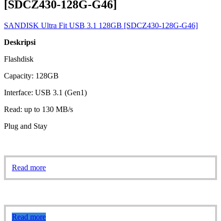
[SDCZ430-128G-G46]
SANDISK Ultra Fit USB 3.1 128GB [SDCZ430-128G-G46]
Deskripsi
Flashdisk
Capacity: 128GB
Interface: USB 3.1 (Gen1)
Read: up to 130 MB/s
Plug and Stay
Read more
Read more