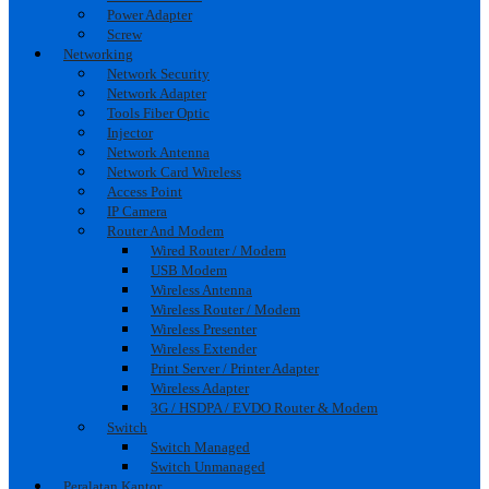
Power Adapter
Screw
Networking
Network Security
Network Adapter
Tools Fiber Optic
Injector
Network Antenna
Network Card Wireless
Access Point
IP Camera
Router And Modem
Wired Router / Modem
USB Modem
Wireless Antenna
Wireless Router / Modem
Wireless Presenter
Wireless Extender
Print Server / Printer Adapter
Wireless Adapter
3G / HSDPA / EVDO Router & Modem
Switch
Switch Managed
Switch Unmanaged
Peralatan Kantor