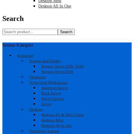
Desktop Mini
Desktop All In One
Search
Search
Semua Kategori
Komputer
Storage And Media
Storage Server SAN / NAS
Storage Server DAS
Ultrabook
Server And Workstation
Aksesoris Server
Rack Server
Server Option
Server
Desktop
Desktop PC & Thin Client
Desktop Mini
Desktop All In One
Notebook/ Laptop