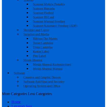
Scanner Mobile Portable
Scanner Barcode
Scanner Flatbed
Scanner ID Card
Scanner Manual Feeding
Scanner Automatic Feeding (ADF)
Shredder and Cutter
Supplies and Media
Ribbon Dot Matrix
Toner Cartridge
Tinta Cartridge
Kertas Label
Pita Label
Mesin Absensi
Mesin Absensi Komputerisasi
Mesin Absensi Manual
Software
Creative and Graphic Design
Software AntiVirus and Security
Operating System and Office
More Categories
Less Categories
Home
Layanan Jasa