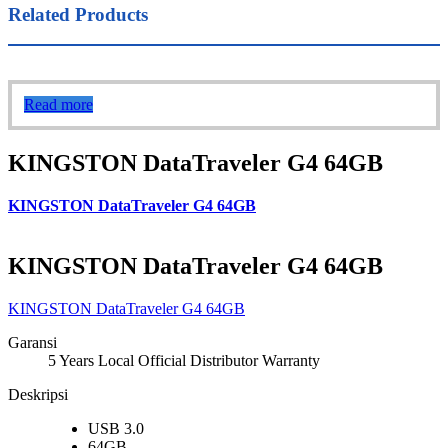
Related Products
Read more
KINGSTON DataTraveler G4 64GB
KINGSTON DataTraveler G4 64GB
KINGSTON DataTraveler G4 64GB
KINGSTON DataTraveler G4 64GB
Garansi
5 Years Local Official Distributor Warranty
Deskripsi
USB 3.0
64GB