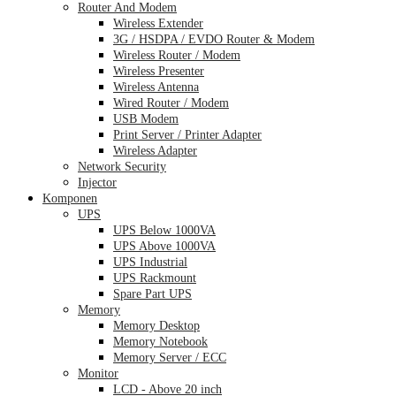
Router And Modem
Wireless Extender
3G / HSDPA / EVDO Router & Modem
Wireless Router / Modem
Wireless Presenter
Wireless Antenna
Wired Router / Modem
USB Modem
Print Server / Printer Adapter
Wireless Adapter
Network Security
Injector
Komponen
UPS
UPS Below 1000VA
UPS Above 1000VA
UPS Industrial
UPS Rackmount
Spare Part UPS
Memory
Memory Desktop
Memory Notebook
Memory Server / ECC
Monitor
LCD - Above 20 inch