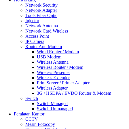
Network Security
Network Adapter
Tools Fiber Optic
Injector
Network Antenna
Network Card Wireless
Access Point
IP Camera
Router And Modem
Wired Router / Modem
USB Modem
Wireless Antenna
Wireless Router / Modem
Wireless Presenter
Wireless Extender
Print Server / Printer Adapter
Wireless Adapter
3G / HSDPA / EVDO Router & Modem
Switch
Switch Managed
Switch Unmanaged
Peralatan Kantor
CCTV
Mesin Fotocopy