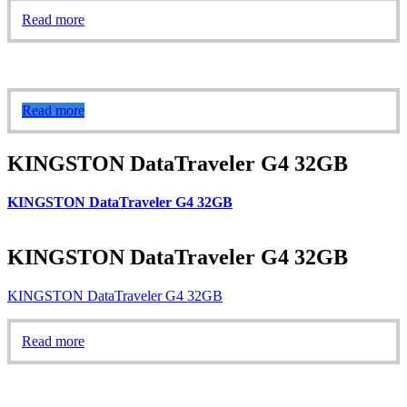
Read more
Read more
KINGSTON DataTraveler G4 32GB
KINGSTON DataTraveler G4 32GB
KINGSTON DataTraveler G4 32GB
KINGSTON DataTraveler G4 32GB
Read more