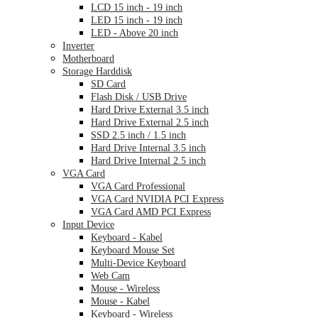
LCD 15 inch - 19 inch
LED 15 inch - 19 inch
LED - Above 20 inch
Inverter
Motherboard
Storage Harddisk
SD Card
Flash Disk / USB Drive
Hard Drive External 3.5 inch
Hard Drive External 2.5 inch
SSD 2.5 inch / 1.5 inch
Hard Drive Internal 3.5 inch
Hard Drive Internal 2.5 inch
VGA Card
VGA Card Professional
VGA Card NVIDIA PCI Express
VGA Card AMD PCI Express
Input Device
Keyboard - Kabel
Keyboard Mouse Set
Multi-Device Keyboard
Web Cam
Mouse - Wireless
Mouse - Kabel
Keyboard - Wireless