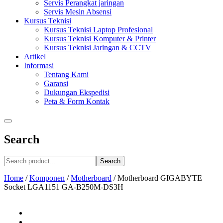
Servis Perangkat jaringan
Servis Mesin Absensi
Kursus Teknisi
Kursus Teknisi Laptop Profesional
Kursus Teknisi Komputer & Printer
Kursus Teknisi Jaringan & CCTV
Artikel
Informasi
Tentang Kami
Garansi
Dukungan Ekspedisi
Peta & Form Kontak
Search
Search
Home
/
Komponen
/
Motherboard
/
Motherboard GIGABYTE
Socket LGA1151 GA-B250M-DS3H