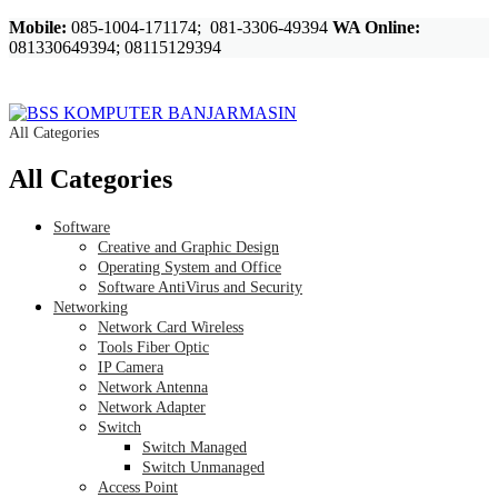
Mobile:
085-1004-171174; 081-3306-49394
WA Online:
081330649394; 08115129394
All Categories
All Categories
Software
Creative and Graphic Design
Operating System and Office
Software AntiVirus and Security
Networking
Network Card Wireless
Tools Fiber Optic
IP Camera
Network Antenna
Network Adapter
Switch
Switch Managed
Switch Unmanaged
Access Point