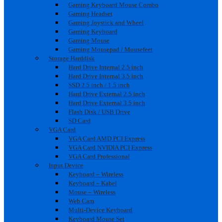
Gaming Keyboard Mouse Combo
Gaming Headset
Gaming Joystick and Wheel
Gaming Keyboard
Gaming Mouse
Gaming Mousepad / Mousefeet
Storage Harddisk
Hard Drive Internal 2.5 inch
Hard Drive Internal 3.5 inch
SSD 2.5 inch / 1.5 inch
Hard Drive External 2.5 inch
Hard Drive External 3.5 inch
Flash Disk / USB Drive
SD Card
VGA Card
VGA Card AMD PCI Express
VGA Card NVIDIA PCI Express
VGA Card Professional
Input Device
Keyboard – Wireless
Keyboard – Kabel
Mouse – Wireless
Web Cam
Multi-Device Keyboard
Keyboard Mouse Set