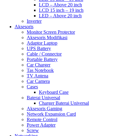
LCD – Above 20 inch
LCD 15 inch – 19 inch
LED – Above 20 inch
Inverter
Aksesoris
Monitor Screen Protector
Aksesoris Modifikasi
Adaptor Laptop
UPS Battery
Cable / Connector
Portable Battery
Car Charger
Tas Notebook
TV Antena
Car Camera
Cases
Keyboard Case
Baterai Universal
Charger Baterai Universal
Aksesoris Gaming
Network Expansion Card
Remote Control
Power Adapter
Screw
Networking