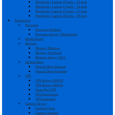
Notebook / Laptop 10 inch – 12 inch
Notebook / Laptop 13 inch – 14 inch
Notebook / Laptop 15 inch – 17 inch
Notebook / Laptop 18 inch – 20 inch
Komponen
Processor
Processor Desktop
Processor Server / Workstation
Motherboard
Memory
Memory Desktop
Memory Notebook
Memory Server / ECC
Optical Drive
Optical Drive Internal
Optical Drive External
UPS
UPS Above 1000VA
UPS Below 1000VA
Spare Part UPS
UPS Rackmount
UPS Industrial
Gaming Device
Gaming Chair
Gaming Speaker