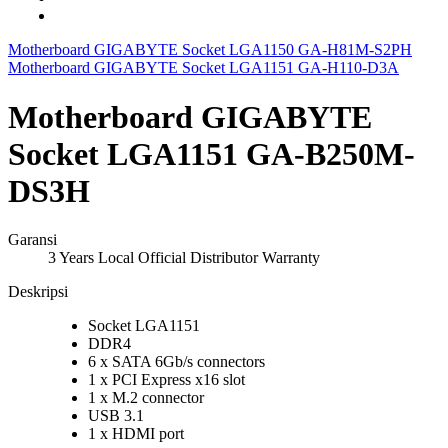
Motherboard GIGABYTE Socket LGA1150 GA-H81M-S2PH
Motherboard GIGABYTE Socket LGA1151 GA-H110-D3A
Motherboard GIGABYTE
Socket LGA1151 GA-B250M-
DS3H
Garansi
3 Years Local Official Distributor Warranty
Deskripsi
Socket LGA1151
DDR4
6 x SATA 6Gb/s connectors
1 x PCI Express x16 slot
1 x M.2 connector
USB 3.1
1 x HDMI port