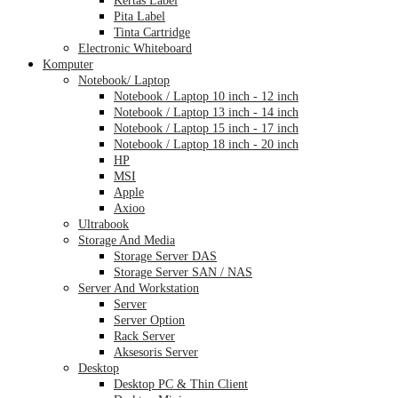
Pita Label
Tinta Cartridge
Electronic Whiteboard
Komputer
Notebook/ Laptop
Notebook / Laptop 10 inch - 12 inch
Notebook / Laptop 13 inch - 14 inch
Notebook / Laptop 15 inch - 17 inch
Notebook / Laptop 18 inch - 20 inch
HP
MSI
Apple
Axioo
Ultrabook
Storage And Media
Storage Server DAS
Storage Server SAN / NAS
Server And Workstation
Server
Server Option
Rack Server
Aksesoris Server
Desktop
Desktop PC & Thin Client