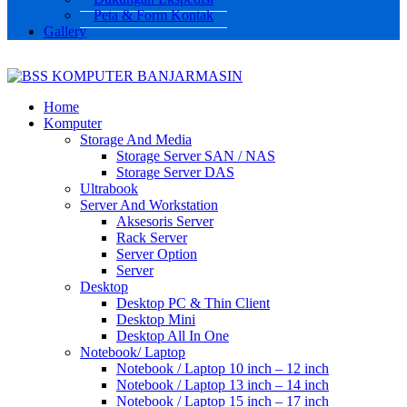
Peta & Form Kontak
Gallery
Home
Komputer
Storage And Media
Storage Server SAN / NAS
Storage Server DAS
Ultrabook
Server And Workstation
Aksesoris Server
Rack Server
Server Option
Server
Desktop
Desktop PC & Thin Client
Desktop Mini
Desktop All In One
Notebook/ Laptop
Notebook / Laptop 10 inch – 12 inch
Notebook / Laptop 13 inch – 14 inch
Notebook / Laptop 15 inch – 17 inch