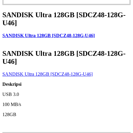
SANDISK Ultra 128GB [SDCZ48-128G-
U46]
SANDISK Ultra 128GB [SDCZ48-128G-U46]
SANDISK Ultra 128GB [SDCZ48-128G-
U46]
SANDISK Ultra 128GB [SDCZ48-128G-U46]
Deskripsi
USB 3.0
100 MB/s
128GB