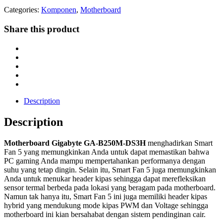
Categories:
Komponen
,
Motherboard
Share this product
Description
Description
Motherboard Gigabyte GA-B250M-DS3H
menghadirkan Smart
Fan 5 yang memungkinkan Anda untuk dapat memastikan bahwa
PC gaming Anda mampu mempertahankan performanya dengan
suhu yang tetap dingin. Selain itu, Smart Fan 5 juga memungkinkan
Anda untuk menukar header kipas sehingga dapat merefleksikan
sensor termal berbeda pada lokasi yang beragam pada motherboard.
Namun tak hanya itu, Smart Fan 5 ini juga memiliki header kipas
hybrid yang mendukung mode kipas PWM dan Voltage sehingga
motherboard ini kian bersahabat dengan sistem pendinginan cair.