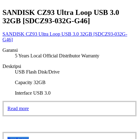
SANDISK CZ93 Ultra Loop USB 3.0
32GB [SDCZ93-032G-G46]
SANDISK CZ93 Ultra Loop USB 3.0 32GB [SDCZ93-032G-
G46]
Garansi
5 Years Local Official Distributor Warranty
Deskripsi
USB Flash Disk/Drive
Capacity 32GB
Interface USB 3.0
Read more