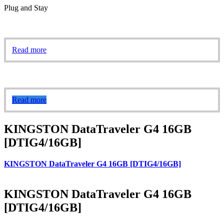
Plug and Stay
Read more
Read more
KINGSTON DataTraveler G4 16GB
[DTIG4/16GB]
KINGSTON DataTraveler G4 16GB [DTIG4/16GB]
KINGSTON DataTraveler G4 16GB
[DTIG4/16GB]