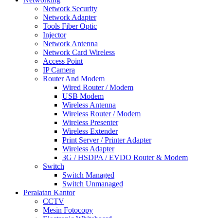
Network Security
Network Adapter
Tools Fiber Optic
Injector
Network Antenna
Network Card Wireless
Access Point
IP Camera
Router And Modem
Wired Router / Modem
USB Modem
Wireless Antenna
Wireless Router / Modem
Wireless Presenter
Wireless Extender
Print Server / Printer Adapter
Wireless Adapter
3G / HSDPA / EVDO Router & Modem
Switch
Switch Managed
Switch Unmanaged
Peralatan Kantor
CCTV
Mesin Fotocopy