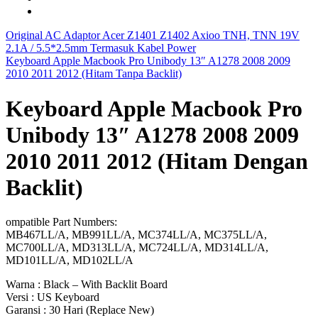
Original AC Adaptor Acer Z1401 Z1402 Axioo TNH, TNN 19V
2.1A / 5.5*2.5mm Termasuk Kabel Power
Keyboard Apple Macbook Pro Unibody 13″ A1278 2008 2009
2010 2011 2012 (Hitam Tanpa Backlit)
Keyboard Apple Macbook Pro
Unibody 13″ A1278 2008 2009
2010 2011 2012 (Hitam Dengan
Backlit)
ompatible Part Numbers:
MB467LL/A, MB991LL/A, MC374LL/A, MC375LL/A,
MC700LL/A, MD313LL/A, MC724LL/A, MD314LL/A,
MD101LL/A, MD102LL/A
Warna : Black – With Backlit Board
Versi : US Keyboard
Garansi : 30 Hari (Replace New)