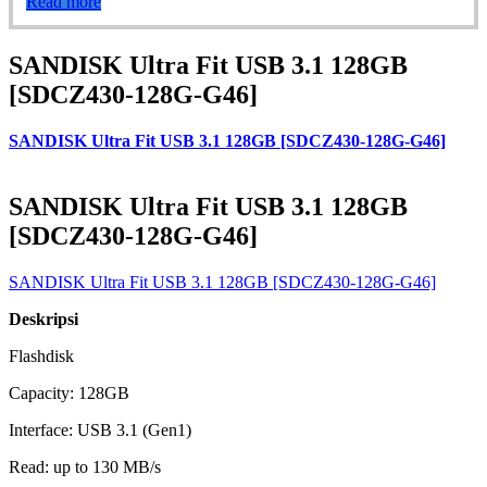
Read more
SANDISK Ultra Fit USB 3.1 128GB
[SDCZ430-128G-G46]
SANDISK Ultra Fit USB 3.1 128GB [SDCZ430-128G-G46]
SANDISK Ultra Fit USB 3.1 128GB
[SDCZ430-128G-G46]
SANDISK Ultra Fit USB 3.1 128GB [SDCZ430-128G-G46]
Deskripsi
Flashdisk
Capacity: 128GB
Interface: USB 3.1 (Gen1)
Read: up to 130 MB/s