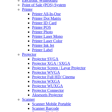
Electronic Whiteboard
Point of Sale (POS) System
Printer
Printer All-In-One
Printer Dot Matrix
Printer ID Card
Printer POS
Printer Photo
Printer Laser Mono
Printer Laser Color
Printer Ink Jet
Printer Label
Projector
Projector SVGA
Projector XGA / SXGA
Projector Screen / Layar Projector
Projector WVGA
Projector Full HD/ Cinema
Projector WXGA
Projector WUXGA
Projector Connector
Aksesoris Projector
Scanner
Scanner Mobile Portable
Scanner Barcode