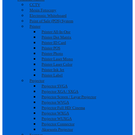
CCTV
Mesin Fotocopy
Electronic Whiteboard
Point of Sale (POS) System
Printer
Printer All-In-One
Printer Dot Matrix
Printer ID Card
Printer POS
Printer Photo
Printer Laser Mono
Printer Laser Color
Printer Ink Jet
Printer Label
Projector
Projector SVGA
Projector XGA / SXGA
Projector Screen / Layar Projector
Projector WVGA
Projector Full HD/ Cinema
Projector WXGA
Projector WUXGA
Projector Connector
Aksesoris Projector
Scanner