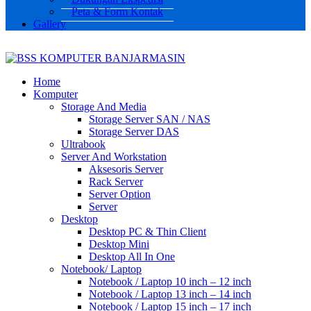
Peta & Form Kontak
Gallery
Home
Komputer
Storage And Media
Storage Server SAN / NAS
Storage Server DAS
Ultrabook
Server And Workstation
Aksesoris Server
Rack Server
Server Option
Server
Desktop
Desktop PC & Thin Client
Desktop Mini
Desktop All In One
Notebook/ Laptop
Notebook / Laptop 10 inch – 12 inch
Notebook / Laptop 13 inch – 14 inch
Notebook / Laptop 15 inch – 17 inch