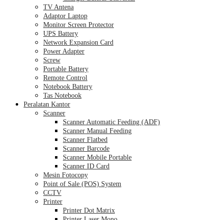
TV Antena
Adaptor Laptop
Monitor Screen Protector
UPS Battery
Network Expansion Card
Power Adapter
Screw
Portable Battery
Remote Control
Notebook Battery
Tas Notebook
Peralatan Kantor
Scanner
Scanner Automatic Feeding (ADF)
Scanner Manual Feeding
Scanner Flatbed
Scanner Barcode
Scanner Mobile Portable
Scanner ID Card
Mesin Fotocopy
Point of Sale (POS) System
CCTV
Printer
Printer Dot Matrix
Printer Laser Mono