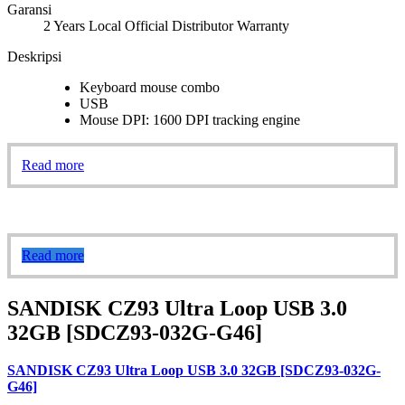
Garansi
2 Years Local Official Distributor Warranty
Deskripsi
Keyboard mouse combo
USB
Mouse DPI: 1600 DPI tracking engine
Read more
Read more
SANDISK CZ93 Ultra Loop USB 3.0
32GB [SDCZ93-032G-G46]
SANDISK CZ93 Ultra Loop USB 3.0 32GB [SDCZ93-032G-
G46]