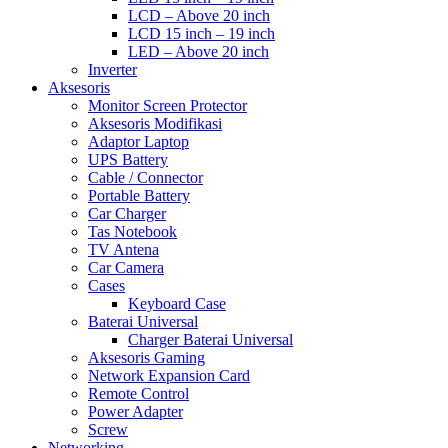
LCD – Above 20 inch
LCD 15 inch – 19 inch
LED – Above 20 inch
Inverter
Aksesoris
Monitor Screen Protector
Aksesoris Modifikasi
Adaptor Laptop
UPS Battery
Cable / Connector
Portable Battery
Car Charger
Tas Notebook
TV Antena
Car Camera
Cases
Keyboard Case
Baterai Universal
Charger Baterai Universal
Aksesoris Gaming
Network Expansion Card
Remote Control
Power Adapter
Screw
Networking