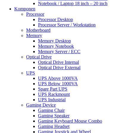
Notebook / Laptop 18 inch – 20 inch
Komponen
Processor
Processor Desktop
Processor Server / Workstation
Motherboard
Memory
Memory Desktop
Memory Notebook
Memory Server / ECC
Optical Drive
Optical Drive Internal
Optical Drive External
UPS
UPS Above 1000VA
UPS Below 1000VA
Spare Part UPS
UPS Rackmount
UPS Industrial
Gaming Device
Gaming Chair
Gaming Speaker
Gaming Keyboard Mouse Combo
Gaming Headset
Gaming Joystick and Wheel