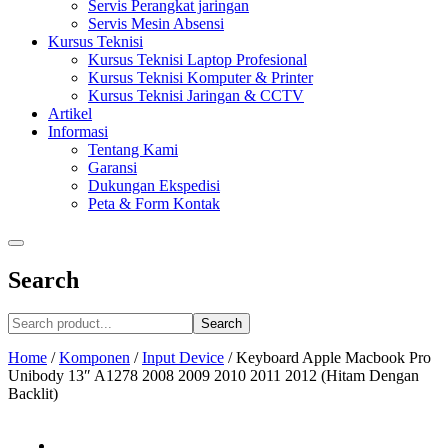
Servis Perangkat jaringan
Servis Mesin Absensi
Kursus Teknisi
Kursus Teknisi Laptop Profesional
Kursus Teknisi Komputer & Printer
Kursus Teknisi Jaringan & CCTV
Artikel
Informasi
Tentang Kami
Garansi
Dukungan Ekspedisi
Peta & Form Kontak
Search
Search
Home
/
Komponen
/
Input Device
/
Keyboard Apple Macbook Pro
Unibody 13″ A1278 2008 2009 2010 2011 2012 (Hitam Dengan
Backlit)