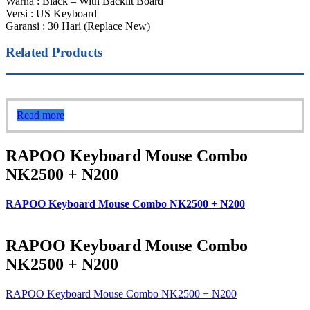
Warna : Black – With Backlit Board
Versi : US Keyboard
Garansi : 30 Hari (Replace New)
Related Products
Read more
RAPOO Keyboard Mouse Combo
NK2500 + N200
RAPOO Keyboard Mouse Combo NK2500 + N200
RAPOO Keyboard Mouse Combo
NK2500 + N200
RAPOO Keyboard Mouse Combo NK2500 + N200