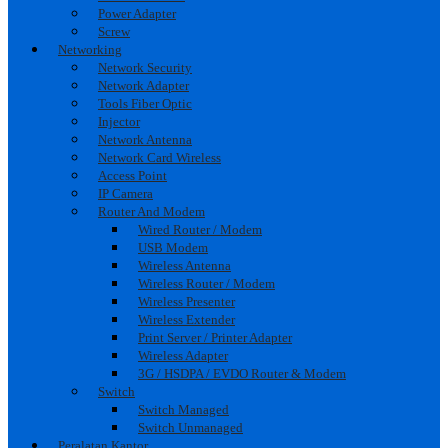
Power Adapter
Screw
Networking
Network Security
Network Adapter
Tools Fiber Optic
Injector
Network Antenna
Network Card Wireless
Access Point
IP Camera
Router And Modem
Wired Router / Modem
USB Modem
Wireless Antenna
Wireless Router / Modem
Wireless Presenter
Wireless Extender
Print Server / Printer Adapter
Wireless Adapter
3G / HSDPA / EVDO Router & Modem
Switch
Switch Managed
Switch Unmanaged
Peralatan Kantor