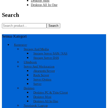
Desktop Mini
Desktop All In One
Search
Search
Semua Kategori
Komputer
Storage And Media
Storage Server SAN / NAS
Storage Server DAS
Ultrabook
Server And Workstation
Aksesoris Server
Rack Server
Server Option
Server
Desktop
Desktop PC & Thin Client
Desktop Mini
Desktop All In One
Notebook/ Laptop