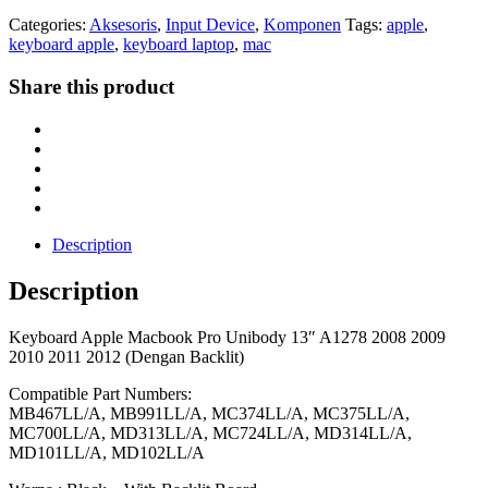
Categories:
Aksesoris
,
Input Device
,
Komponen
Tags:
apple
,
keyboard apple
,
keyboard laptop
,
mac
Share this product
Description
Description
Keyboard Apple Macbook Pro Unibody 13″ A1278 2008 2009
2010 2011 2012 (Dengan Backlit)
Compatible Part Numbers:
MB467LL/A, MB991LL/A, MC374LL/A, MC375LL/A,
MC700LL/A, MD313LL/A, MC724LL/A, MD314LL/A,
MD101LL/A, MD102LL/A