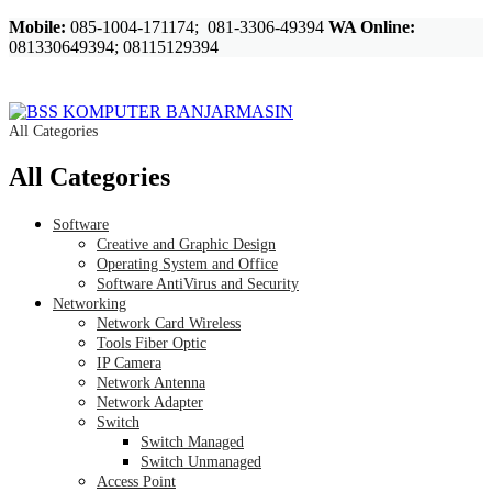
Mobile:
085-1004-171174; 081-3306-49394
WA Online:
081330649394; 08115129394
All Categories
All Categories
Software
Creative and Graphic Design
Operating System and Office
Software AntiVirus and Security
Networking
Network Card Wireless
Tools Fiber Optic
IP Camera
Network Antenna
Network Adapter
Switch
Switch Managed
Switch Unmanaged
Access Point