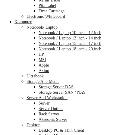
Pita Label
Tinta Cartridge
Electronic Whiteboard
Komputer
Notebook/ Laptop
Notebook / Laptop 10 inch - 12 inch
Notebook / Laptop 13 inch - 14 inch
Notebook / Laptop 15 inch - 17 inch
Notebook / Laptop 18 inch - 20 inch
HP
MSI
Apple
Axioo
Ultrabook
Storage And Media
Storage Server DAS
Storage Server SAN / NAS
Server And Workstation
Server
Server Option
Rack Server
Aksesoris Server
Desktop
Desktop PC & Thin Client