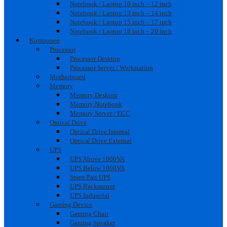
Notebook / Laptop 10 inch – 12 inch
Notebook / Laptop 13 inch – 14 inch
Notebook / Laptop 15 inch – 17 inch
Notebook / Laptop 18 inch – 20 inch
Komponen
Processor
Processor Desktop
Processor Server / Workstation
Motherboard
Memory
Memory Desktop
Memory Notebook
Memory Server / ECC
Optical Drive
Optical Drive Internal
Optical Drive External
UPS
UPS Above 1000VA
UPS Below 1000VA
Spare Part UPS
UPS Rackmount
UPS Industrial
Gaming Device
Gaming Chair
Gaming Speaker