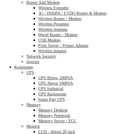
Router And Modem
Wireless Extender
3G / HSDPA / EVDO Router & Modem
Wireless Router / Modem
Wireless Presenter
Wireless Antenna
Wired Router / Modem
USB Modem
Print Server / Printer Adapter
Wireless Adapter
Network Security
Injector
Komponen
UPS
UPS Below 1000VA
UPS Above 1000VA
UPS Industrial
UPS Rackmount
Spare Part UPS
Memory
Memory Desktop
Memory Notebook
Memory Server / ECC
Monitor
LCD - Above 20 inch