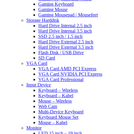
Gaming Keyboard
Gaming Mouse
Gaming Mousepad / Mousefeet
Storage Harddisk
Hard Drive Internal 2.5 inch
Hard Drive Internal 3.5 inch
SSD 2.5 inch / 1.5 inch
Hard Drive External 2.5 inch
Hard Drive External 3.5 inch
Flash Disk / USB Drive
SD Card
VGA Card
VGA Card AMD PCI Express
VGA Card NVIDIA PCI Express
VGA Card Professional
Input Device
Keyboard – Wireless
Keyboard – Kabel
Mouse – Wireless
Web Cam
Multi-Device Keyboard
Keyboard Mouse Set
Mouse – Kabel
Monitor
LED 15 inch – 19 inch