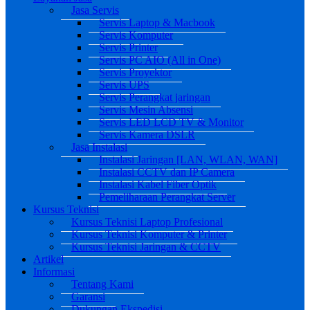
Jasa Servis
Servis Laptop & Macbook
Servis Komputer
Servis Printer
Servis PC AIO (All in One)
Servis Proyektor
Servis UPS
Servis Perangkat jaringan
Servis Mesin Absensi
Servis LED LCD TV & Monitor
Servis Kamera DSLR
Jasa Instalasi
Instalasi Jaringan [LAN, WLAN, WAN]
Instalasi CCTV dan IP Camera
Instalasi Kabel Fiber Optik
Pemeliharaan Perangkat Server
Kursus Teknisi
Kursus Teknisi Laptop Profesional
Kursus Teknisi Komputer & Printer
Kursus Teknisi Jaringan & CCTV
Artikel
Informasi
Tentang Kami
Garansi
Dukungan Ekspedisi