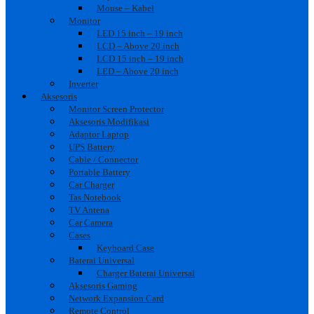
Mouse – Kabel
Monitor
LED 15 inch – 19 inch
LCD – Above 20 inch
LCD 15 inch – 19 inch
LED – Above 20 inch
Inverter
Aksesoris
Monitor Screen Protector
Aksesoris Modifikasi
Adaptor Laptop
UPS Battery
Cable / Connector
Portable Battery
Car Charger
Tas Notebook
TV Antena
Car Camera
Cases
Keyboard Case
Baterai Universal
Charger Baterai Universal
Aksesoris Gaming
Network Expansion Card
Remote Control