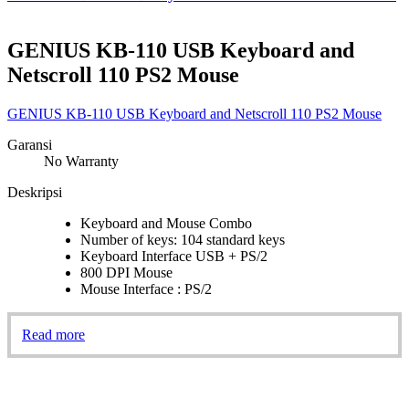
GENIUS KB-110 USB Keyboard and
Netscroll 110 PS2 Mouse
GENIUS KB-110 USB Keyboard and Netscroll 110 PS2 Mouse
Garansi
No Warranty
Deskripsi
Keyboard and Mouse Combo
Number of keys: 104 standard keys
Keyboard Interface USB + PS/2
800 DPI Mouse
Mouse Interface : PS/2
Read more