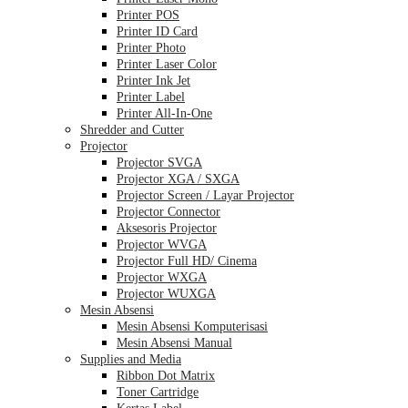
Printer POS
Printer ID Card
Printer Photo
Printer Laser Color
Printer Ink Jet
Printer Label
Printer All-In-One
Shredder and Cutter
Projector
Projector SVGA
Projector XGA / SXGA
Projector Screen / Layar Projector
Projector Connector
Aksesoris Projector
Projector WVGA
Projector Full HD/ Cinema
Projector WXGA
Projector WUXGA
Mesin Absensi
Mesin Absensi Komputerisasi
Mesin Absensi Manual
Supplies and Media
Ribbon Dot Matrix
Toner Cartridge
Kertas Label