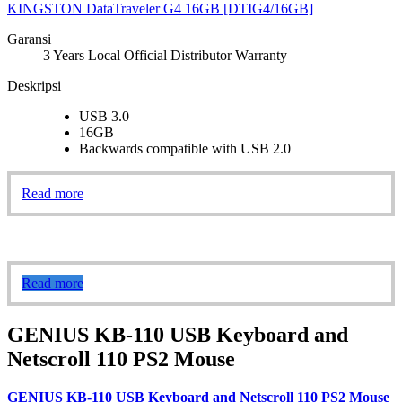
KINGSTON DataTraveler G4 16GB [DTIG4/16GB]
Garansi
3 Years Local Official Distributor Warranty
Deskripsi
USB 3.0
16GB
Backwards compatible with USB 2.0
Read more
Read more
GENIUS KB-110 USB Keyboard and
Netscroll 110 PS2 Mouse
GENIUS KB-110 USB Keyboard and Netscroll 110 PS2 Mouse