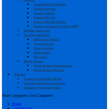
Scanner Mobile Portable
Scanner Barcode
Scanner Flatbed
Scanner ID Card
Scanner Manual Feeding
Scanner Automatic Feeding (ADF)
Shredder and Cutter
Supplies and Media
Ribbon Dot Matrix
Toner Cartridge
Tinta Cartridge
Kertas Label
Pita Label
Mesin Absensi
Mesin Absensi Komputerisasi
Mesin Absensi Manual
Software
Creative and Graphic Design
Software AntiVirus and Security
Operating System and Office
More Categories
Less Categories
Home
Layanan Jasa