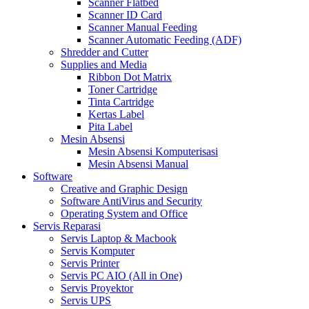
Scanner Flatbed
Scanner ID Card
Scanner Manual Feeding
Scanner Automatic Feeding (ADF)
Shredder and Cutter
Supplies and Media
Ribbon Dot Matrix
Toner Cartridge
Tinta Cartridge
Kertas Label
Pita Label
Mesin Absensi
Mesin Absensi Komputerisasi
Mesin Absensi Manual
Software
Creative and Graphic Design
Software AntiVirus and Security
Operating System and Office
Servis Reparasi
Servis Laptop & Macbook
Servis Komputer
Servis Printer
Servis PC AIO (All in One)
Servis Proyektor
Servis UPS