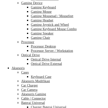
Gaming Device
Gaming Keyboard
Gaming Mouse
Gaming Mousepad / Mousefeet
Gaming Headset
Gaming Joystick and Wheel
Gaming Keyboard Mouse Combo
Gaming Speaker
Gaming Chair
Processor
Processor Desktop
Processor Server / Workstation
Optical Drive
Optical Drive Internal
Optical Drive External
Aksesoris
Cases
Keyboard Case
Aksesoris Modifikasi
Car Charger
Car Camera
Aksesoris Gaming
Cable / Connector
Baterai Universal
Charger Baterai Universal