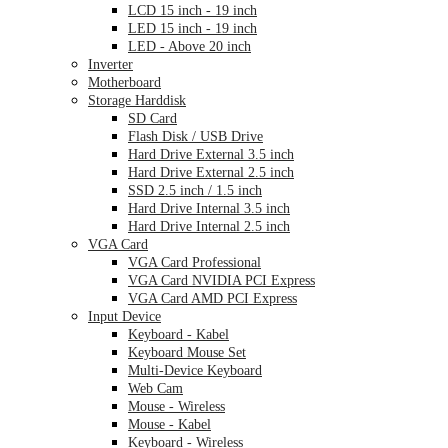
LCD 15 inch - 19 inch
LED 15 inch - 19 inch
LED - Above 20 inch
Inverter
Motherboard
Storage Harddisk
SD Card
Flash Disk / USB Drive
Hard Drive External 3.5 inch
Hard Drive External 2.5 inch
SSD 2.5 inch / 1.5 inch
Hard Drive Internal 3.5 inch
Hard Drive Internal 2.5 inch
VGA Card
VGA Card Professional
VGA Card NVIDIA PCI Express
VGA Card AMD PCI Express
Input Device
Keyboard - Kabel
Keyboard Mouse Set
Multi-Device Keyboard
Web Cam
Mouse - Wireless
Mouse - Kabel
Keyboard - Wireless