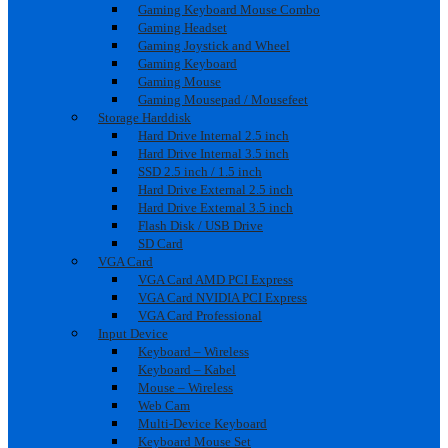
Gaming Keyboard Mouse Combo
Gaming Headset
Gaming Joystick and Wheel
Gaming Keyboard
Gaming Mouse
Gaming Mousepad / Mousefeet
Storage Harddisk
Hard Drive Internal 2.5 inch
Hard Drive Internal 3.5 inch
SSD 2.5 inch / 1.5 inch
Hard Drive External 2.5 inch
Hard Drive External 3.5 inch
Flash Disk / USB Drive
SD Card
VGA Card
VGA Card AMD PCI Express
VGA Card NVIDIA PCI Express
VGA Card Professional
Input Device
Keyboard – Wireless
Keyboard – Kabel
Mouse – Wireless
Web Cam
Multi-Device Keyboard
Keyboard Mouse Set