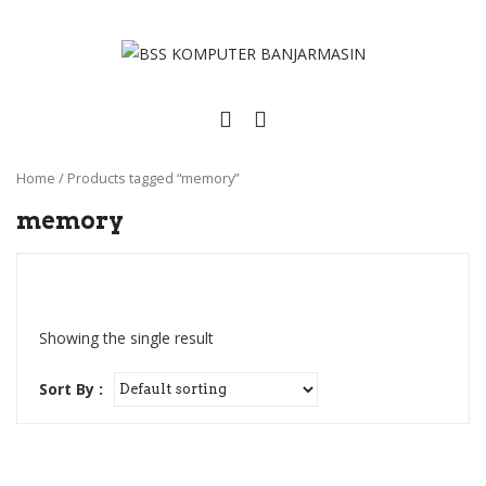
Home
/
Products tagged “memory”
memory
Showing the single result
Sort By :