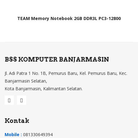
TEAM Memory Notebook 2GB DDR3L PC3-12800
BSS KOMPUTER BANJARMASIN
Jl. Adi Patra 1 No. 1B, Pemurus Baru, Kel. Pemurus Baru, Kec.
Banjarmasin Selatan,
Kota Banjarmasin, Kalimantan Selatan.
Kontak
Mobile :
081330649394