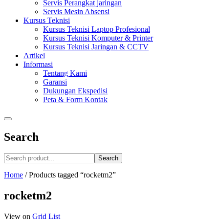
Servis Perangkat jaringan
Servis Mesin Absensi
Kursus Teknisi
Kursus Teknisi Laptop Profesional
Kursus Teknisi Komputer & Printer
Kursus Teknisi Jaringan & CCTV
Artikel
Informasi
Tentang Kami
Garansi
Dukungan Ekspedisi
Peta & Form Kontak
Search
Search
Home
/
Products tagged “rocketm2”
rocketm2
View on
Grid
List