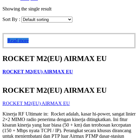
Showing the single result
Sort By :
Read more
ROCKET M2(EU) AIRMAX EU
ROCKET M2(EU) AIRMAX EU
ROCKET M2(EU) AIRMAX EU
ROCKET M2(EU) AIRMAX EU
Kinerja RF Ultimate in: Rocket adalah, kasar hi-power, sangat linier
2×2 MIMO radio penerima dengan kinerja ditingkatkan. Ini fitur
kisaran kinerja yang luar biasa (50 + km) dan terobosan kecepatan
(150 + Mbps nyata TCPI / IP). Perangkat secara khusus dirancang
untuk menjembatani dan PTP luar Airmax PTMP dasar-stasiun