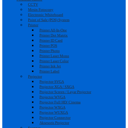
CCTV
Mesin Fotocopy
Electronic Whiteboard
Point of Sale (POS) System
Printer
Printer All-In-One
Printer Dot Matrix
Printer ID Card
Printer POS
Printer Photo
Printer Laser Mono
Printer Laser Color
Printer Ink Jet
Printer Label
Projector
Projector SVGA
Projector XGA / SXGA
Projector Screen / Layar Projector
Projector WVGA
Projector Full HD/ Cinema
Projector WXGA
Projector WUXGA
Projector Connector
Aksesoris Projector
Scanner