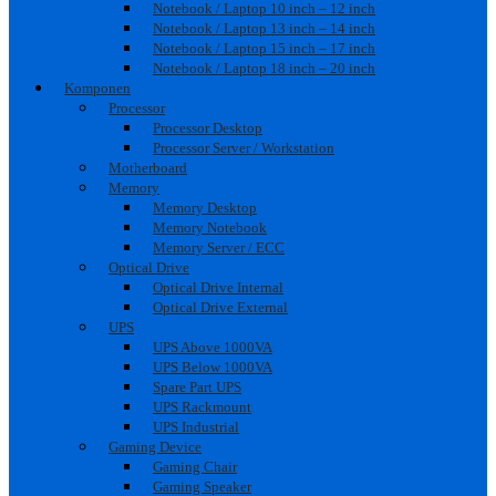
Notebook / Laptop 10 inch – 12 inch
Notebook / Laptop 13 inch – 14 inch
Notebook / Laptop 15 inch – 17 inch
Notebook / Laptop 18 inch – 20 inch
Komponen
Processor
Processor Desktop
Processor Server / Workstation
Motherboard
Memory
Memory Desktop
Memory Notebook
Memory Server / ECC
Optical Drive
Optical Drive Internal
Optical Drive External
UPS
UPS Above 1000VA
UPS Below 1000VA
Spare Part UPS
UPS Rackmount
UPS Industrial
Gaming Device
Gaming Chair
Gaming Speaker