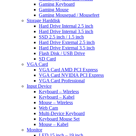
Gaming Keyboard
Gaming Mouse
Gaming Mousepad / Mousefeet
Storage Harddisk
Hard Drive Internal 2.5 inch
Hard Drive Internal 3.5 inch
SSD 2.5 inch / 1.5 inch
Hard Drive External 2.5 inch
Hard Drive External 3.5 inch
Flash Disk / USB Drive
SD Card
VGA Card
VGA Card AMD PCI Express
VGA Card NVIDIA PCI Express
VGA Card Professional
Input Device
Keyboard – Wireless
Keyboard – Kabel
Mouse – Wireless
Web Cam
Multi-Device Keyboard
Keyboard Mouse Set
Mouse – Kabel
Monitor
LED 15 inch – 19 inch