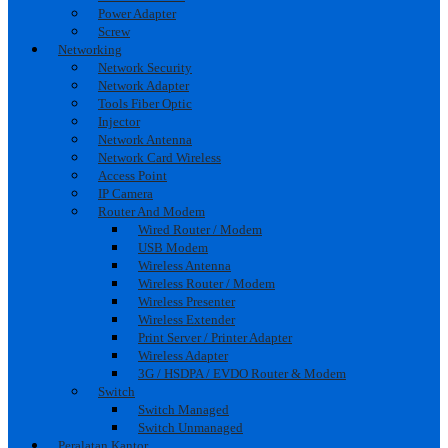
Power Adapter
Screw
Networking
Network Security
Network Adapter
Tools Fiber Optic
Injector
Network Antenna
Network Card Wireless
Access Point
IP Camera
Router And Modem
Wired Router / Modem
USB Modem
Wireless Antenna
Wireless Router / Modem
Wireless Presenter
Wireless Extender
Print Server / Printer Adapter
Wireless Adapter
3G / HSDPA / EVDO Router & Modem
Switch
Switch Managed
Switch Unmanaged
Peralatan Kantor