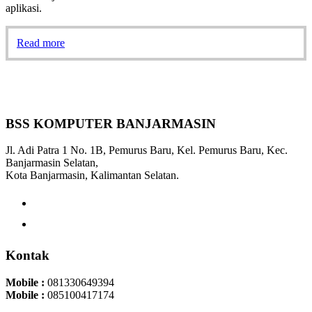
aplikasi.
Read more
BSS KOMPUTER BANJARMASIN
Jl. Adi Patra 1 No. 1B, Pemurus Baru, Kel. Pemurus Baru, Kec.
Banjarmasin Selatan,
Kota Banjarmasin, Kalimantan Selatan.
Kontak
Mobile :
081330649394
Mobile :
085100417174