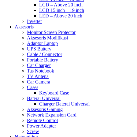
LCD – Above 20 inch
LCD 15 inch – 19 inch
LED – Above 20 inch
Inverter
Aksesoris
Monitor Screen Protector
Aksesoris Modifikasi
Adaptor Laptop
UPS Battery
Cable / Connector
Portable Battery
Car Charger
Tas Notebook
TV Antena
Car Camera
Cases
Keyboard Case
Baterai Universal
Charger Baterai Universal
Aksesoris Gaming
Network Expansion Card
Remote Control
Power Adapter
Screw
Networking