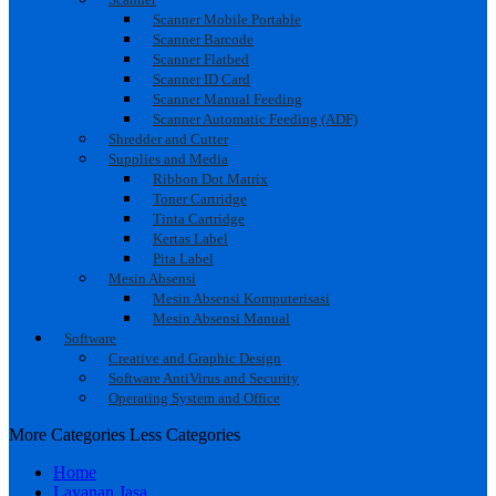
Scanner Mobile Portable
Scanner Barcode
Scanner Flatbed
Scanner ID Card
Scanner Manual Feeding
Scanner Automatic Feeding (ADF)
Shredder and Cutter
Supplies and Media
Ribbon Dot Matrix
Toner Cartridge
Tinta Cartridge
Kertas Label
Pita Label
Mesin Absensi
Mesin Absensi Komputerisasi
Mesin Absensi Manual
Software
Creative and Graphic Design
Software AntiVirus and Security
Operating System and Office
More Categories
Less Categories
Home
Layanan Jasa