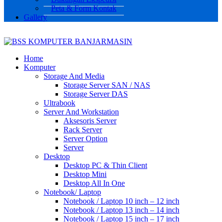
Peta & Form Kontak
Gallery
Home
Komputer
Storage And Media
Storage Server SAN / NAS
Storage Server DAS
Ultrabook
Server And Workstation
Aksesoris Server
Rack Server
Server Option
Server
Desktop
Desktop PC & Thin Client
Desktop Mini
Desktop All In One
Notebook/ Laptop
Notebook / Laptop 10 inch – 12 inch
Notebook / Laptop 13 inch – 14 inch
Notebook / Laptop 15 inch – 17 inch