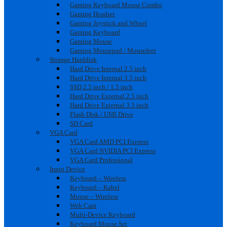
Gaming Keyboard Mouse Combo
Gaming Headset
Gaming Joystick and Wheel
Gaming Keyboard
Gaming Mouse
Gaming Mousepad / Mousefeet
Storage Harddisk
Hard Drive Internal 2.5 inch
Hard Drive Internal 3.5 inch
SSD 2.5 inch / 1.5 inch
Hard Drive External 2.5 inch
Hard Drive External 3.5 inch
Flash Disk / USB Drive
SD Card
VGA Card
VGA Card AMD PCI Express
VGA Card NVIDIA PCI Express
VGA Card Professional
Input Device
Keyboard – Wireless
Keyboard – Kabel
Mouse – Wireless
Web Cam
Multi-Device Keyboard
Keyboard Mouse Set