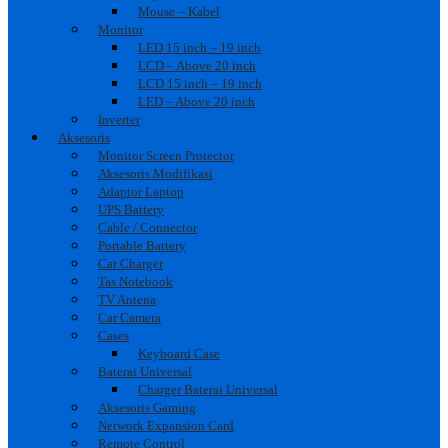
Mouse – Kabel
Monitor
LED 15 inch – 19 inch
LCD – Above 20 inch
LCD 15 inch – 19 inch
LED – Above 20 inch
Inverter
Aksesoris
Monitor Screen Protector
Aksesoris Modifikasi
Adaptor Laptop
UPS Battery
Cable / Connector
Portable Battery
Car Charger
Tas Notebook
TV Antena
Car Camera
Cases
Keyboard Case
Baterai Universal
Charger Baterai Universal
Aksesoris Gaming
Network Expansion Card
Remote Control