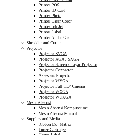
Printer POS
Printer ID Card
Printer Photo
Printer Laser Color
Printer Ink Jet
Printer Label
Printer All-In-One
Shredder and Cutter
Projector
Projector SVGA
Projector XGA / SXGA
Projector Screen / Layar Projector
Projector Connector
Aksesoris Projector
Projector WVGA
Projector Full HD/ Cinema
Projector WXGA
Projector WUXGA
Mesin Absensi
Mesin Absensi Komputerisasi
Mesin Absensi Manual
Supplies and Media
Ribbon Dot Matrix
Toner Cartridge
Kertas Label