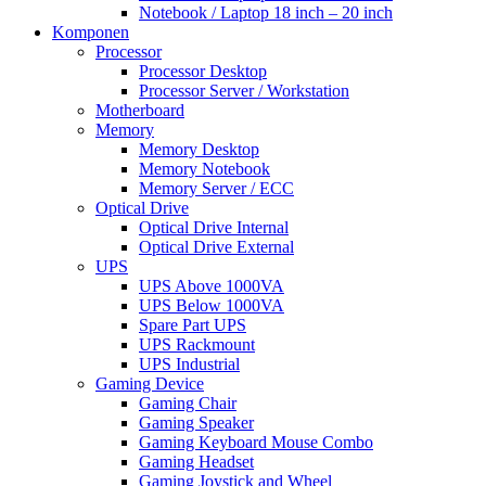
Notebook / Laptop 18 inch – 20 inch
Komponen
Processor
Processor Desktop
Processor Server / Workstation
Motherboard
Memory
Memory Desktop
Memory Notebook
Memory Server / ECC
Optical Drive
Optical Drive Internal
Optical Drive External
UPS
UPS Above 1000VA
UPS Below 1000VA
Spare Part UPS
UPS Rackmount
UPS Industrial
Gaming Device
Gaming Chair
Gaming Speaker
Gaming Keyboard Mouse Combo
Gaming Headset
Gaming Joystick and Wheel