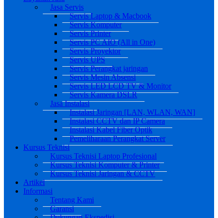
Jasa Servis
Servis Laptop & Macbook
Servis Komputer
Servis Printer
Servis PC AIO (All in One)
Servis Proyektor
Servis UPS
Servis Perangkat jaringan
Servis Mesin Absensi
Servis LED LCD TV & Monitor
Servis Kamera DSLR
Jasa Instalasi
Instalasi Jaringan [LAN, WLAN, WAN]
Instalasi CCTV dan IP Camera
Instalasi Kabel Fiber Optik
Pemeliharaan Perangkat Server
Kursus Teknisi
Kursus Teknisi Laptop Profesional
Kursus Teknisi Komputer & Printer
Kursus Teknisi Jaringan & CCTV
Artikel
Informasi
Tentang Kami
Garansi
Dukungan Ekspedisi