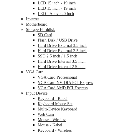
LCD 15 inch - 19 inch
LED 15 inch - 19 inch
LED - Above 20 inch
Inverter
Motherboard
Storage Harddisk
SD Card
Flash Disk / USB Drive
Hard Drive External 3.5 inch
Hard Drive External 2.5 inch
SSD 2.5 inch / 1.5 inch
Hard Drive Internal 3.5 inch
Hard Drive Internal 2.5 inch
VGA Card
VGA Card Professional
VGA Card NVIDIA PCI Express
VGA Card AMD PCI Express
Input Device
Keyboard - Kabel
Keyboard Mouse Set
Multi-Device Keyboard
Web Cam
Mouse - Wireless
Mouse - Kabel
Keyboard - Wireless