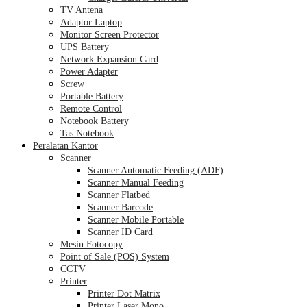
TV Antena
Adaptor Laptop
Monitor Screen Protector
UPS Battery
Network Expansion Card
Power Adapter
Screw
Portable Battery
Remote Control
Notebook Battery
Tas Notebook
Peralatan Kantor
Scanner
Scanner Automatic Feeding (ADF)
Scanner Manual Feeding
Scanner Flatbed
Scanner Barcode
Scanner Mobile Portable
Scanner ID Card
Mesin Fotocopy
Point of Sale (POS) System
CCTV
Printer
Printer Dot Matrix
Printer Laser Mono