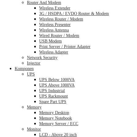
Router And Modem
Wireless Extender
3G / HSDPA / EVDO Router & Modem
Wireless Router / Modem
Wireless Presenter
Wireless Antenna
Wired Router / Modem
USB Modem
Print Server / Printer Adapter
Wireless Adapter
Network Security
Injector
Komponen
UPS
UPS Below 1000VA
UPS Above 1000VA
UPS Industrial
UPS Rackmount
Spare Part UPS
Memory
Memory Desktop
Memory Notebook
Memory Server / ECC
Monitor
LCD - Above 20 inch