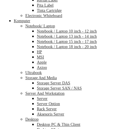
Pita Label
Tinta Cartridge
Electronic Whiteboard
Komputer
Notebook/ Laptop
Notebook / Laptop 10 inch - 12 inch
Notebook / Laptop 13 inch - 14 inch
Notebook / Laptop 15 inch - 17 inch
Notebook / Laptop 18 inch - 20 inch
HP
MSI
Apple
Axioo
Ultrabook
Storage And Media
Storage Server DAS
Storage Server SAN / NAS
Server And Workstation
Server
Server Option
Rack Server
Aksesoris Server
Desktop
Desktop PC & Thin Client