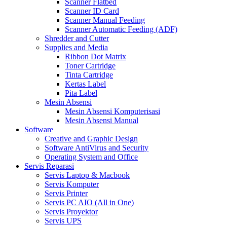
Scanner Flatbed
Scanner ID Card
Scanner Manual Feeding
Scanner Automatic Feeding (ADF)
Shredder and Cutter
Supplies and Media
Ribbon Dot Matrix
Toner Cartridge
Tinta Cartridge
Kertas Label
Pita Label
Mesin Absensi
Mesin Absensi Komputerisasi
Mesin Absensi Manual
Software
Creative and Graphic Design
Software AntiVirus and Security
Operating System and Office
Servis Reparasi
Servis Laptop & Macbook
Servis Komputer
Servis Printer
Servis PC AIO (All in One)
Servis Proyektor
Servis UPS