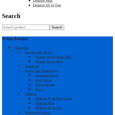
Desktop Mini
Desktop All In One
Search
Search
Semua Kategori
Komputer
Storage And Media
Storage Server SAN / NAS
Storage Server DAS
Ultrabook
Server And Workstation
Aksesoris Server
Rack Server
Server Option
Server
Desktop
Desktop PC & Thin Client
Desktop Mini
Desktop All In One
Notebook/ Laptop