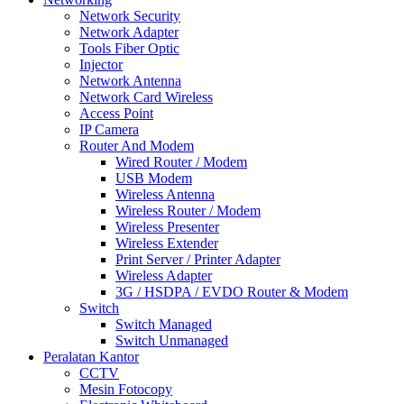
Network Security
Network Adapter
Tools Fiber Optic
Injector
Network Antenna
Network Card Wireless
Access Point
IP Camera
Router And Modem
Wired Router / Modem
USB Modem
Wireless Antenna
Wireless Router / Modem
Wireless Presenter
Wireless Extender
Print Server / Printer Adapter
Wireless Adapter
3G / HSDPA / EVDO Router & Modem
Switch
Switch Managed
Switch Unmanaged
Peralatan Kantor
CCTV
Mesin Fotocopy