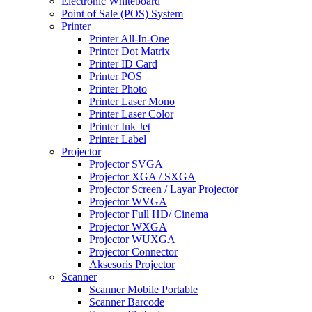
Electronic Whiteboard
Point of Sale (POS) System
Printer
Printer All-In-One
Printer Dot Matrix
Printer ID Card
Printer POS
Printer Photo
Printer Laser Mono
Printer Laser Color
Printer Ink Jet
Printer Label
Projector
Projector SVGA
Projector XGA / SXGA
Projector Screen / Layar Projector
Projector WVGA
Projector Full HD/ Cinema
Projector WXGA
Projector WUXGA
Projector Connector
Aksesoris Projector
Scanner
Scanner Mobile Portable
Scanner Barcode