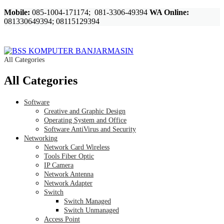
Mobile:
085-1004-171174; 081-3306-49394
WA Online:
081330649394; 08115129394
All Categories
All Categories
Software
Creative and Graphic Design
Operating System and Office
Software AntiVirus and Security
Networking
Network Card Wireless
Tools Fiber Optic
IP Camera
Network Antenna
Network Adapter
Switch
Switch Managed
Switch Unmanaged
Access Point