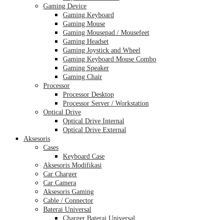
Gaming Device
Gaming Keyboard
Gaming Mouse
Gaming Mousepad / Mousefeet
Gaming Headset
Gaming Joystick and Wheel
Gaming Keyboard Mouse Combo
Gaming Speaker
Gaming Chair
Processor
Processor Desktop
Processor Server / Workstation
Optical Drive
Optical Drive Internal
Optical Drive External
Aksesoris
Cases
Keyboard Case
Aksesoris Modifikasi
Car Charger
Car Camera
Aksesoris Gaming
Cable / Connector
Baterai Universal
Charger Baterai Universal