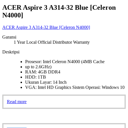
ACER Aspire 3 A314-32 Blue [Celeron
N4000]
ACER Aspire 3 A314-32 Blue [Celeron N4000]
Garansi
1 Year Local Official Distributor Warranty
Deskripsi
Prosesor: Intel Celeron N4000 (4MB Cache
up to 2.6GHz)
RAM: 4GB DDR4
HDD: 1TB
Ukuran Layar: 14 Inch
VGA: Intel HD Graphics Sistem Operasi: Windows 10
Read more