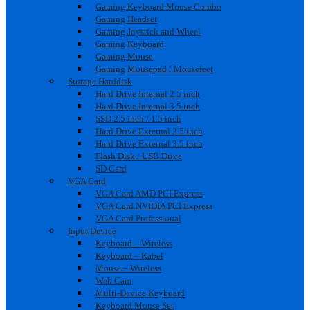
Gaming Keyboard Mouse Combo
Gaming Headset
Gaming Joystick and Wheel
Gaming Keyboard
Gaming Mouse
Gaming Mousepad / Mousefeet
Storage Harddisk
Hard Drive Internal 2.5 inch
Hard Drive Internal 3.5 inch
SSD 2.5 inch / 1.5 inch
Hard Drive External 2.5 inch
Hard Drive External 3.5 inch
Flash Disk / USB Drive
SD Card
VGA Card
VGA Card AMD PCI Express
VGA Card NVIDIA PCI Express
VGA Card Professional
Input Device
Keyboard – Wireless
Keyboard – Kabel
Mouse – Wireless
Web Cam
Multi-Device Keyboard
Keyboard Mouse Set