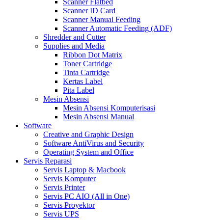
Scanner Flatbed
Scanner ID Card
Scanner Manual Feeding
Scanner Automatic Feeding (ADF)
Shredder and Cutter
Supplies and Media
Ribbon Dot Matrix
Toner Cartridge
Tinta Cartridge
Kertas Label
Pita Label
Mesin Absensi
Mesin Absensi Komputerisasi
Mesin Absensi Manual
Software
Creative and Graphic Design
Software AntiVirus and Security
Operating System and Office
Servis Reparasi
Servis Laptop & Macbook
Servis Komputer
Servis Printer
Servis PC AIO (All in One)
Servis Proyektor
Servis UPS