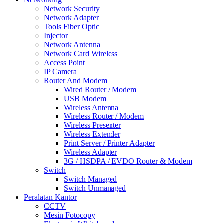
Network Security
Network Adapter
Tools Fiber Optic
Injector
Network Antenna
Network Card Wireless
Access Point
IP Camera
Router And Modem
Wired Router / Modem
USB Modem
Wireless Antenna
Wireless Router / Modem
Wireless Presenter
Wireless Extender
Print Server / Printer Adapter
Wireless Adapter
3G / HSDPA / EVDO Router & Modem
Switch
Switch Managed
Switch Unmanaged
Peralatan Kantor
CCTV
Mesin Fotocopy