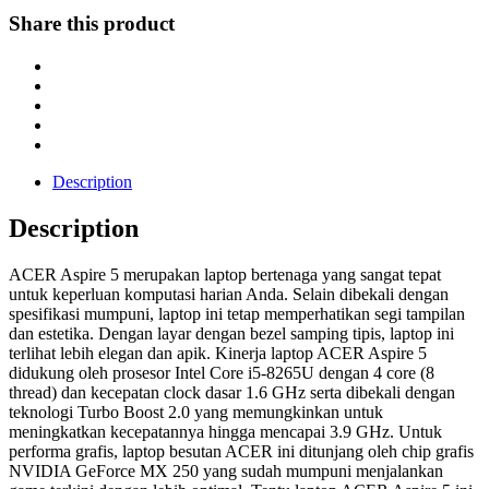
Share this product
Description
Description
ACER Aspire 5 merupakan laptop bertenaga yang sangat tepat
untuk keperluan komputasi harian Anda. Selain dibekali dengan
spesifikasi mumpuni, laptop ini tetap memperhatikan segi tampilan
dan estetika. Dengan layar dengan bezel samping tipis, laptop ini
terlihat lebih elegan dan apik. Kinerja laptop ACER Aspire 5
didukung oleh prosesor Intel Core i5-8265U dengan 4 core (8
thread) dan kecepatan clock dasar 1.6 GHz serta dibekali dengan
teknologi Turbo Boost 2.0 yang memungkinkan untuk
meningkatkan kecepatannya hingga mencapai 3.9 GHz. Untuk
performa grafis, laptop besutan ACER ini ditunjang oleh chip grafis
NVIDIA GeForce MX 250 yang sudah mumpuni menjalankan