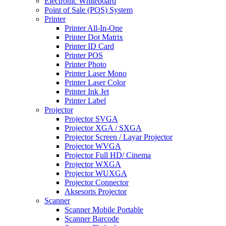
Electronic Whiteboard
Point of Sale (POS) System
Printer
Printer All-In-One
Printer Dot Matrix
Printer ID Card
Printer POS
Printer Photo
Printer Laser Mono
Printer Laser Color
Printer Ink Jet
Printer Label
Projector
Projector SVGA
Projector XGA / SXGA
Projector Screen / Layar Projector
Projector WVGA
Projector Full HD/ Cinema
Projector WXGA
Projector WUXGA
Projector Connector
Aksesoris Projector
Scanner
Scanner Mobile Portable
Scanner Barcode