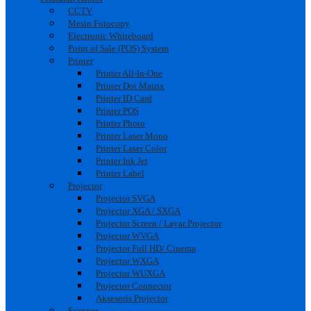
CCTV
Mesin Fotocopy
Electronic Whiteboard
Point of Sale (POS) System
Printer
Printer All-In-One
Printer Dot Matrix
Printer ID Card
Printer POS
Printer Photo
Printer Laser Mono
Printer Laser Color
Printer Ink Jet
Printer Label
Projector
Projector SVGA
Projector XGA / SXGA
Projector Screen / Layar Projector
Projector WVGA
Projector Full HD/ Cinema
Projector WXGA
Projector WUXGA
Projector Connector
Aksesoris Projector
Scanner