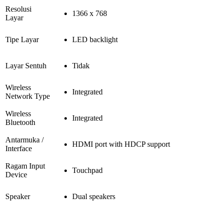
Resolusi
1366 x 768
Layar
Tipe Layar
LED backlight
Layar Sentuh
Tidak
Wireless
Integrated
Network Type
Wireless
Integrated
Bluetooth
Antarmuka /
HDMI port with HDCP support
Interface
Ragam Input
Touchpad
Device
Speaker
Dual speakers