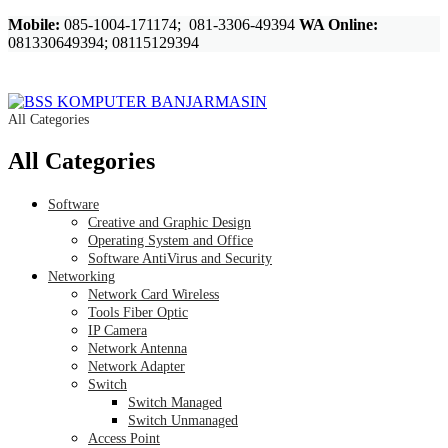
Mobile:
085-1004-171174; 081-3306-49394
WA Online:
081330649394; 08115129394
All Categories
All Categories
Software
Creative and Graphic Design
Operating System and Office
Software AntiVirus and Security
Networking
Network Card Wireless
Tools Fiber Optic
IP Camera
Network Antenna
Network Adapter
Switch
Switch Managed
Switch Unmanaged
Access Point