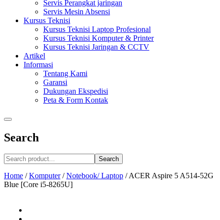
Servis Perangkat jaringan
Servis Mesin Absensi
Kursus Teknisi
Kursus Teknisi Laptop Profesional
Kursus Teknisi Komputer & Printer
Kursus Teknisi Jaringan & CCTV
Artikel
Informasi
Tentang Kami
Garansi
Dukungan Ekspedisi
Peta & Form Kontak
Search
Search
Home
/
Komputer
/
Notebook/ Laptop
/
ACER Aspire 5 A514-52G
Blue [Core i5-8265U]