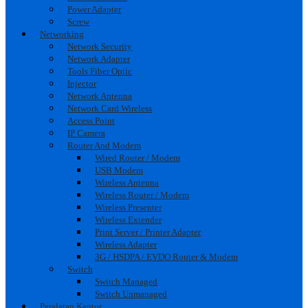
Power Adapter
Screw
Networking
Network Security
Network Adapter
Tools Fiber Optic
Injector
Network Antenna
Network Card Wireless
Access Point
IP Camera
Router And Modem
Wired Router / Modem
USB Modem
Wireless Antenna
Wireless Router / Modem
Wireless Presenter
Wireless Extender
Print Server / Printer Adapter
Wireless Adapter
3G / HSDPA / EVDO Router & Modem
Switch
Switch Managed
Switch Unmanaged
Peralatan Kantor