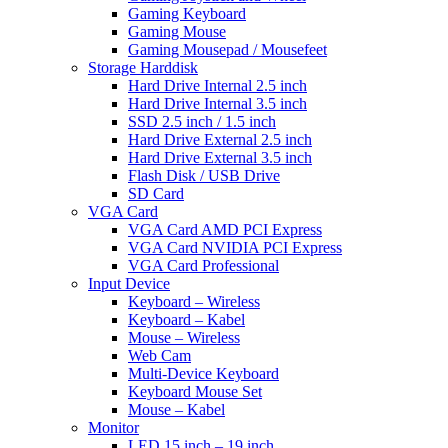
Gaming Keyboard
Gaming Mouse
Gaming Mousepad / Mousefeet
Storage Harddisk
Hard Drive Internal 2.5 inch
Hard Drive Internal 3.5 inch
SSD 2.5 inch / 1.5 inch
Hard Drive External 2.5 inch
Hard Drive External 3.5 inch
Flash Disk / USB Drive
SD Card
VGA Card
VGA Card AMD PCI Express
VGA Card NVIDIA PCI Express
VGA Card Professional
Input Device
Keyboard – Wireless
Keyboard – Kabel
Mouse – Wireless
Web Cam
Multi-Device Keyboard
Keyboard Mouse Set
Mouse – Kabel
Monitor
LED 15 inch – 19 inch