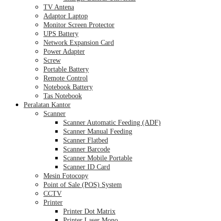
TV Antena
Adaptor Laptop
Monitor Screen Protector
UPS Battery
Network Expansion Card
Power Adapter
Screw
Portable Battery
Remote Control
Notebook Battery
Tas Notebook
Peralatan Kantor
Scanner
Scanner Automatic Feeding (ADF)
Scanner Manual Feeding
Scanner Flatbed
Scanner Barcode
Scanner Mobile Portable
Scanner ID Card
Mesin Fotocopy
Point of Sale (POS) System
CCTV
Printer
Printer Dot Matrix
Printer Laser Mono