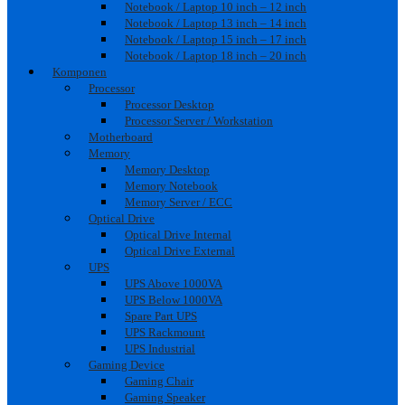
Notebook / Laptop 10 inch – 12 inch
Notebook / Laptop 13 inch – 14 inch
Notebook / Laptop 15 inch – 17 inch
Notebook / Laptop 18 inch – 20 inch
Komponen
Processor
Processor Desktop
Processor Server / Workstation
Motherboard
Memory
Memory Desktop
Memory Notebook
Memory Server / ECC
Optical Drive
Optical Drive Internal
Optical Drive External
UPS
UPS Above 1000VA
UPS Below 1000VA
Spare Part UPS
UPS Rackmount
UPS Industrial
Gaming Device
Gaming Chair
Gaming Speaker