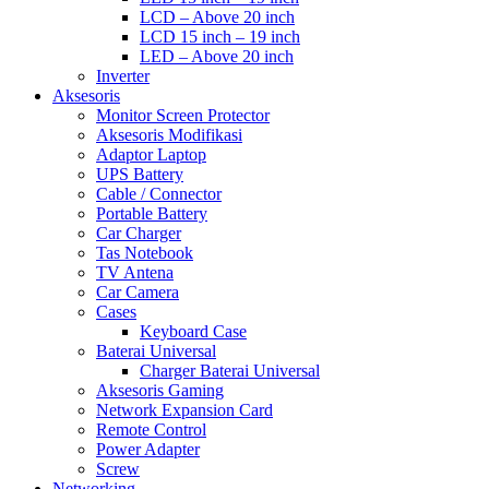
LCD – Above 20 inch
LCD 15 inch – 19 inch
LED – Above 20 inch
Inverter
Aksesoris
Monitor Screen Protector
Aksesoris Modifikasi
Adaptor Laptop
UPS Battery
Cable / Connector
Portable Battery
Car Charger
Tas Notebook
TV Antena
Car Camera
Cases
Keyboard Case
Baterai Universal
Charger Baterai Universal
Aksesoris Gaming
Network Expansion Card
Remote Control
Power Adapter
Screw
Networking