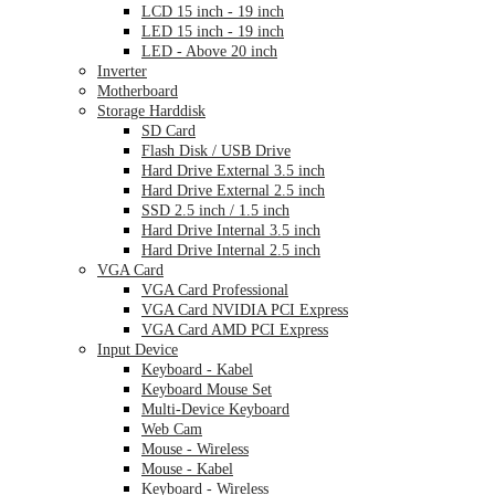
LCD 15 inch - 19 inch
LED 15 inch - 19 inch
LED - Above 20 inch
Inverter
Motherboard
Storage Harddisk
SD Card
Flash Disk / USB Drive
Hard Drive External 3.5 inch
Hard Drive External 2.5 inch
SSD 2.5 inch / 1.5 inch
Hard Drive Internal 3.5 inch
Hard Drive Internal 2.5 inch
VGA Card
VGA Card Professional
VGA Card NVIDIA PCI Express
VGA Card AMD PCI Express
Input Device
Keyboard - Kabel
Keyboard Mouse Set
Multi-Device Keyboard
Web Cam
Mouse - Wireless
Mouse - Kabel
Keyboard - Wireless