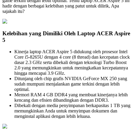
game terkini dengan lebih optimal. Tentu laptop ACER Aspire 5 ini
hadir dengan berbagai kelebihan yang patut untuk dilirik, Apa
sajakah itu?
Kelebihan yang Dimiliki Oleh Laptop ACER Aspire
5
Kinerja laptop ACER Aspire 5 didukung oleh prosesor Intel
Core i5-8265U dengan 4 core (8 thread) dan kecepatan clock
dasar 2.3 GHz serta dibekali dengan teknologi Turbo Boost
2.0 yang memungkinkan untuk meningkatkan kecepatannya
hingga mencapai 3.9 GHz.
Ditunjang oleh chip grafis NVIDIA GeForce MX 250 yang
sudah mumpuni menjalankan game terkini dengan lebih
optimal.
Memori RAM 4 GB DDR4 yang membuat kinerjanya lebih
kencang dan efisien dibandingkan dengan DDR3.
Dibekali dengan media penyimpanan berkapasitas 1 TB yang
memungkinkan Anda untuk menyimpan dokumen dan
menginstal aplikasi dengan lebih leluasa.