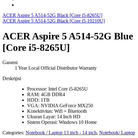
ACER Aspire 5 A514-52G Black [Core i5-8265U]
ACER Aspire 5 A514-52G Black [Core i5-10210U]
ACER Aspire 5 A514-52G Blue
[Core i5-8265U]
Garansi
1 Year Local Official Distributor Warranty
Deskripsi
Processor: Intel Core i5-8265U
RAM: 4GB DDR4
HDD: 1TB
VGA: NVIDIA GeForce MX250
Konektivitas: Wifi + Bluetooth
Ukuran Layar: 14 Inch HD
Sistem Operasi: Windows 10 Home
Categories:
Notebook / Laptop 13 inch - 14 inch
,
Notebook/ Laptop