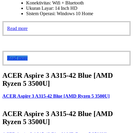
Konektivitas: Wifi + Bluetooth
Ukuran Layar: 14 Inch HD
Sistem Operasi: Windows 10 Home
Read more
Read more
ACER Aspire 3 A315-42 Blue [AMD
Ryzen 5 3500U]
ACER Aspire 3 A315-42 Blue [AMD Ryzen 5 3500U]
ACER Aspire 3 A315-42 Blue [AMD
Ryzen 5 3500U]