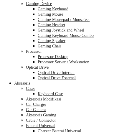
Gaming Device
Gaming Keyboard
Gaming Mouse
Gaming Mousepad / Mousefeet
Gaming Headset
Gaming Joystick and Wheel
Gaming Keyboard Mouse Combo
Gaming Speaker
Gaming Chair
Processor
Processor Desktop
Processor Server / Workstation
Optical Drive
Optical Drive Internal
Optical Drive External
Aksesoris
Cases
Keyboard Case
Aksesoris Modifikasi
Car Charger
Car Camera
Aksesoris Gaming
Cable / Connector
Baterai Universal
Charger Baterai Universal