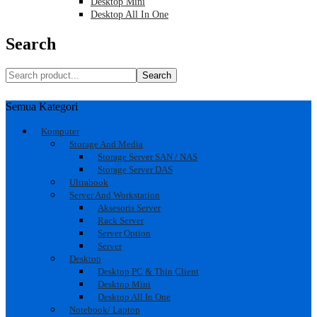
Desktop Mini
Desktop All In One
Search
Search
Semua Kategori
Komputer
Storage And Media
Storage Server SAN / NAS
Storage Server DAS
Ultrabook
Server And Workstation
Aksesoris Server
Rack Server
Server Option
Server
Desktop
Desktop PC & Thin Client
Desktop Mini
Desktop All In One
Notebook/ Laptop