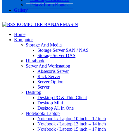
Peta & Form Kontak
Gallery
Home
Komputer
Storage And Media
Storage Server SAN / NAS
Storage Server DAS
Ultrabook
Server And Workstation
Aksesoris Server
Rack Server
Server Option
Server
Desktop
Desktop PC & Thin Client
Desktop Mini
Desktop All In One
Notebook/ Laptop
Notebook / Laptop 10 inch – 12 inch
Notebook / Laptop 13 inch – 14 inch
Notebook / Laptop 15 inch – 17 inch