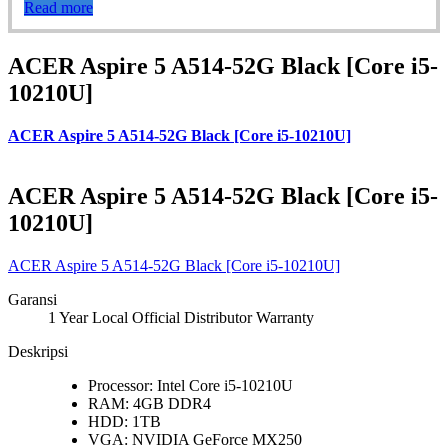
Read more
ACER Aspire 5 A514-52G Black [Core i5-
10210U]
ACER Aspire 5 A514-52G Black [Core i5-10210U]
ACER Aspire 5 A514-52G Black [Core i5-
10210U]
ACER Aspire 5 A514-52G Black [Core i5-10210U]
Garansi
1 Year Local Official Distributor Warranty
Deskripsi
Processor: Intel Core i5-10210U
RAM: 4GB DDR4
HDD: 1TB
VGA: NVIDIA GeForce MX250