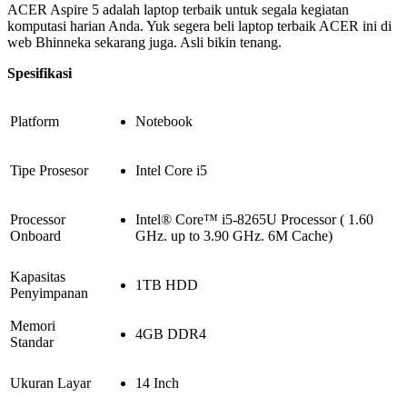
ACER Aspire 5 adalah laptop terbaik untuk segala kegiatan
komputasi harian Anda. Yuk segera beli laptop terbaik ACER ini di
web Bhinneka sekarang juga. Asli bikin tenang.
Spesifikasi
Platform
Notebook
Tipe Prosesor
Intel Core i5
Processor
Intel® Core™ i5-8265U Processor ( 1.60
Onboard
GHz. up to 3.90 GHz. 6M Cache)
Kapasitas
1TB HDD
Penyimpanan
Memori
4GB DDR4
Standar
Ukuran Layar
14 Inch