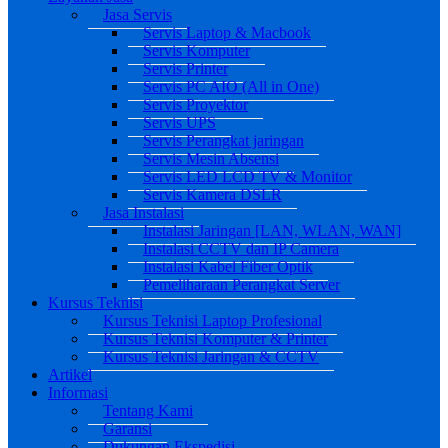
Jasa Servis
Servis Laptop & Macbook
Servis Komputer
Servis Printer
Servis PC AIO (All in One)
Servis Proyektor
Servis UPS
Servis Perangkat jaringan
Servis Mesin Absensi
Servis LED LCD TV & Monitor
Servis Kamera DSLR
Jasa Instalasi
Instalasi Jaringan [LAN, WLAN, WAN]
Instalasi CCTV dan IP Camera
Instalasi Kabel Fiber Optik
Pemeliharaan Perangkat Server
Kursus Teknisi
Kursus Teknisi Laptop Profesional
Kursus Teknisi Komputer & Printer
Kursus Teknisi Jaringan & CCTV
Artikel
Informasi
Tentang Kami
Garansi
Dukungan Ekspedisi