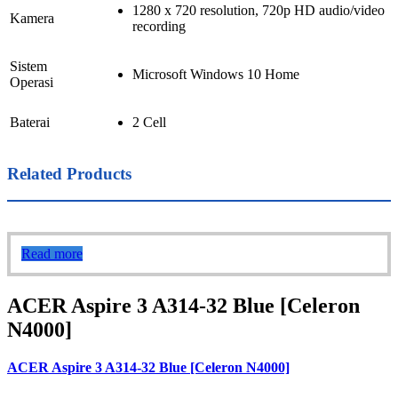
1280 x 720 resolution, 720p HD audio/video
Kamera
recording
Sistem
Microsoft Windows 10 Home
Operasi
Baterai
2 Cell
Related Products
Read more
ACER Aspire 3 A314-32 Blue [Celeron
N4000]
ACER Aspire 3 A314-32 Blue [Celeron N4000]