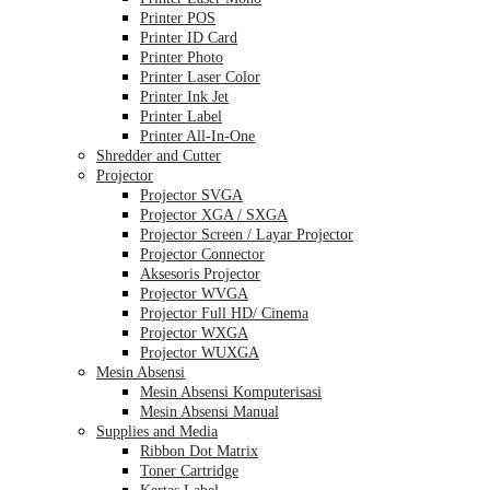
Printer POS
Printer ID Card
Printer Photo
Printer Laser Color
Printer Ink Jet
Printer Label
Printer All-In-One
Shredder and Cutter
Projector
Projector SVGA
Projector XGA / SXGA
Projector Screen / Layar Projector
Projector Connector
Aksesoris Projector
Projector WVGA
Projector Full HD/ Cinema
Projector WXGA
Projector WUXGA
Mesin Absensi
Mesin Absensi Komputerisasi
Mesin Absensi Manual
Supplies and Media
Ribbon Dot Matrix
Toner Cartridge
Kertas Label