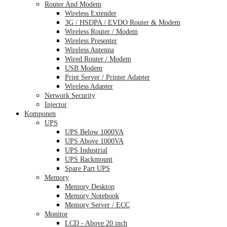
Router And Modem
Wireless Extender
3G / HSDPA / EVDO Router & Modem
Wireless Router / Modem
Wireless Presenter
Wireless Antenna
Wired Router / Modem
USB Modem
Print Server / Printer Adapter
Wireless Adapter
Network Security
Injector
Komponen
UPS
UPS Below 1000VA
UPS Above 1000VA
UPS Industrial
UPS Rackmount
Spare Part UPS
Memory
Memory Desktop
Memory Notebook
Memory Server / ECC
Monitor
LCD - Above 20 inch