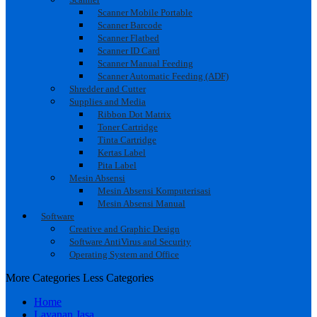
Scanner Mobile Portable
Scanner Barcode
Scanner Flatbed
Scanner ID Card
Scanner Manual Feeding
Scanner Automatic Feeding (ADF)
Shredder and Cutter
Supplies and Media
Ribbon Dot Matrix
Toner Cartridge
Tinta Cartridge
Kertas Label
Pita Label
Mesin Absensi
Mesin Absensi Komputerisasi
Mesin Absensi Manual
Software
Creative and Graphic Design
Software AntiVirus and Security
Operating System and Office
More Categories
Less Categories
Home
Layanan Jasa