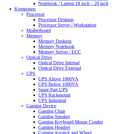
Notebook / Laptop 18 inch – 20 inch
Komponen
Processor
Processor Desktop
Processor Server / Workstation
Motherboard
Memory
Memory Desktop
Memory Notebook
Memory Server / ECC
Optical Drive
Optical Drive Internal
Optical Drive External
UPS
UPS Above 1000VA
UPS Below 1000VA
Spare Part UPS
UPS Rackmount
UPS Industrial
Gaming Device
Gaming Chair
Gaming Speaker
Gaming Keyboard Mouse Combo
Gaming Headset
Gaming Joystick and Wheel