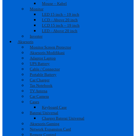
Mouse – Kabel
Monitor
LED 15 inch – 19 inch
LCD – Above 20 inch
LCD 15 inch – 19 inch
LED – Above 20 inch
Inverter
Aksesoris
Monitor Screen Protector
Aksesoris Modifikasi
Adaptor Laptop
UPS Battery
Cable / Connector
Portable Battery
Car Charger
Tas Notebook
TV Antena
Car Camera
Cases
Keyboard Case
Baterai Universal
Charger Baterai Universal
Aksesoris Gaming
Network Expansion Card
Remote Control