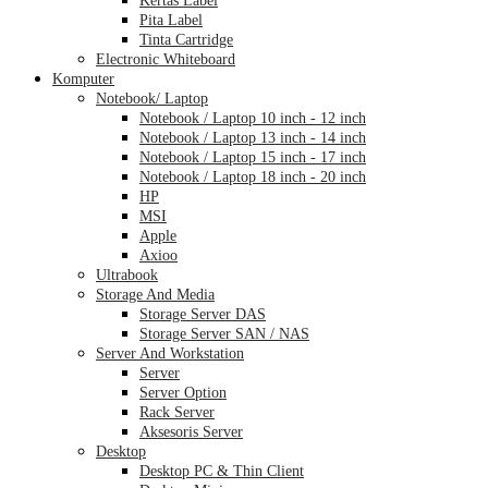
Pita Label
Tinta Cartridge
Electronic Whiteboard
Komputer
Notebook/ Laptop
Notebook / Laptop 10 inch - 12 inch
Notebook / Laptop 13 inch - 14 inch
Notebook / Laptop 15 inch - 17 inch
Notebook / Laptop 18 inch - 20 inch
HP
MSI
Apple
Axioo
Ultrabook
Storage And Media
Storage Server DAS
Storage Server SAN / NAS
Server And Workstation
Server
Server Option
Rack Server
Aksesoris Server
Desktop
Desktop PC & Thin Client