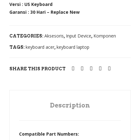
5
430
Versi : US Keyboard
Garansi : 30 Hari – Replace New
453
E1-
5G
432
454
E1-
Aksesoris
Input Device
Komponen
CATEGORIES:
,
,
0
470
keyboard acer
keyboard laptop
454
E1-
TAGS:
,
0G
472
455
,
SHARE THIS PRODUCT
1G
E5-
455
411
2
E5-
455
421
Description
3
E5-
455
470
3G
G
Compatible Part Numbers:
462
E5-