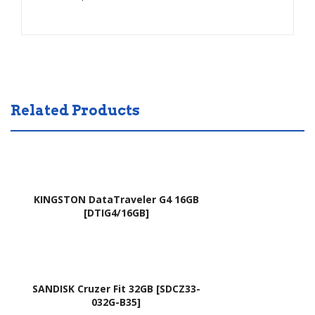
1G
130
837
IO1
2
C00
837
,
2G
V12
837
160
Related Products
2TZ
2ES
(Hit
2
am)
(Silv
er)
KINGSTON DataTraveler G4 16GB
[DTIG4/16GB]
SANDISK Cruzer Fit 32GB [SDCZ33-
032G-B35]