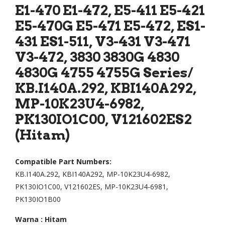
d
d
E1-470 E1-472, E5-411 E5-421
Lap
Lap
E5-470G E5-471 E5-472, ES1-
top
top
431 ES1-511, V3-431 V3-471
ACE
ACE
V3-472, 3830 3830G 4830
R
R
4830G 4755 4755G Series/
Asp
Asp
KB.I140A.292, KBI140A292,
ire
ire
MP-10K23U4-6982,
425
E1-
PK130IO1C00, V121602ES2
0
410
(Hitam)
425
E1-
3
420
435
E1-
Compatible Part Numbers:
KB.I140A.292, KBI140A292, MP-10K23U4-6982,
2
432
PK130IO1C00, V121602ES, MP-10K23U4-6981,
434
E1-
PK130IO1B00
9
422
453
E1-
Warna : Hitam