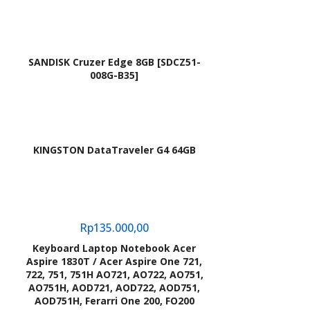
SANDISK Cruzer Edge 8GB [SDCZ51-
008G-B35]
KINGSTON DataTraveler G4 64GB
Rp
135.000,00
Keyboard Laptop Notebook Acer
Aspire 1830T / Acer Aspire One 721,
722, 751, 751H AO721, AO722, AO751,
AO751H, AOD721, AOD722, AOD751,
AOD751H, Ferarri One 200, FO200