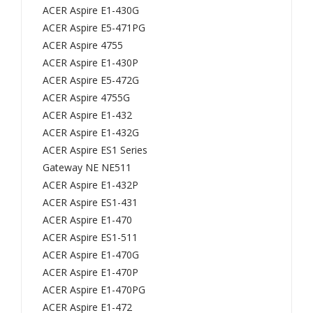
593
KB.I
ACER Aspire E1-430G
5G
140
ACER Aspire E5-471PG
ACER Aspire 4755
594
A.2
ACER Aspire E1-430P
0G
92,
ACER Aspire E5-472G
594
KBI
ACER Aspire 4755G
2G
140
ACER Aspire E1-432
/
A29
ACER Aspire E1-432G
Tra
2,
ACER Aspire ES1 Series
vel
MP
Gateway NE NE511
Mat
-
ACER Aspire E1-432P
ACER Aspire ES1-431
e
10K
ACER Aspire E1-470
745
23
ACER Aspire ES1-511
T
U4-
ACER Aspire E1-470G
837
698
ACER Aspire E1-470P
1
2,
ACER Aspire E1-470PG
837
PK
ACER Aspire E1-472