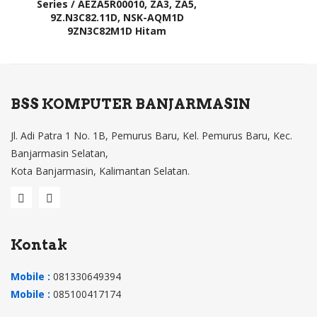
Series / AEZA5R00010, ZA3, ZA5,
9Z.N3C82.11D, NSK-AQM1D
9ZN3C82M1D Hitam
BSS KOMPUTER BANJARMASIN
Jl. Adi Patra 1 No. 1B, Pemurus Baru, Kel. Pemurus Baru, Kec.
Banjarmasin Selatan,
Kota Banjarmasin, Kalimantan Selatan.
Kontak
Mobile :
081330649394
Mobile :
085100417174