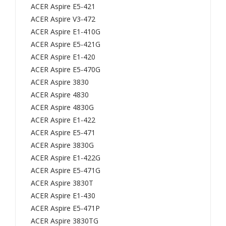
473
472
ACER Aspire E5-421
ACER Aspire V3-472
9
,
ACER Aspire E1-410G
474
383
ACER Aspire E5-421G
0
0
ACER Aspire E1-420
474
383
ACER Aspire E5-470G
0G
0G
ACER Aspire 3830
474
483
ACER Aspire 4830
1
0
ACER Aspire 4830G
474
483
ACER Aspire E1-422
ACER Aspire E5-471
1G
0G
ACER Aspire 3830G
474
475
ACER Aspire E1-422G
5G
5
ACER Aspire E5-471G
475
475
ACER Aspire 3830T
0
5G
ACER Aspire E1-430
475
Seri
ACER Aspire E5-471P
2
es/
ACER Aspire 3830TG