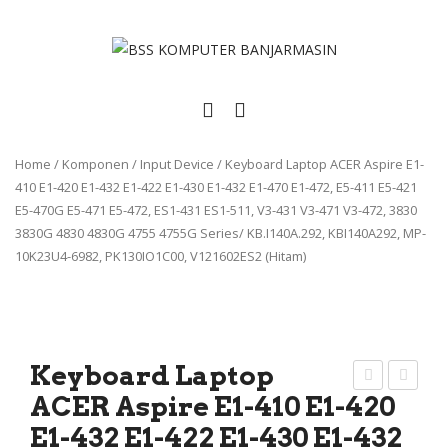
Home
/
Komponen
/
Input Device
/
Keyboard Laptop ACER Aspire E1-
410 E1-420 E1-432 E1-422 E1-430 E1-432 E1-470 E1-472, E5-411 E5-421
E5-470G E5-471 E5-472, ES1-431 ES1-511, V3-431 V3-471 V3-472, 3830
3830G 4830 4830G 4755 4755G Series/ KB.I140A.292, KBI140A292, MP-
10K23U4-6982, PK130IO1C00, V121602ES2 (Hitam)
Keyboard Laptop
ACER Aspire E1-410 E1-420
eyb
eyb
E1-432 E1-422 E1-430 E1-432
oar
oar