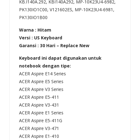
KB.I140A.292, KBI140A292, MP-10K23U4-6982,
5G
471
PK130IO1C00, V121602ES, MP-10K23U4-6981,
473
E5-
PK130IO1B00
6
472
473
,
Warna : Hitam
Versi : US Keyboard
6G
ES1
Garansi : 30 Hari – Replace New
473
-
6Z
431
Keyboard ini dapat digunakan untuk
473
ES1
notebook dengan tipe:
8
-
ACER Aspire E14 Series
ACER Aspire E5 Series
473
511
ACER Aspire V3 Series
8G
,
ACER Aspire E5-411
473
V3-
ACER Aspire V3-431
8Z
431
ACER Aspire E1 Series
473
V3-
ACER Aspire E5-411G
8Z
471
ACER Aspire V3-471
G
V3-
ACER Aspire E1-410