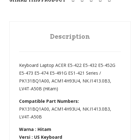
V5-
E5-
171
575
V5-
,
132
E5-
Description
,
722
ES1
,
1-
E5-
Keyboard Laptop ACER E5-422 E5-432 E5-452G
131
752
E5-473 E5-474 E5-491G ES1-421 Series /
,
,
PK131BQ1A00, ACM14H93U4, NK.I1413.0B3,
ES1
E5-
LV4T-A50B (Hitam)
-
772
Compatible Part Numbers:
131
,
PK131BQ1A00, ACM14H93U4, NK.I1413.0B3,
,
E5-
LV4T-A50B
ES1
773
-
,
Warna : Hitam
Versi : US Keyboard
111
V3-