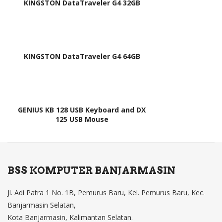
KINGSTON DataTraveler G4 32GB
,
am)
V13
933
0AS
KINGSTON DataTraveler G4 64GB
1,
9Z.
N9
RS
GENIUS KB 128 USB Keyboard and DX
125 USB Mouse
W.0
01,
9Z.
N9
BSS KOMPUTER BANJARMASIN
RS
W.0
Jl. Adi Patra 1 No. 1B, Pemurus Baru, Kel. Pemurus Baru, Kec.
1D,
Banjarmasin Selatan,
Kota Banjarmasin, Kalimantan Selatan.
9Z