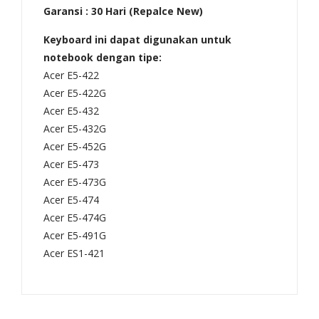
Garansi : 30 Hari (Repalce New)
,
574
ES1
,
Keyboard ini dapat digunakan untuk
-
V3-
notebook dengan tipe:
111
575
Acer E5-422
Acer E5-422G
M,
Seri
Acer E5-432
V11
es/
Acer E5-432G
Seri
NS
Acer E5-452G
es/
KI1
Acer E5-473
NN
517
Acer E5-473G
SK-
00
Acer E5-474
R70
N,
Acer E5-474G
SW
550
Acer E5-491G
Acer ES1-421
01,
008
NS
DB
K-
KC0
R70
1,