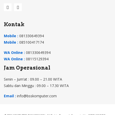
N9
RS
W0
Kontak
1D,
309
Mobile :
081330649394
000
Mobile :
085100417174
40V
WA Online :
081330649394
HS
WA Online :
08115129394
A,
Jam Operasional
309
004
Senin – Jum’at : 09.00 – 21.00 WITA
9V
Sabtu dan Minggu : 09.00 – 17.30 WITA
HS
Email :
info@bsskomputer.com
A
(Hit
am)