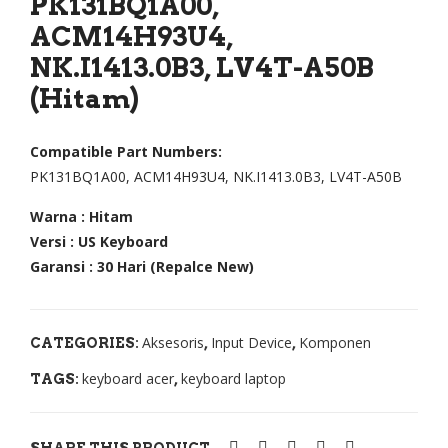
PK131BQ1A00,
r
top
ACM14H93U4,
Asp
Ace
NK.I1413.0B3, LV4T-A50B
ire
r
(Hitam)
E3-
Asp
111
ire
Compatible Part Numbers:
E3-
E11
PK131BQ1A00, ACM14H93U4, NK.I1413.0B3, LV4T-A50B
112
,
Warna : Hitam
,
E5-
Versi : US Keyboard
E11
522
Garansi : 30 Hari (Repalce New)
-
,
111
E5-
,
573
Aksesoris
Input Device
Komponen
CATEGORIES:
,
,
V5-
,
keyboard acer
keyboard laptop
TAGS:
,
121
E5-
V5-
574
122
,
SHARE THIS PRODUCT