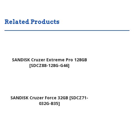
SW
AEZ
1D,
RT
Related Products
9Z.
X00
N9
210
RS
,
W.0
NS
01,
K-
SANDISK Cruzer Extreme Pro 128GB
309
RE1
[SDCZ88-128G-G46]
004
SQ
9V
1K,
HS
NK.
SANDISK Cruzer Force 32GB [SDCZ71-
A,
I15
032G-B35]
90.
17.
4LK
00
07.
N
S1D
(Hit