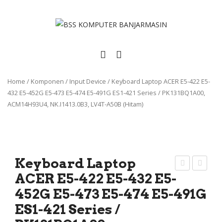
Home
/
Komponen
/
Input Device
/
Keyboard Laptop ACER E5-422 E5-
432 E5-452G E5-473 E5-474 E5-491G ES1-421 Series / PK131BQ1A00,
ACM14H93U4, NK.I1413.0B3, LV4T-A50B (Hitam)
Keyboard Laptop
ACER E5-422 E5-432 E5-
eyb
eyb
452G E5-473 E5-474 E5-491G
oar
oar
d
d
ES1-421 Series /
Ace
Lap