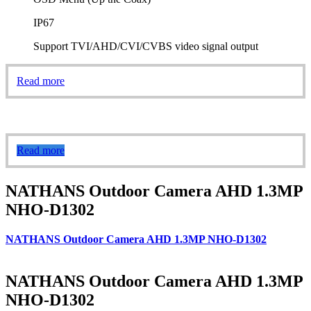
IP67
Support TVI/AHD/CVI/CVBS video signal output
Read more
Read more
NATHANS Outdoor Camera AHD 1.3MP
NHO-D1302
NATHANS Outdoor Camera AHD 1.3MP NHO-D1302
NATHANS Outdoor Camera AHD 1.3MP
NHO-D1302