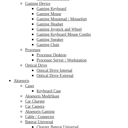
Gaming Device
Gaming Keyboard
Gaming Mouse
Gaming Mousepad / Mousefeet
Gaming Headset
Gaming Joystick and Wheel
Gaming Keyboard Mouse Combo
Gaming Speaker
Gaming Chair
Processor
Processor Desktop
Processor Server / Workstation
Optical Drive
Optical Drive Internal
Optical Drive External
Aksesoris
Cases
Keyboard Case
Aksesoris Modifikasi
Car Charger
Car Camera
Aksesoris Gaming
Cable / Connector
Baterai Universal
Charger Baterai Universal