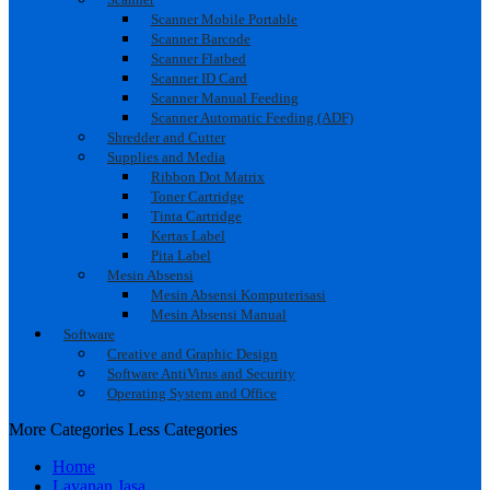
Scanner Mobile Portable
Scanner Barcode
Scanner Flatbed
Scanner ID Card
Scanner Manual Feeding
Scanner Automatic Feeding (ADF)
Shredder and Cutter
Supplies and Media
Ribbon Dot Matrix
Toner Cartridge
Tinta Cartridge
Kertas Label
Pita Label
Mesin Absensi
Mesin Absensi Komputerisasi
Mesin Absensi Manual
Software
Creative and Graphic Design
Software AntiVirus and Security
Operating System and Office
More Categories
Less Categories
Home
Layanan Jasa