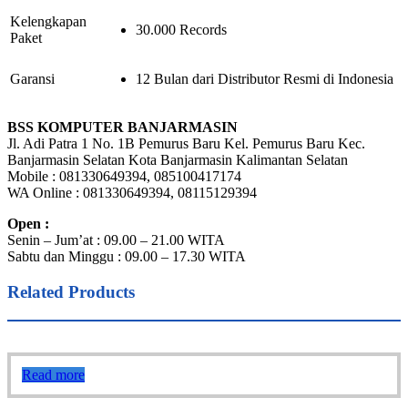
Kelengkapan
30.000 Records
Paket
Garansi
12 Bulan dari Distributor Resmi di Indonesia
BSS KOMPUTER BANJARMASIN
Jl. Adi Patra 1 No. 1B Pemurus Baru Kel. Pemurus Baru Kec.
Banjarmasin Selatan Kota Banjarmasin Kalimantan Selatan
Mobile : 081330649394, 085100417174
WA Online : 081330649394, 08115129394
Open :
Senin – Jum’at : 09.00 – 21.00 WITA
Sabtu dan Minggu : 09.00 – 17.30 WITA
Related Products
Read more