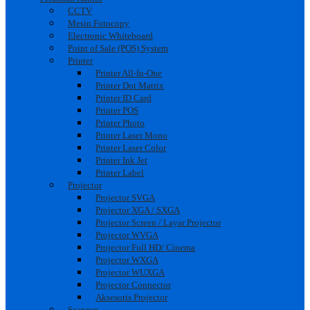
CCTV
Mesin Fotocopy
Electronic Whiteboard
Point of Sale (POS) System
Printer
Printer All-In-One
Printer Dot Matrix
Printer ID Card
Printer POS
Printer Photo
Printer Laser Mono
Printer Laser Color
Printer Ink Jet
Printer Label
Projector
Projector SVGA
Projector XGA / SXGA
Projector Screen / Layar Projector
Projector WVGA
Projector Full HD/ Cinema
Projector WXGA
Projector WUXGA
Projector Connector
Aksesoris Projector
Scanner