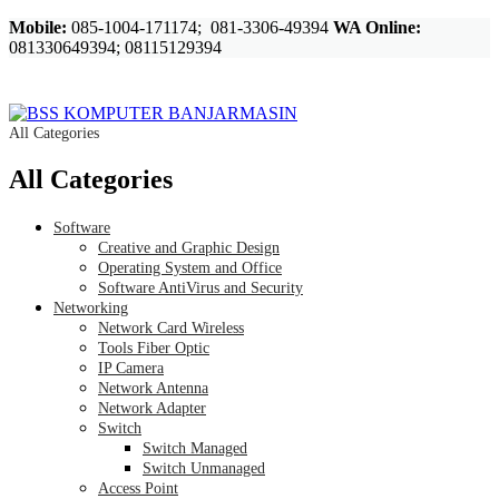
Mobile:
085-1004-171174; 081-3306-49394
WA Online:
081330649394; 08115129394
All Categories
All Categories
Software
Creative and Graphic Design
Operating System and Office
Software AntiVirus and Security
Networking
Network Card Wireless
Tools Fiber Optic
IP Camera
Network Antenna
Network Adapter
Switch
Switch Managed
Switch Unmanaged
Access Point