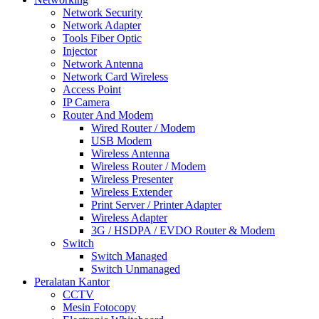
Network Security
Network Adapter
Tools Fiber Optic
Injector
Network Antenna
Network Card Wireless
Access Point
IP Camera
Router And Modem
Wired Router / Modem
USB Modem
Wireless Antenna
Wireless Router / Modem
Wireless Presenter
Wireless Extender
Print Server / Printer Adapter
Wireless Adapter
3G / HSDPA / EVDO Router & Modem
Switch
Switch Managed
Switch Unmanaged
Peralatan Kantor
CCTV
Mesin Fotocopy