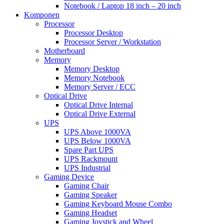
Notebook / Laptop 18 inch – 20 inch
Komponen
Processor
Processor Desktop
Processor Server / Workstation
Motherboard
Memory
Memory Desktop
Memory Notebook
Memory Server / ECC
Optical Drive
Optical Drive Internal
Optical Drive External
UPS
UPS Above 1000VA
UPS Below 1000VA
Spare Part UPS
UPS Rackmount
UPS Industrial
Gaming Device
Gaming Chair
Gaming Speaker
Gaming Keyboard Mouse Combo
Gaming Headset
Gaming Joystick and Wheel