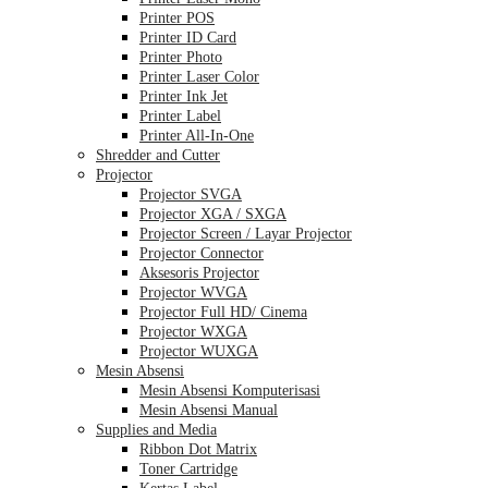
Printer POS
Printer ID Card
Printer Photo
Printer Laser Color
Printer Ink Jet
Printer Label
Printer All-In-One
Shredder and Cutter
Projector
Projector SVGA
Projector XGA / SXGA
Projector Screen / Layar Projector
Projector Connector
Aksesoris Projector
Projector WVGA
Projector Full HD/ Cinema
Projector WXGA
Projector WUXGA
Mesin Absensi
Mesin Absensi Komputerisasi
Mesin Absensi Manual
Supplies and Media
Ribbon Dot Matrix
Toner Cartridge
Kertas Label