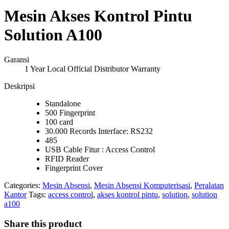
Mesin Akses Kontrol Pintu
Solution A100
Garansi
1 Year Local Official Distributor Warranty
Deskripsi
Standalone
500 Fingerprint
100 card
30.000 Records Interface: RS232
485
USB Cable Fitur : Access Control
RFID Reader
Fingerprint Cover
Categories:
Mesin Absensi
,
Mesin Absensi Komputerisasi
,
Peralatan
Kantor
Tags:
access control
,
akses kontrol pintu
,
solution
,
solution
a100
Share this product