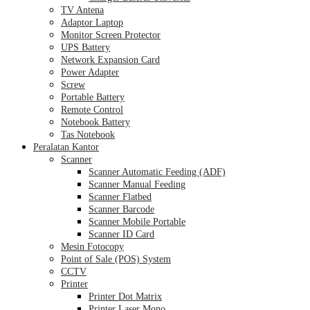
TV Antena
Adaptor Laptop
Monitor Screen Protector
UPS Battery
Network Expansion Card
Power Adapter
Screw
Portable Battery
Remote Control
Notebook Battery
Tas Notebook
Peralatan Kantor
Scanner
Scanner Automatic Feeding (ADF)
Scanner Manual Feeding
Scanner Flatbed
Scanner Barcode
Scanner Mobile Portable
Scanner ID Card
Mesin Fotocopy
Point of Sale (POS) System
CCTV
Printer
Printer Dot Matrix
Printer Laser Mono