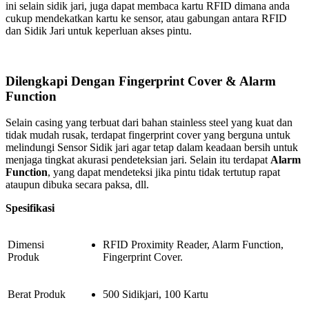
ini selain sidik jari, juga dapat membaca kartu RFID dimana anda
cukup mendekatkan kartu ke sensor, atau gabungan antara RFID
dan Sidik Jari untuk keperluan akses pintu.
Dilengkapi Dengan Fingerprint Cover & Alarm
Function
Selain casing yang terbuat dari bahan stainless steel yang kuat dan
tidak mudah rusak, terdapat fingerprint cover yang berguna untuk
melindungi Sensor Sidik jari agar tetap dalam keadaan bersih untuk
menjaga tingkat akurasi pendeteksian jari. Selain itu terdapat
Alarm
Function
, yang dapat mendeteksi jika pintu tidak tertutup rapat
ataupun dibuka secara paksa, dll.
Spesifikasi
Dimensi
RFID Proximity Reader, Alarm Function,
Produk
Fingerprint Cover.
Berat Produk
500 Sidikjari, 100 Kartu