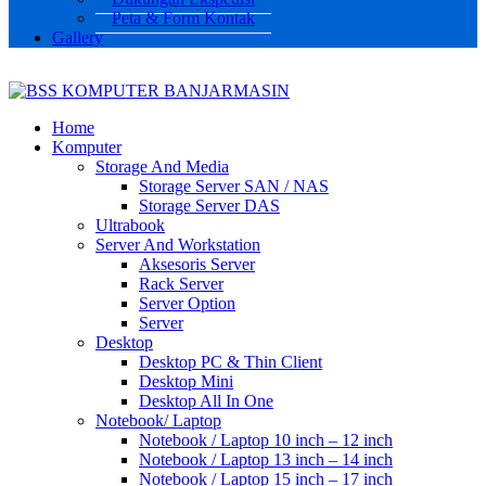
Peta & Form Kontak
Gallery
Home
Komputer
Storage And Media
Storage Server SAN / NAS
Storage Server DAS
Ultrabook
Server And Workstation
Aksesoris Server
Rack Server
Server Option
Server
Desktop
Desktop PC & Thin Client
Desktop Mini
Desktop All In One
Notebook/ Laptop
Notebook / Laptop 10 inch – 12 inch
Notebook / Laptop 13 inch – 14 inch
Notebook / Laptop 15 inch – 17 inch