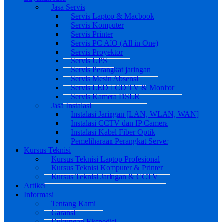
Jasa Servis
Servis Laptop & Macbook
Servis Komputer
Servis Printer
Servis PC AIO (All in One)
Servis Proyektor
Servis UPS
Servis Perangkat jaringan
Servis Mesin Absensi
Servis LED LCD TV & Monitor
Servis Kamera DSLR
Jasa Instalasi
Instalasi Jaringan [LAN, WLAN, WAN]
Instalasi CCTV dan IP Camera
Instalasi Kabel Fiber Optik
Pemeliharaan Perangkat Server
Kursus Teknisi
Kursus Teknisi Laptop Profesional
Kursus Teknisi Komputer & Printer
Kursus Teknisi Jaringan & CCTV
Artikel
Informasi
Tentang Kami
Garansi
Dukungan Ekspedisi