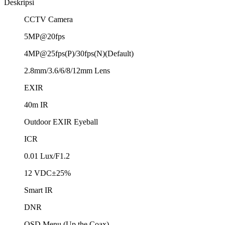
Deskripsi
CCTV Camera
5MP@20fps
4MP@25fps(P)/30fps(N)(Default)
2.8mm/3.6/6/8/12mm Lens
EXIR
40m IR
Outdoor EXIR Eyeball
ICR
0.01 Lux/F1.2
12 VDC±25%
Smart IR
DNR
OSD Menu (Up the Coax)