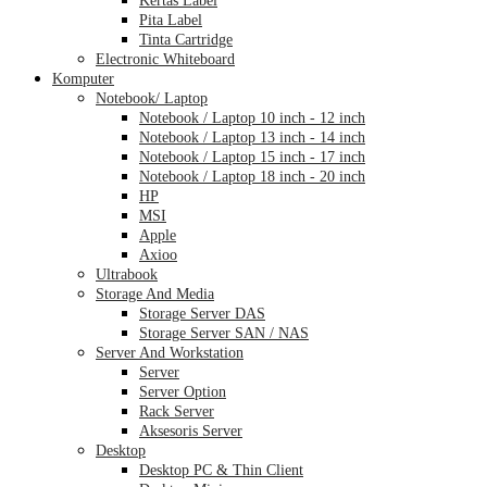
Pita Label
Tinta Cartridge
Electronic Whiteboard
Komputer
Notebook/ Laptop
Notebook / Laptop 10 inch - 12 inch
Notebook / Laptop 13 inch - 14 inch
Notebook / Laptop 15 inch - 17 inch
Notebook / Laptop 18 inch - 20 inch
HP
MSI
Apple
Axioo
Ultrabook
Storage And Media
Storage Server DAS
Storage Server SAN / NAS
Server And Workstation
Server
Server Option
Rack Server
Aksesoris Server
Desktop
Desktop PC & Thin Client