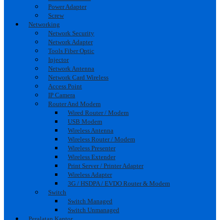
Power Adapter
Screw
Networking
Network Security
Network Adapter
Tools Fiber Optic
Injector
Network Antenna
Network Card Wireless
Access Point
IP Camera
Router And Modem
Wired Router / Modem
USB Modem
Wireless Antenna
Wireless Router / Modem
Wireless Presenter
Wireless Extender
Print Server / Printer Adapter
Wireless Adapter
3G / HSDPA / EVDO Router & Modem
Switch
Switch Managed
Switch Unmanaged
Peralatan Kantor