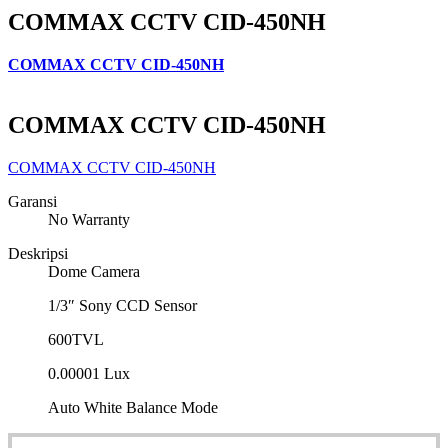
COMMAX CCTV CID-450NH
COMMAX CCTV CID-450NH
COMMAX CCTV CID-450NH
COMMAX CCTV CID-450NH
Garansi
No Warranty
Deskripsi
Dome Camera
1/3″ Sony CCD Sensor
600TVL
0.00001 Lux
Auto White Balance Mode