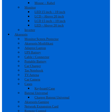
Mouse – Kabel
Monitor
LED 15 inch – 19 inch
LCD – Above 20 inch
LCD 15 inch – 19 inch
LED – Above 20 inch
Inverter
Aksesoris
Monitor Screen Protector
Aksesoris Modifikasi
Adaptor Laptop
UPS Battery
Cable / Connector
Portable Battery
Car Charger
Tas Notebook
TV Antena
Car Camera
Cases
Keyboard Case
Baterai Universal
Charger Baterai Universal
Aksesoris Gaming
Network Expansion Card
Remote Control