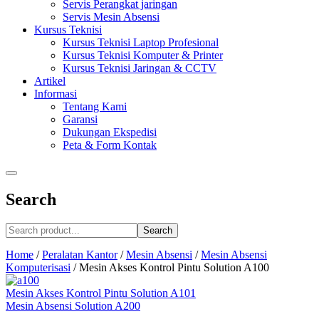
Servis Perangkat jaringan
Servis Mesin Absensi
Kursus Teknisi
Kursus Teknisi Laptop Profesional
Kursus Teknisi Komputer & Printer
Kursus Teknisi Jaringan & CCTV
Artikel
Informasi
Tentang Kami
Garansi
Dukungan Ekspedisi
Peta & Form Kontak
Search
Search
Home
/
Peralatan Kantor
/
Mesin Absensi
/
Mesin Absensi
Komputerisasi
/
Mesin Akses Kontrol Pintu Solution A100
Mesin Akses Kontrol Pintu Solution A101
Mesin Absensi Solution A200