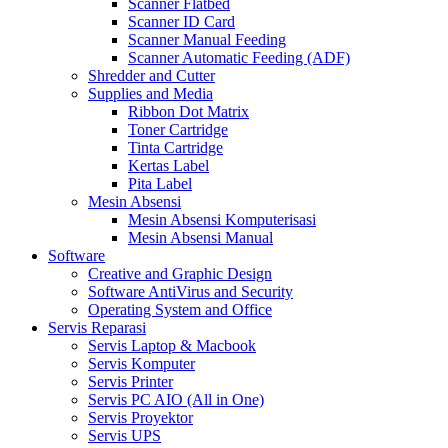
Scanner Flatbed
Scanner ID Card
Scanner Manual Feeding
Scanner Automatic Feeding (ADF)
Shredder and Cutter
Supplies and Media
Ribbon Dot Matrix
Toner Cartridge
Tinta Cartridge
Kertas Label
Pita Label
Mesin Absensi
Mesin Absensi Komputerisasi
Mesin Absensi Manual
Software
Creative and Graphic Design
Software AntiVirus and Security
Operating System and Office
Servis Reparasi
Servis Laptop & Macbook
Servis Komputer
Servis Printer
Servis PC AIO (All in One)
Servis Proyektor
Servis UPS