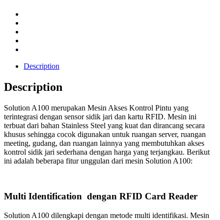
Description
Description
Solution A100 merupakan Mesin Akses Kontrol Pintu yang
terintegrasi dengan sensor sidik jari dan kartu RFID. Mesin ini
terbuat dari bahan Stainless Steel yang kuat dan dirancang secara
khusus sehingga cocok digunakan untuk ruangan server, ruangan
meeting, gudang, dan ruangan lainnya yang membutuhkan akses
kontrol sidik jari sederhana dengan harga yang terjangkau. Berikut
ini adalah beberapa fitur unggulan dari mesin Solution A100:
Multi Identification dengan RFID Card Reader
Solution A100 dilengkapi dengan metode multi identifikasi. Mesin