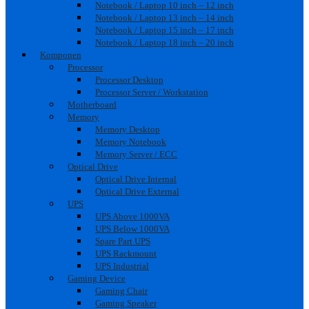
Notebook / Laptop 10 inch – 12 inch
Notebook / Laptop 13 inch – 14 inch
Notebook / Laptop 15 inch – 17 inch
Notebook / Laptop 18 inch – 20 inch
Komponen
Processor
Processor Desktop
Processor Server / Workstation
Motherboard
Memory
Memory Desktop
Memory Notebook
Memory Server / ECC
Optical Drive
Optical Drive Internal
Optical Drive External
UPS
UPS Above 1000VA
UPS Below 1000VA
Spare Part UPS
UPS Rackmount
UPS Industrial
Gaming Device
Gaming Chair
Gaming Speaker