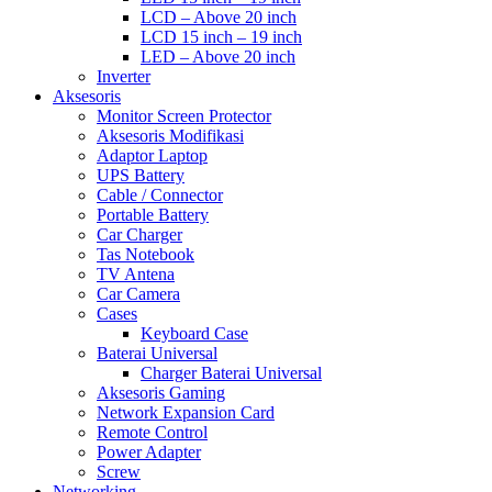
LCD – Above 20 inch
LCD 15 inch – 19 inch
LED – Above 20 inch
Inverter
Aksesoris
Monitor Screen Protector
Aksesoris Modifikasi
Adaptor Laptop
UPS Battery
Cable / Connector
Portable Battery
Car Charger
Tas Notebook
TV Antena
Car Camera
Cases
Keyboard Case
Baterai Universal
Charger Baterai Universal
Aksesoris Gaming
Network Expansion Card
Remote Control
Power Adapter
Screw
Networking