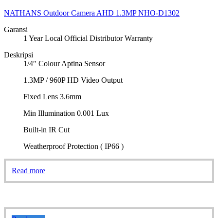
NATHANS Outdoor Camera AHD 1.3MP NHO-D1302
Garansi
1 Year Local Official Distributor Warranty
Deskripsi
1/4″ Colour Aptina Sensor
1.3MP / 960P HD Video Output
Fixed Lens 3.6mm
Min Illumination 0.001 Lux
Built-in IR Cut
Weatherproof Protection ( IP66 )
Read more