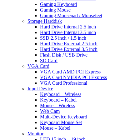
Gaming Keyboard
Gaming Mouse
Gaming Mousepad / Mousefeet
Storage Harddisk
Hard Drive Internal 2.5 inch
Hard Drive Internal 3.5 inch
SSD 2.5 inch / 1.5 inch
Hard Drive External 2.5 inch
Hard Drive External 3.5 inch
Flash Disk / USB Drive
SD Card
VGA Card
VGA Card AMD PCI Express
VGA Card NVIDIA PCI Express
VGA Card Professional
Input Device
Keyboard – Wireless
Keyboard – Kabel
Mouse – Wireless
Web Cam
Multi-Device Keyboard
Keyboard Mouse Set
Mouse – Kabel
Monitor
LED 15 inch – 19 inch