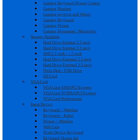
Gaming Keyboard Mouse Combo
Gaming Headset
Gaming Joystick and Wheel
Gaming Keyboard
Gaming Mouse
Gaming Mousepad / Mousefeet
Storage Harddisk
Hard Drive Internal 2.5 inch
Hard Drive Internal 3.5 inch
SSD 2.5 inch / 1.5 inch
Hard Drive External 2.5 inch
Hard Drive External 3.5 inch
Flash Disk / USB Drive
SD Card
VGA Card
VGA Card AMD PCI Express
VGA Card NVIDIA PCI Express
VGA Card Professional
Input Device
Keyboard – Wireless
Keyboard – Kabel
Mouse – Wireless
Web Cam
Multi-Device Keyboard
Keyboard Mouse Set