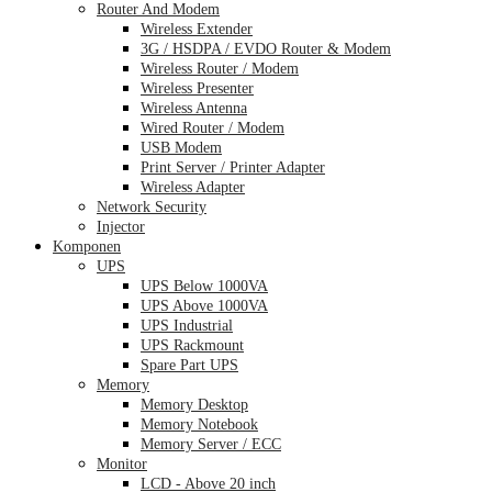
Router And Modem
Wireless Extender
3G / HSDPA / EVDO Router & Modem
Wireless Router / Modem
Wireless Presenter
Wireless Antenna
Wired Router / Modem
USB Modem
Print Server / Printer Adapter
Wireless Adapter
Network Security
Injector
Komponen
UPS
UPS Below 1000VA
UPS Above 1000VA
UPS Industrial
UPS Rackmount
Spare Part UPS
Memory
Memory Desktop
Memory Notebook
Memory Server / ECC
Monitor
LCD - Above 20 inch