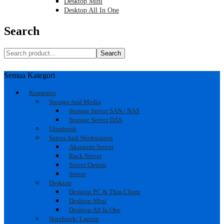
Desktop Mini
Desktop All In One
Search
Search
Semua Kategori
Komputer
Storage And Media
Storage Server SAN / NAS
Storage Server DAS
Ultrabook
Server And Workstation
Aksesoris Server
Rack Server
Server Option
Server
Desktop
Desktop PC & Thin Client
Desktop Mini
Desktop All In One
Notebook/ Laptop