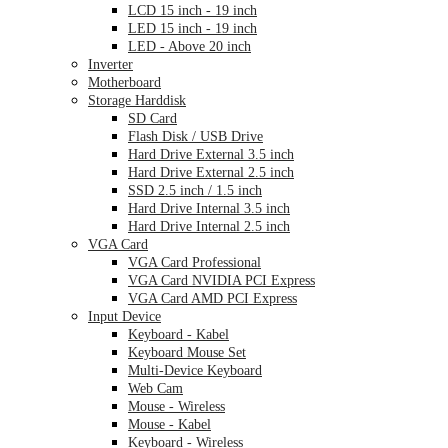
LCD 15 inch - 19 inch
LED 15 inch - 19 inch
LED - Above 20 inch
Inverter
Motherboard
Storage Harddisk
SD Card
Flash Disk / USB Drive
Hard Drive External 3.5 inch
Hard Drive External 2.5 inch
SSD 2.5 inch / 1.5 inch
Hard Drive Internal 3.5 inch
Hard Drive Internal 2.5 inch
VGA Card
VGA Card Professional
VGA Card NVIDIA PCI Express
VGA Card AMD PCI Express
Input Device
Keyboard - Kabel
Keyboard Mouse Set
Multi-Device Keyboard
Web Cam
Mouse - Wireless
Mouse - Kabel
Keyboard - Wireless