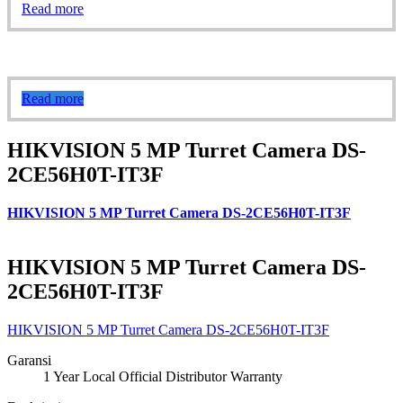
Read more
Read more
HIKVISION 5 MP Turret Camera DS-
2CE56H0T-IT3F
HIKVISION 5 MP Turret Camera DS-2CE56H0T-IT3F
HIKVISION 5 MP Turret Camera DS-
2CE56H0T-IT3F
HIKVISION 5 MP Turret Camera DS-2CE56H0T-IT3F
Garansi
1 Year Local Official Distributor Warranty