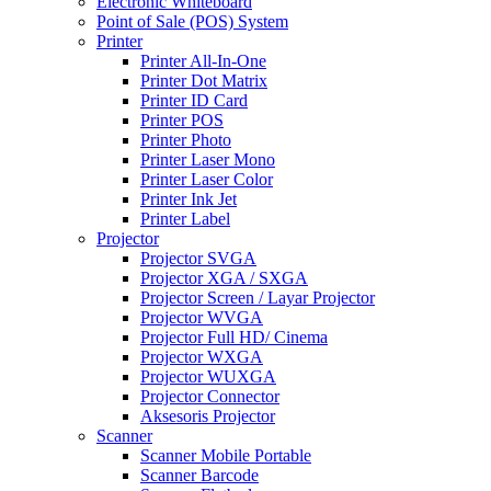
Electronic Whiteboard
Point of Sale (POS) System
Printer
Printer All-In-One
Printer Dot Matrix
Printer ID Card
Printer POS
Printer Photo
Printer Laser Mono
Printer Laser Color
Printer Ink Jet
Printer Label
Projector
Projector SVGA
Projector XGA / SXGA
Projector Screen / Layar Projector
Projector WVGA
Projector Full HD/ Cinema
Projector WXGA
Projector WUXGA
Projector Connector
Aksesoris Projector
Scanner
Scanner Mobile Portable
Scanner Barcode