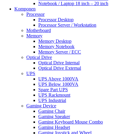
Notebook / Laptop 18 inch – 20 inch
Komponen
Processor
Processor Desktop
Processor Server / Workstation
Motherboard
Memory
Memory Desktop
Memory Notebook
Memory Server / ECC
Optical Drive
Optical Drive Internal
Optical Drive External
UPS
UPS Above 1000VA
UPS Below 1000VA
Spare Part UPS
UPS Rackmount
UPS Industrial
Gaming Device
Gaming Chair
Gaming Speaker
Gaming Keyboard Mouse Combo
Gaming Headset
Gaming Joystick and Wheel