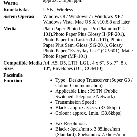
approx. 5.5ipm ppm
Warna
Konektivitas
USB , Wireless
Sistem Operasi
Windows 8 / Windows 7 / Windows XP /
Windows Vista, Mac OS X v10.6.8 and later
Media
Plain Paper Photo Paper Pro Platinum(PT-
101),Photo Paper Plus Glossy II (PP-201),
Photo Paper Pro Luster (LU-101), Photo
Paper Plus Semi-Gloss (SG-201), Glossy
Photo Paper “Everyday Use” (GP-601), Matte
Photo Paper (MP-101)
Compatible Media
A4, A5, B5, LTR, LGL, 4 x 6″, 5 x 7″, 8 x
Sizes
10″, Envelopes (DL, COM10),
Facsimile
Type : Desktop Transceiver (Super G3 /
Function
Colour Communication)
Applicable Line : PSTN (Public
Switched Telephone Network)
Transmission Speed :
Black : approx. 3secs. (33.6kbps)
Colour : approx. 1min. (33.6kbps)
Fax Resolution :
Black : 8pels/mm x 3.85lines/mm
(Standard), 8pels/mm x 7.7lines/mm