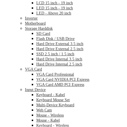
LCD 15 inch - 19 inch
LED 15 inch - 19 inch
LED - Above 20 inch
Inverter
Motherboard
Storage Harddisk
SD Card
Flash Disk / USB Drive
Hard Drive External 3.5 inch
Hard Drive External 2.5 inch
SSD 2.5 inch / 1.5 inch
Hard Drive Internal 3.5 inch
Hard Drive Internal 2.5 inch
VGA Card
VGA Card Professional
VGA Card NVIDIA PCI Express
VGA Card AMD PCI Express
Input Device
Keyboard - Kabel
Keyboard Mouse Set
Multi-Device Keyboard
Web Cam
Mouse - Wireless
Mouse - Kabel
Keyboard - Wireless