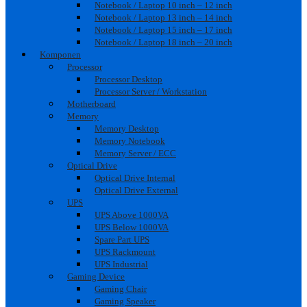
Notebook / Laptop 10 inch – 12 inch
Notebook / Laptop 13 inch – 14 inch
Notebook / Laptop 15 inch – 17 inch
Notebook / Laptop 18 inch – 20 inch
Komponen
Processor
Processor Desktop
Processor Server / Workstation
Motherboard
Memory
Memory Desktop
Memory Notebook
Memory Server / ECC
Optical Drive
Optical Drive Internal
Optical Drive External
UPS
UPS Above 1000VA
UPS Below 1000VA
Spare Part UPS
UPS Rackmount
UPS Industrial
Gaming Device
Gaming Chair
Gaming Speaker