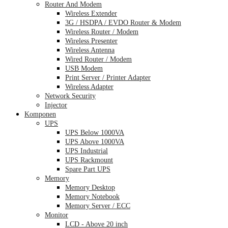
Router And Modem
Wireless Extender
3G / HSDPA / EVDO Router & Modem
Wireless Router / Modem
Wireless Presenter
Wireless Antenna
Wired Router / Modem
USB Modem
Print Server / Printer Adapter
Wireless Adapter
Network Security
Injector
Komponen
UPS
UPS Below 1000VA
UPS Above 1000VA
UPS Industrial
UPS Rackmount
Spare Part UPS
Memory
Memory Desktop
Memory Notebook
Memory Server / ECC
Monitor
LCD - Above 20 inch