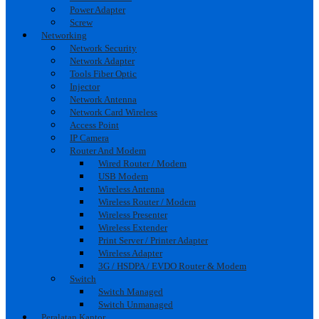
Power Adapter
Screw
Networking
Network Security
Network Adapter
Tools Fiber Optic
Injector
Network Antenna
Network Card Wireless
Access Point
IP Camera
Router And Modem
Wired Router / Modem
USB Modem
Wireless Antenna
Wireless Router / Modem
Wireless Presenter
Wireless Extender
Print Server / Printer Adapter
Wireless Adapter
3G / HSDPA / EVDO Router & Modem
Switch
Switch Managed
Switch Unmanaged
Peralatan Kantor