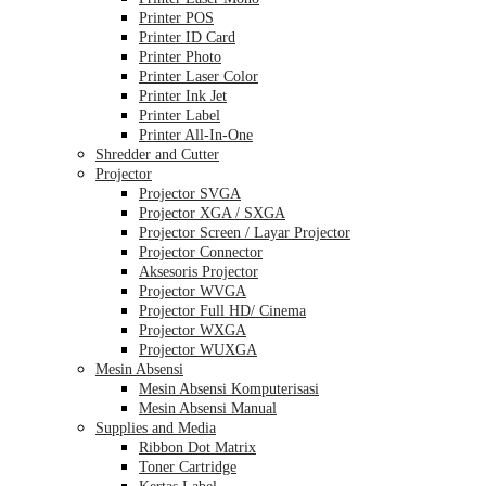
Printer POS
Printer ID Card
Printer Photo
Printer Laser Color
Printer Ink Jet
Printer Label
Printer All-In-One
Shredder and Cutter
Projector
Projector SVGA
Projector XGA / SXGA
Projector Screen / Layar Projector
Projector Connector
Aksesoris Projector
Projector WVGA
Projector Full HD/ Cinema
Projector WXGA
Projector WUXGA
Mesin Absensi
Mesin Absensi Komputerisasi
Mesin Absensi Manual
Supplies and Media
Ribbon Dot Matrix
Toner Cartridge
Kertas Label