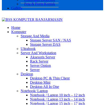
Peta & Form Kontak
Gallery
Home
Komputer
Storage And Media
Storage Server SAN / NAS
Storage Server DAS
Ultrabook
Server And Workstation
Aksesoris Server
Rack Server
Server Option
Server
Desktop
Desktop PC & Thin Client
Desktop Mini
Desktop All In One
Notebook/ Laptop
Notebook / Laptop 10 inch – 12 inch
Notebook / Laptop 13 inch – 14 inch
Notebook / Laptop 15 inch – 17 inch