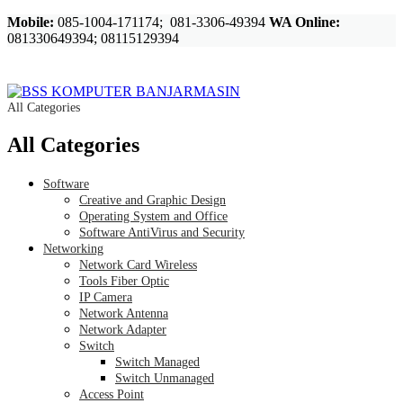
Mobile:
085-1004-171174; 081-3306-49394
WA Online:
081330649394; 08115129394
All Categories
All Categories
Software
Creative and Graphic Design
Operating System and Office
Software AntiVirus and Security
Networking
Network Card Wireless
Tools Fiber Optic
IP Camera
Network Antenna
Network Adapter
Switch
Switch Managed
Switch Unmanaged
Access Point