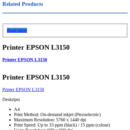
Related Products
Read more
Printer EPSON L3150
Printer EPSON L3150
Printer EPSON L3150
Printer EPSON L3150
Deskripsi
A4
Print Method: On-demand inkjet (Piezoelectric)
Maximum Resolution: 5760 x 1440 dpi
Print Speed: Up to 33 ppm (black) / 15 ppm (colour)