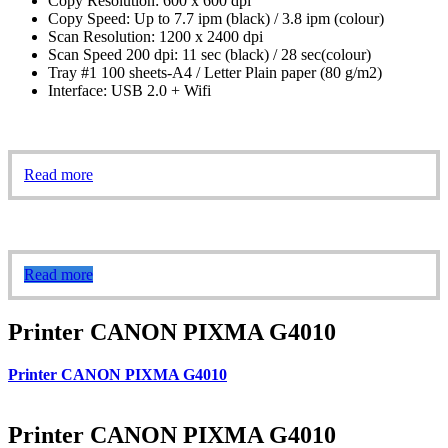
Copy Resolution: 600 x 600 dpi
Copy Speed: Up to 7.7 ipm (black) / 3.8 ipm (colour)
Scan Resolution: 1200 x 2400 dpi
Scan Speed 200 dpi: 11 sec (black) / 28 sec(colour)
Tray #1 100 sheets-A4 / Letter Plain paper (80 g/m2)
Interface: USB 2.0 + Wifi
Read more
Read more
Printer CANON PIXMA G4010
Printer CANON PIXMA G4010
Printer CANON PIXMA G4010