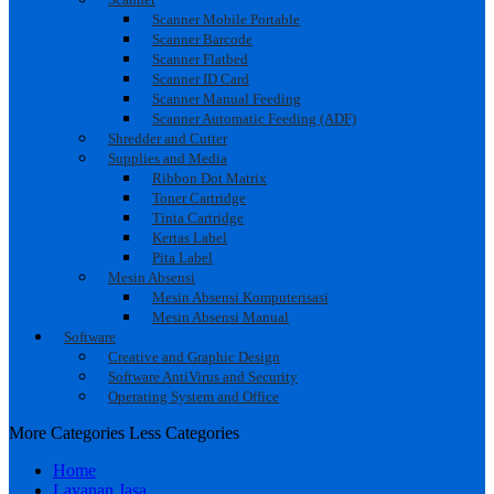
Scanner Mobile Portable
Scanner Barcode
Scanner Flatbed
Scanner ID Card
Scanner Manual Feeding
Scanner Automatic Feeding (ADF)
Shredder and Cutter
Supplies and Media
Ribbon Dot Matrix
Toner Cartridge
Tinta Cartridge
Kertas Label
Pita Label
Mesin Absensi
Mesin Absensi Komputerisasi
Mesin Absensi Manual
Software
Creative and Graphic Design
Software AntiVirus and Security
Operating System and Office
More Categories
Less Categories
Home
Layanan Jasa