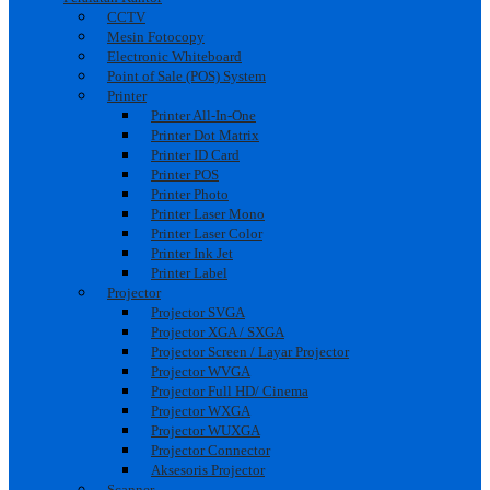
CCTV
Mesin Fotocopy
Electronic Whiteboard
Point of Sale (POS) System
Printer
Printer All-In-One
Printer Dot Matrix
Printer ID Card
Printer POS
Printer Photo
Printer Laser Mono
Printer Laser Color
Printer Ink Jet
Printer Label
Projector
Projector SVGA
Projector XGA / SXGA
Projector Screen / Layar Projector
Projector WVGA
Projector Full HD/ Cinema
Projector WXGA
Projector WUXGA
Projector Connector
Aksesoris Projector
Scanner