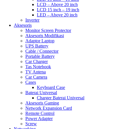
LCD – Above 20 inch
LCD 15 inch – 19 inch
LED – Above 20 inch
Inverter
Aksesoris
Monitor Screen Protector
Aksesoris Modifikasi
Adaptor Laptop
UPS Battery
Cable / Connector
Portable Battery
Car Charger
Tas Notebook
TV Antena
Car Camera
Cases
Keyboard Case
Baterai Universal
Charger Baterai Universal
Aksesoris Gaming
Network Expansion Card
Remote Control
Power Adapter
Screw
Networking