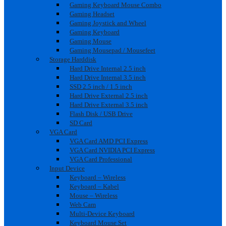
Gaming Keyboard Mouse Combo
Gaming Headset
Gaming Joystick and Wheel
Gaming Keyboard
Gaming Mouse
Gaming Mousepad / Mousefeet
Storage Harddisk
Hard Drive Internal 2.5 inch
Hard Drive Internal 3.5 inch
SSD 2.5 inch / 1.5 inch
Hard Drive External 2.5 inch
Hard Drive External 3.5 inch
Flash Disk / USB Drive
SD Card
VGA Card
VGA Card AMD PCI Express
VGA Card NVIDIA PCI Express
VGA Card Professional
Input Device
Keyboard – Wireless
Keyboard – Kabel
Mouse – Wireless
Web Cam
Multi-Device Keyboard
Keyboard Mouse Set