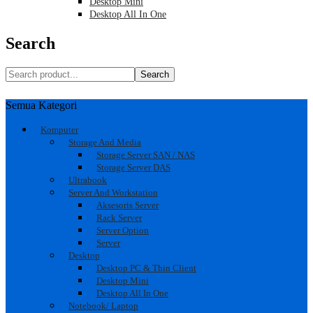
Desktop Mini
Desktop All In One
Search
Search
Semua Kategori
Komputer
Storage And Media
Storage Server SAN / NAS
Storage Server DAS
Ultrabook
Server And Workstation
Aksesoris Server
Rack Server
Server Option
Server
Desktop
Desktop PC & Thin Client
Desktop Mini
Desktop All In One
Notebook/ Laptop