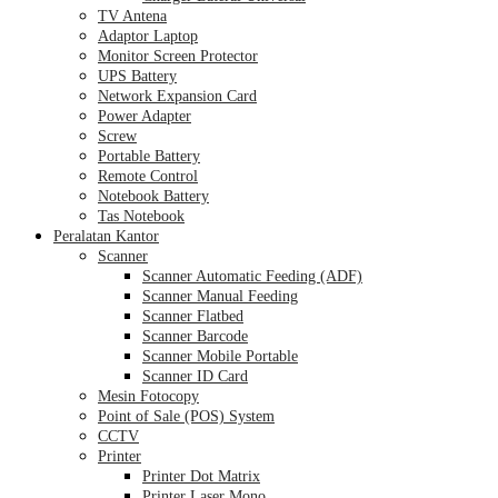
TV Antena
Adaptor Laptop
Monitor Screen Protector
UPS Battery
Network Expansion Card
Power Adapter
Screw
Portable Battery
Remote Control
Notebook Battery
Tas Notebook
Peralatan Kantor
Scanner
Scanner Automatic Feeding (ADF)
Scanner Manual Feeding
Scanner Flatbed
Scanner Barcode
Scanner Mobile Portable
Scanner ID Card
Mesin Fotocopy
Point of Sale (POS) System
CCTV
Printer
Printer Dot Matrix
Printer Laser Mono