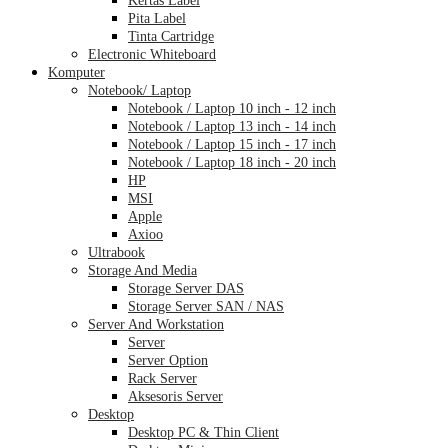
Pita Label
Tinta Cartridge
Electronic Whiteboard
Komputer
Notebook/ Laptop
Notebook / Laptop 10 inch - 12 inch
Notebook / Laptop 13 inch - 14 inch
Notebook / Laptop 15 inch - 17 inch
Notebook / Laptop 18 inch - 20 inch
HP
MSI
Apple
Axioo
Ultrabook
Storage And Media
Storage Server DAS
Storage Server SAN / NAS
Server And Workstation
Server
Server Option
Rack Server
Aksesoris Server
Desktop
Desktop PC & Thin Client