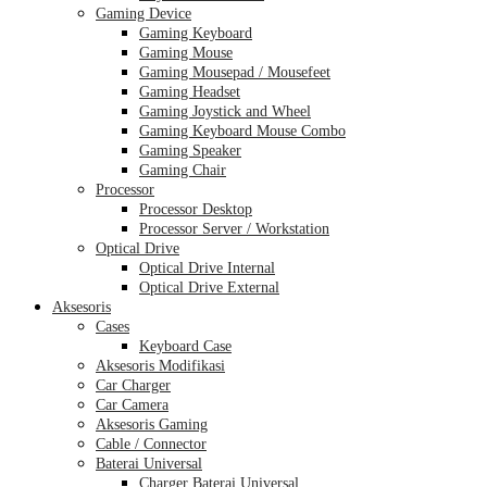
Gaming Device
Gaming Keyboard
Gaming Mouse
Gaming Mousepad / Mousefeet
Gaming Headset
Gaming Joystick and Wheel
Gaming Keyboard Mouse Combo
Gaming Speaker
Gaming Chair
Processor
Processor Desktop
Processor Server / Workstation
Optical Drive
Optical Drive Internal
Optical Drive External
Aksesoris
Cases
Keyboard Case
Aksesoris Modifikasi
Car Charger
Car Camera
Aksesoris Gaming
Cable / Connector
Baterai Universal
Charger Baterai Universal