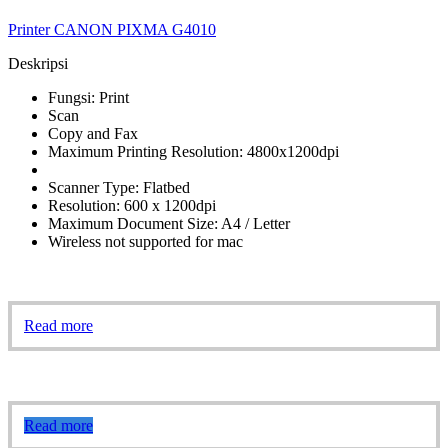
Printer CANON PIXMA G4010
Deskripsi
Fungsi: Print
Scan
Copy and Fax
Maximum Printing Resolution: 4800x1200dpi
Scanner Type: Flatbed
Resolution: 600 x 1200dpi
Maximum Document Size: A4 / Letter
Wireless not supported for mac
Read more
Read more