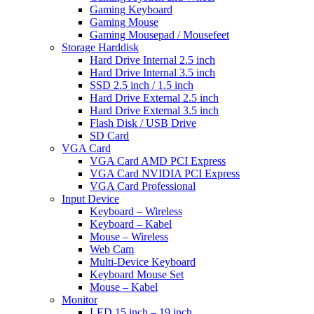
Gaming Keyboard
Gaming Mouse
Gaming Mousepad / Mousefeet
Storage Harddisk
Hard Drive Internal 2.5 inch
Hard Drive Internal 3.5 inch
SSD 2.5 inch / 1.5 inch
Hard Drive External 2.5 inch
Hard Drive External 3.5 inch
Flash Disk / USB Drive
SD Card
VGA Card
VGA Card AMD PCI Express
VGA Card NVIDIA PCI Express
VGA Card Professional
Input Device
Keyboard – Wireless
Keyboard – Kabel
Mouse – Wireless
Web Cam
Multi-Device Keyboard
Keyboard Mouse Set
Mouse – Kabel
Monitor
LED 15 inch – 19 inch