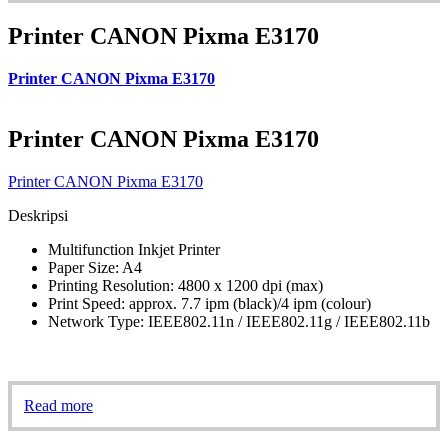
Printer CANON Pixma E3170
Printer CANON Pixma E3170
Printer CANON Pixma E3170
Printer CANON Pixma E3170
Deskripsi
Multifunction Inkjet Printer
Paper Size: A4
Printing Resolution: 4800 x 1200 dpi (max)
Print Speed: approx. 7.7 ipm (black)/4 ipm (colour)
Network Type: IEEE802.11n / IEEE802.11g / IEEE802.11b
Read more