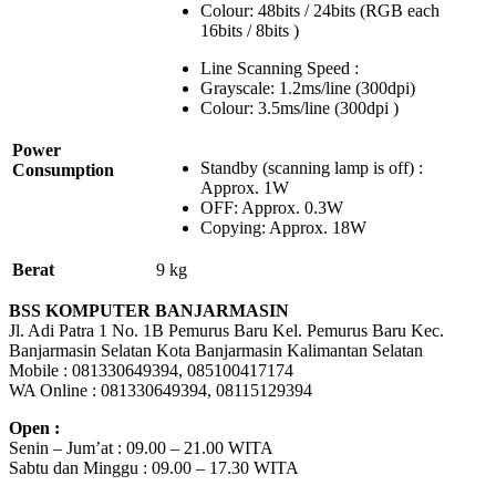
Colour: 48bits / 24bits (RGB each
16bits / 8bits )
Line Scanning Speed :
Grayscale: 1.2ms/line (300dpi)
Colour: 3.5ms/line (300dpi )
Power
Standby (scanning lamp is off) :
Consumption
Approx. 1W
OFF: Approx. 0.3W
Copying: Approx. 18W
Berat
9 kg
BSS KOMPUTER BANJARMASIN
Jl. Adi Patra 1 No. 1B Pemurus Baru Kel. Pemurus Baru Kec.
Banjarmasin Selatan Kota Banjarmasin Kalimantan Selatan
Mobile : 081330649394, 085100417174
WA Online : 081330649394, 08115129394
Open :
Senin – Jum’at : 09.00 – 21.00 WITA
Sabtu dan Minggu : 09.00 – 17.30 WITA