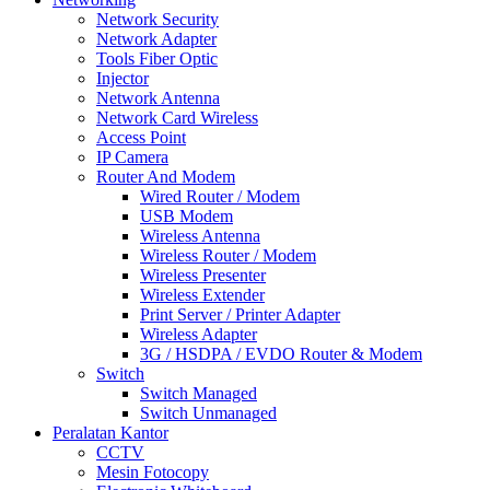
Network Security
Network Adapter
Tools Fiber Optic
Injector
Network Antenna
Network Card Wireless
Access Point
IP Camera
Router And Modem
Wired Router / Modem
USB Modem
Wireless Antenna
Wireless Router / Modem
Wireless Presenter
Wireless Extender
Print Server / Printer Adapter
Wireless Adapter
3G / HSDPA / EVDO Router & Modem
Switch
Switch Managed
Switch Unmanaged
Peralatan Kantor
CCTV
Mesin Fotocopy