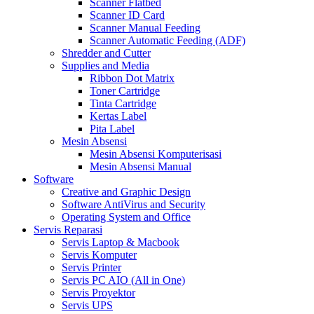
Scanner Flatbed
Scanner ID Card
Scanner Manual Feeding
Scanner Automatic Feeding (ADF)
Shredder and Cutter
Supplies and Media
Ribbon Dot Matrix
Toner Cartridge
Tinta Cartridge
Kertas Label
Pita Label
Mesin Absensi
Mesin Absensi Komputerisasi
Mesin Absensi Manual
Software
Creative and Graphic Design
Software AntiVirus and Security
Operating System and Office
Servis Reparasi
Servis Laptop & Macbook
Servis Komputer
Servis Printer
Servis PC AIO (All in One)
Servis Proyektor
Servis UPS