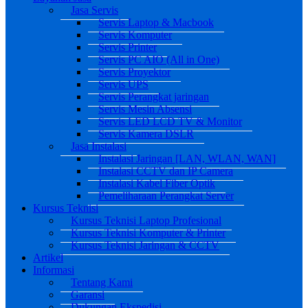
Jasa Servis
Servis Laptop & Macbook
Servis Komputer
Servis Printer
Servis PC AIO (All in One)
Servis Proyektor
Servis UPS
Servis Perangkat jaringan
Servis Mesin Absensi
Servis LED LCD TV & Monitor
Servis Kamera DSLR
Jasa Instalasi
Instalasi Jaringan [LAN, WLAN, WAN]
Instalasi CCTV dan IP Camera
Instalasi Kabel Fiber Optik
Pemeliharaan Perangkat Server
Kursus Teknisi
Kursus Teknisi Laptop Profesional
Kursus Teknisi Komputer & Printer
Kursus Teknisi Jaringan & CCTV
Artikel
Informasi
Tentang Kami
Garansi
Dukungan Ekspedisi