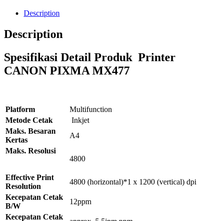
Description
Description
Spesifikasi Detail Produk Printer
CANON PIXMA MX477
Platform
Multifunction
Metode Cetak
Inkjet
Maks. Besaran
A4
Kertas
Maks. Resolusi
4800
Effective Print
4800 (horizontal)*1 x 1200 (vertical) dpi
Resolution
Kecepatan Cetak
12ppm
B/W
Kecepatan Cetak