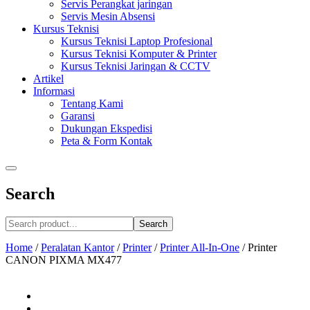
Servis Perangkat jaringan
Servis Mesin Absensi
Kursus Teknisi
Kursus Teknisi Laptop Profesional
Kursus Teknisi Komputer & Printer
Kursus Teknisi Jaringan & CCTV
Artikel
Informasi
Tentang Kami
Garansi
Dukungan Ekspedisi
Peta & Form Kontak
Search
Search
Home
/
Peralatan Kantor
/
Printer
/
Printer All-In-One
/
Printer
CANON PIXMA MX477