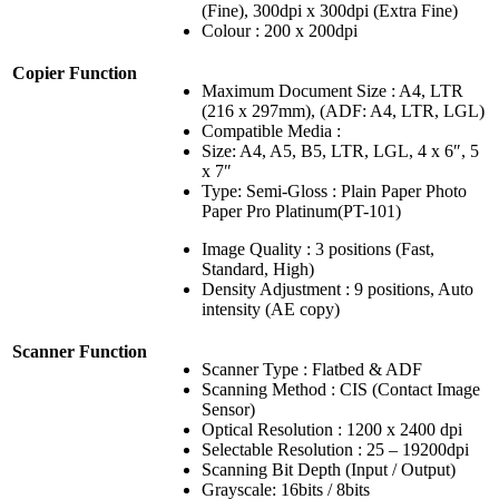
(Fine), 300dpi x 300dpi (Extra Fine)
Colour : 200 x 200dpi
Copier Function
Maximum Document Size : A4, LTR
(216 x 297mm), (ADF: A4, LTR, LGL)
Compatible Media :
Size: A4, A5, B5, LTR, LGL, 4 x 6″, 5
x 7″
Type: Semi-Gloss : Plain Paper Photo
Paper Pro Platinum(PT-101)
Image Quality : 3 positions (Fast,
Standard, High)
Density Adjustment : 9 positions, Auto
intensity (AE copy)
Scanner Function
Scanner Type : Flatbed & ADF
Scanning Method : CIS (Contact Image
Sensor)
Optical Resolution : 1200 x 2400 dpi
Selectable Resolution : 25 – 19200dpi
Scanning Bit Depth (Input / Output)
Grayscale: 16bits / 8bits