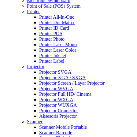
Electronic Whiteboard
Point of Sale (POS) System
Printer
Printer All-In-One
Printer Dot Matrix
Printer ID Card
Printer POS
Printer Photo
Printer Laser Mono
Printer Laser Color
Printer Ink Jet
Printer Label
Projector
Projector SVGA
Projector XGA / SXGA
Projector Screen / Layar Projector
Projector WVGA
Projector Full HD/ Cinema
Projector WXGA
Projector WUXGA
Projector Connector
Aksesoris Projector
Scanner
Scanner Mobile Portable
Scanner Barcode