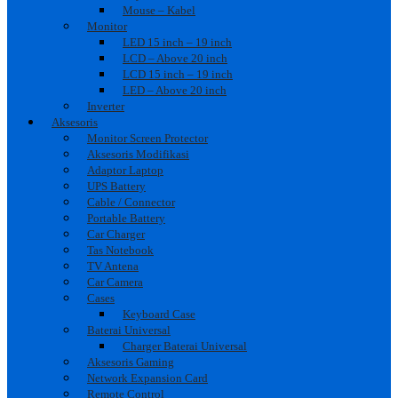
Mouse – Kabel
Monitor
LED 15 inch – 19 inch
LCD – Above 20 inch
LCD 15 inch – 19 inch
LED – Above 20 inch
Inverter
Aksesoris
Monitor Screen Protector
Aksesoris Modifikasi
Adaptor Laptop
UPS Battery
Cable / Connector
Portable Battery
Car Charger
Tas Notebook
TV Antena
Car Camera
Cases
Keyboard Case
Baterai Universal
Charger Baterai Universal
Aksesoris Gaming
Network Expansion Card
Remote Control