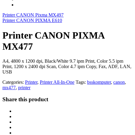
Printer CANON Pixma MX497
Printer CANON PIXMA E610
Printer CANON PIXMA
MX477
A4, 4800 x 1200 dpi, Black/White 9.7 ipm Print, Color 5.5 ipm
Print, 1200 x 2400 dpi Scan, Color 4.7 ipm Copy, Fax, ADF, LAN,
USB
Categories:
Printer
,
Printer All-In-One
Tags:
bsskomputer
,
canon
,
mx477
,
printer
Share this product