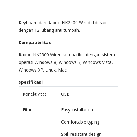
721
,
Keyboard dari Rapoo NK2500 Wired didesain
722
dengan 12 lubang anti tumpah.
,
751
Kompatibilitas
,
Rapoo NK2500 Wired kompatibel dengan sistem
751
operasi Windows 8, Windows 7, Windows Vista,
H
Windows XP. Linux, Mac
AO
Spesifikasi
721
,
Konektivitas
USB
AO
Fitur
Easy installation
722
,
Comfortable typing
AO
Spill-resistant design
751