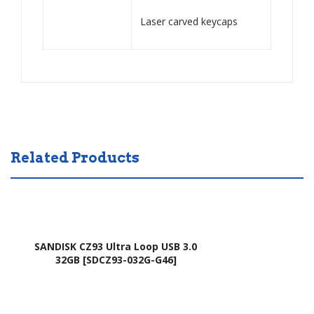
,
Laser carved keycaps
AO
751
H,
AO
D7
21,
AO
Related Products
D7
22,
AO
D7
SANDISK CZ93 Ultra Loop USB 3.0
51,
32GB [SDCZ93-032G-G46]
AO
D7
51