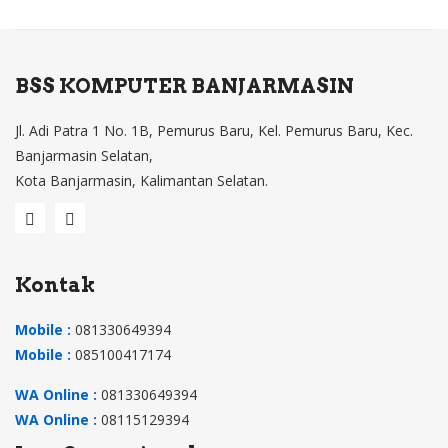
,
ZA5
,
BSS KOMPUTER BANJARMASIN
9Z.
Jl. Adi Patra 1 No. 1B, Pemurus Baru, Kel. Pemurus Baru, Kec.
N3
Banjarmasin Selatan,
C82
Kota Banjarmasin, Kalimantan Selatan.
.11
D,
NS
K-
Kontak
AQ
Mobile :
081330649394
M1
Mobile :
085100417174
D
9Z
WA Online :
081330649394
N3
WA Online :
08115129394
C82