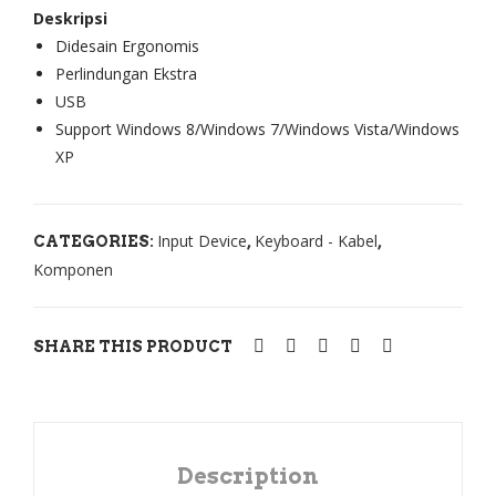
Deskripsi
Mo
Not
Didesain Ergonomis
use
ebo
Perlindungan Ekstra
Co
ok
USB
mb
Ace
Support Windows 8/Windows 7/Windows Vista/Windows
o
r
XP
NK
Asp
250
ire
Input Device
Keyboard - Kabel
CATEGORIES:
,
,
0 +
183
Komponen
N2
0T
00
/
Ace
SHARE THIS PRODUCT
r
Asp
ire
On
Description
e