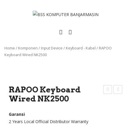
Home
/
Komponen
/
Input Device
/
Keyboard - Kabel
/
RAPOO
Keyboard Wired NK2500
RAPOO Keyboard
Wired NK2500
AP
eyb
OO
oar
Key
d
Garansi
2 Years Local Official Distributor Warranty
boa
Lap
rd
top