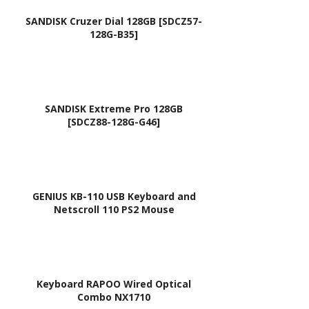
H,
SANDISK Cruzer Dial 128GB [SDCZ57-
128G-B35]
Fer
arri
On
e
SANDISK Extreme Pro 128GB
200
[SDCZ88-128G-G46]
,
FO
200
Seri
GENIUS KB-110 USB Keyboard and
Netscroll 110 PS2 Mouse
es /
AEZ
A5R
000
Keyboard RAPOO Wired Optical
10,
Combo NX1710
ZA3