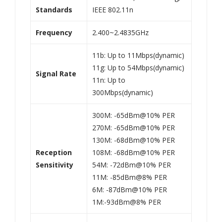
Standards
IEEE 802.11n
Frequency
2.400~2.4835GHz
11b: Up to 11Mbps(dynamic)
11g: Up to 54Mbps(dynamic)
Signal Rate
11n: Up to
300Mbps(dynamic)
300M: -65dBm@10% PER
270M: -65dBm@10% PER
130M: -68dBm@10% PER
Reception
108M: -68dBm@10% PER
Sensitivity
54M: -72dBm@10% PER
11M: -85dBm@8% PER
6M: -87dBm@10% PER
1M:-93dBm@8% PER