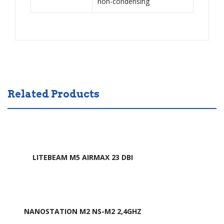
non-condensing
Related Products
LITEBEAM M5 AIRMAX 23 DBI
NANOSTATION M2 NS-M2 2,4GHZ