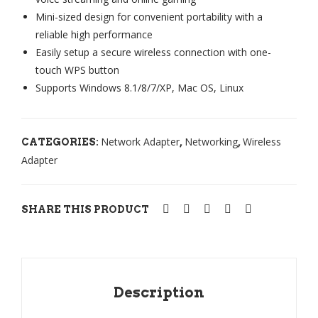
Mini-sized design for convenient portability with a
M-
WI
reliable high performance
US
REL
Easily setup a secure wireless connection with one-
B
ESS
touch WPS button
TL-
Supports Windows 8.1/8/7/XP, Mac OS, Linux
WN
722
N
Network Adapter
Networking
Wireless
CATEGORIES:
,
,
AN
Adapter
TE
NA
SHARE THIS PRODUCT
Description