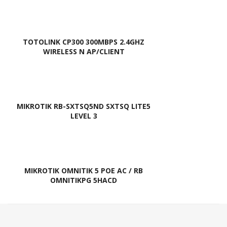
TOTOLINK CP300 300MBPS 2.4GHZ
WIRELESS N AP/CLIENT
MIKROTIK RB-SXTSQ5ND SXTSQ LITE5
LEVEL 3
MIKROTIK OMNITIK 5 POE AC / RB
OMNITIKPG 5HACD