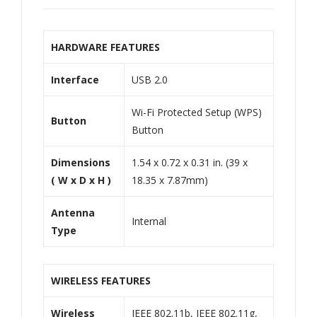
HARDWARE FEATURES
Interface
USB 2.0
Wi-Fi Protected Setup (WPS)
Button
Button
Dimensions
1.54 x 0.72 x 0.31 in. (39 x
( W x D x H )
18.35 x 7.87mm)
Antenna
Internal
Type
WIRELESS FEATURES
Wireless
IEEE 802.11b, IEEE 802.11g,