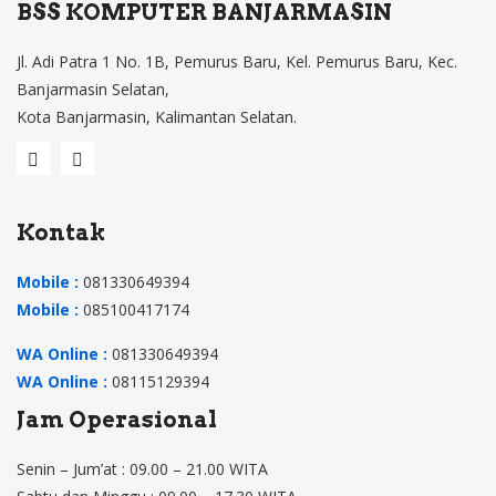
BSS KOMPUTER BANJARMASIN
Jl. Adi Patra 1 No. 1B, Pemurus Baru, Kel. Pemurus Baru, Kec.
Banjarmasin Selatan,
Kota Banjarmasin, Kalimantan Selatan.
Kontak
Mobile :
081330649394
Mobile :
085100417174
WA Online :
081330649394
WA Online :
08115129394
Jam Operasional
Senin – Jum’at : 09.00 – 21.00 WITA