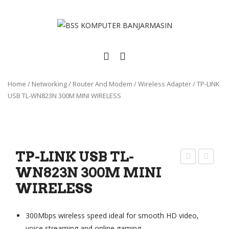
Home
/
Networking
/
Router And Modem
/
Wireless Adapter
/
TP-LINK
USB TL-WN823N 300M MINI WIRELESS
TP-LINK USB TL-
WN823N 300M MINI
IKR
P-
WIRELESS
OTI
LIN
K
K
WO
US
300Mbps wireless speed ideal for smooth HD video,
OB
B
voice streaming and online gaming