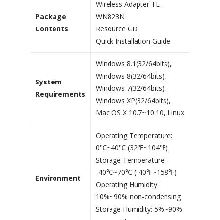
Wireless Adapter TL-
Package
WN823N
Contents
Resource CD
Quick Installation Guide
Windows 8.1(32/64bits),
Windows 8(32/64bits),
System
Windows 7(32/64bits),
Requirements
Windows XP(32/64bits),
Mac OS X 10.7~10.10, Linux
Operating Temperature:
0℃~40℃ (32℉~104℉)
Storage Temperature:
-40℃~70℃ (-40℉~158℉)
Environment
Operating Humidity:
10%~90% non-condensing
Storage Humidity: 5%~90%