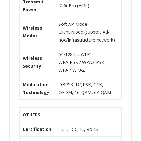
Transmit
<20dBm (EIRP)
Power
Soft AP Mode
Wireless
Client Mode (support Ad-
Modes
hoc/Infrastructure network)
64/128-bit WEP
Wireless
WPA-PSK / WPA2-PSK
Security
WPA / WPA2
Modulation
DBPSK, DQPSK, CCK,
Technology
OFDM, 16-QAM, 64-QAM
OTHERS
Certification
CE, FCC, IC, RoHS