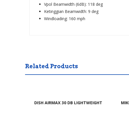
Vpol Beamwidth (6dB): 118 deg
Ketinggian Beamwidth: 9 deg
Windloading: 160 mph
Related Products
DISH AIRMAX 30 DB LIGHTWEIGHT
MIK