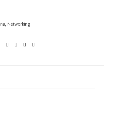
27
E
DB
ST
nna
Networking
,
AM-
5G
19-
120