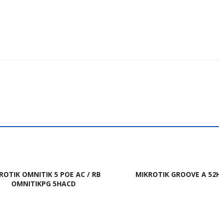
ROTIK OMNITIK 5 POE AC / RB
MIKROTIK GROOVE A 52
OMNITIKPG 5HACD