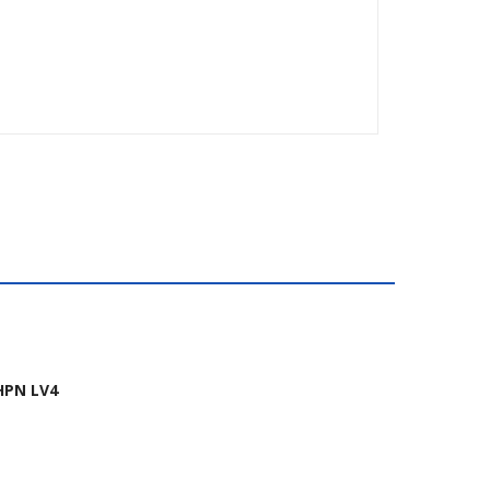
HPN LV4