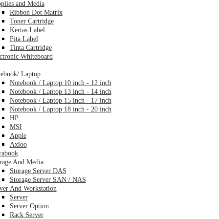
plies and Media
Ribbon Dot Matrix
Toner Cartridge
Kertas Label
Pita Label
Tinta Cartridge
ctronic Whiteboard
ebook/ Laptop
Notebook / Laptop 10 inch - 12 inch
Notebook / Laptop 13 inch - 14 inch
Notebook / Laptop 15 inch - 17 inch
Notebook / Laptop 18 inch - 20 inch
HP
MSI
Apple
Axioo
rabook
rage And Media
Storage Server DAS
Storage Server SAN / NAS
ver And Workstation
Server
Server Option
Rack Server