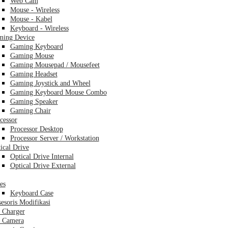
Web Cam
Mouse - Wireless
Mouse - Kabel
Keyboard - Wireless
ing Device
Gaming Keyboard
Gaming Mouse
Gaming Mousepad / Mousefeet
Gaming Headset
Gaming Joystick and Wheel
Gaming Keyboard Mouse Combo
Gaming Speaker
Gaming Chair
cessor
Processor Desktop
Processor Server / Workstation
ical Drive
Optical Drive Internal
Optical Drive External
es
Keyboard Case
esoris Modifikasi
 Charger
 Camera