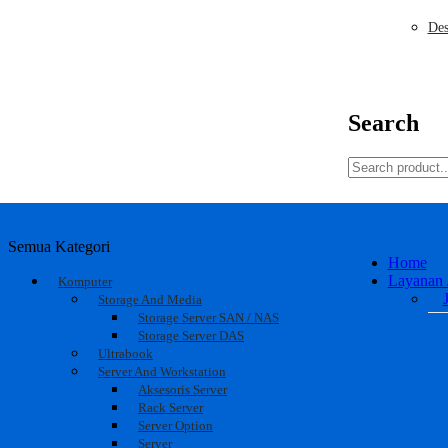
Des
Search
Semua Kategori
Home
Layanan 
Komputer
Storage And Media
Storage Server SAN / NAS
Storage Server DAS
Ultrabook
Server And Workstation
Aksesoris Server
Rack Server
Server Option
Server