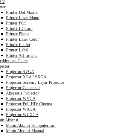
TV
nter
Printer Dot Matrix
Printer Laser Mono
Printer POS
Printer ID Card
Printer Photo
Printer Laser Color
Printer Ink Jet
Printer Label
Printer All-In-One
edder and Cutter
jector
Projector SVGA
Projector XGA / SXGA
Projector Screen / Layar Projector
Projector Connector
Aksesoris Projector
Projector WVGA
Projector Full HD/ Cinema
Projector WXGA
Projector WUXGA
in Absensi
Mesin Absensi Komputerisasi
Mesin Absensi Manual