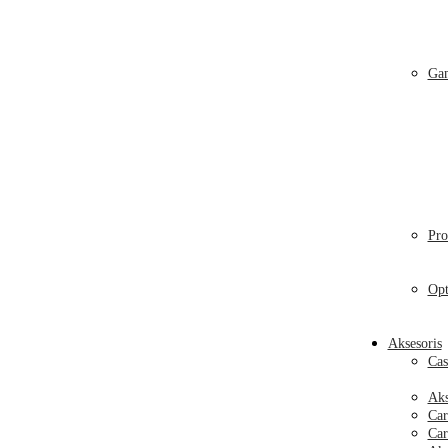
Gam
Pro
Opt
Aksesoris
Cas
Aks
Car
Car