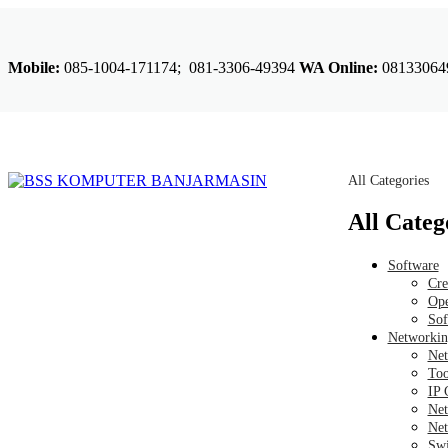
Mobile:
085-1004-171174; 081-3306-49394
WA Online:
08133064
All Categories
All Categ
Software
Cre
Ope
Sof
Networkin
Net
Too
IP 
Net
Net
Swi