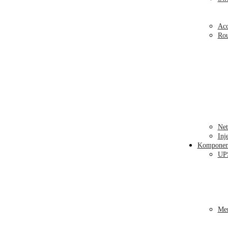
Acc
Ro
Net
Inj
Kompone
UP
Me