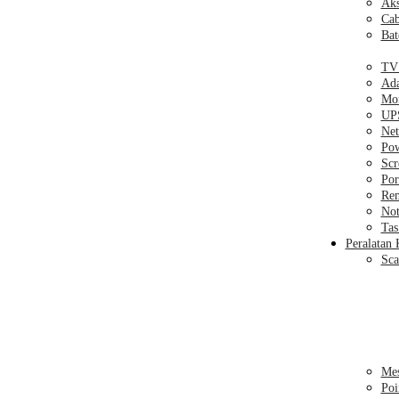
Aks
Cab
Bat
TV
Ada
Mon
UPS
Net
Pow
Sc
Por
Rem
Not
Tas
Peralatan 
Sca
Mes
Poi