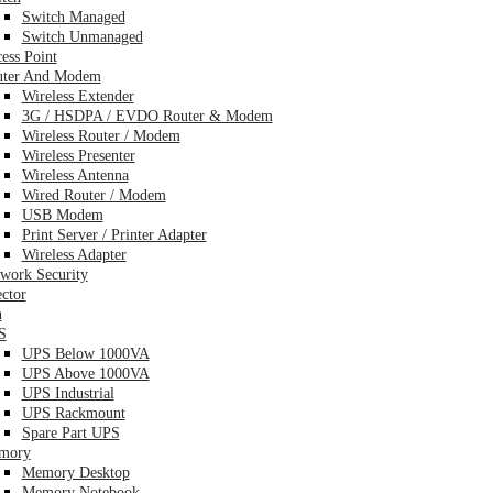
Switch Managed
Switch Unmanaged
ess Point
uter And Modem
Wireless Extender
3G / HSDPA / EVDO Router & Modem
Wireless Router / Modem
Wireless Presenter
Wireless Antenna
Wired Router / Modem
USB Modem
Print Server / Printer Adapter
Wireless Adapter
work Security
ector
n
S
UPS Below 1000VA
UPS Above 1000VA
UPS Industrial
UPS Rackmount
Spare Part UPS
mory
Memory Desktop
Memory Notebook