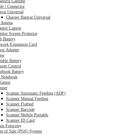
esoris Gaming
le / Connector
erai Universal
Charger Baterai Universal
 Antena
ptor Laptop
itor Screen Protector
 Battery
work Expansion Card
er Adapter
rew
table Battery
ote Control
ebook Battery
 Notebook
Kantor
nner
Scanner Automatic Feeding (ADF)
Scanner Manual Feeding
Scanner Flatbed
Scanner Barcode
Scanner Mobile Portable
Scanner ID Card
in Fotocopy
nt of Sale (POS) System