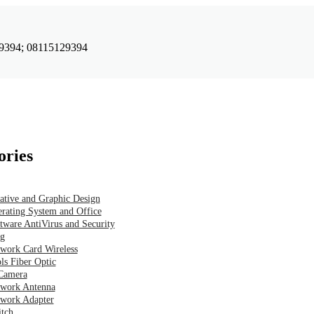
9394; 08115129394
ories
ative and Graphic Design
rating System and Office
tware AntiVirus and Security
g
work Card Wireless
ls Fiber Optic
Camera
work Antenna
work Adapter
tch