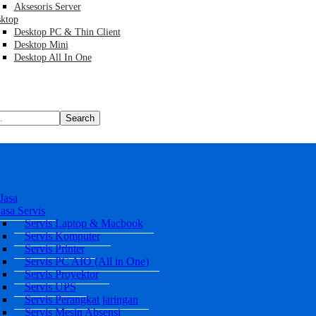
Aksesoris Server
ktop
Desktop PC & Thin Client
Desktop Mini
Desktop All In One
Search
Jasa
Jasa Servis
Servis Laptop & Macbook
Servis Komputer
Servis Printer
Servis PC AIO (All in One)
Servis Proyektor
Servis UPS
Servis Perangkat jaringan
Servis Mesin Absensi