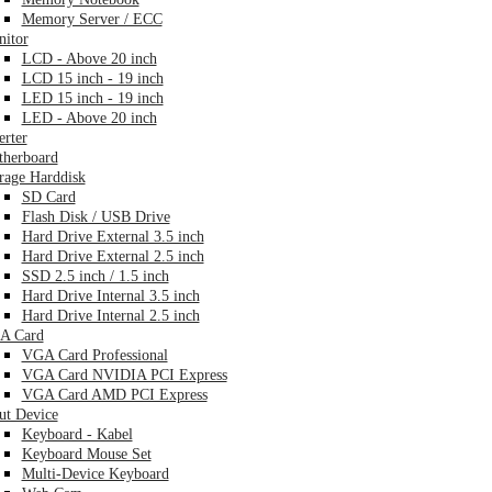
Memory Server / ECC
itor
LCD - Above 20 inch
LCD 15 inch - 19 inch
LED 15 inch - 19 inch
LED - Above 20 inch
erter
herboard
rage Harddisk
SD Card
Flash Disk / USB Drive
Hard Drive External 3.5 inch
Hard Drive External 2.5 inch
SSD 2.5 inch / 1.5 inch
Hard Drive Internal 3.5 inch
Hard Drive Internal 2.5 inch
A Card
VGA Card Professional
VGA Card NVIDIA PCI Express
VGA Card AMD PCI Express
ut Device
Keyboard - Kabel
Keyboard Mouse Set
Multi-Device Keyboard